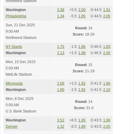
Northwest Stadium
Washington
3.38
+5.5:
2.00
O 44.5:
1.91
Philadelphia
1.34
-5.5:
1.85
U 44.5:
2.05
Sun, 21 Dec 2025
Round:
16
9:00 AM
Score:
18-29
Northwest Stadium
NY Giants
1.75
-1.5:
1.86
O 46.5:
1.83
Washington
2.13
+1.5:
1.98
U 46.5:
2.05
Mon, 15 Dec 2025
Round:
15
5:00 AM
Score:
21-29
MetLife Stadium
Minnesota
2.06
+1.5:
1.92
O 41.5:
1.86
Washington
1.80
-1.5:
1.92
U 41.5:
2.10
Mon, 8 Dec 2025
Round:
14
5:00 AM
Score:
31-0
U.S. Bank Stadium
Washington
3.52
+6.5:
1.95
O 43.5:
1.90
Denver
1.32
-6.5:
1.89
U 43.5:
2.05