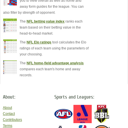
you to view overall as well as home and
away form guides for the league. You can
also filter by strength of opponent.
The
NFL betting value index
ranks each
team based on their betting value in the
head-to-head market.
The
NFL Elo ratings
tool calculates the Elo
ratings of each team using the parameters of
your choosing.
The
NFL home-field advantage analysis
compares each team's home and away
records.
About:
Sports and Leagues:
About
Contact
Contributors
Terms