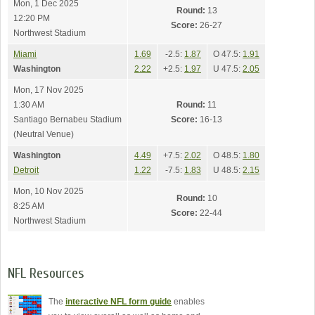
Mon, 1 Dec 2025
Round:
13
12:20 PM
Score:
26-27
Northwest Stadium
Miami
1.69
-2.5:
1.87
O 47.5:
1.91
Washington
2.22
+2.5:
1.97
U 47.5:
2.05
Mon, 17 Nov 2025
1:30 AM
Round:
11
Santiago Bernabeu Stadium
Score:
16-13
(Neutral Venue)
Washington
4.49
+7.5:
2.02
O 48.5:
1.80
Detroit
1.22
-7.5:
1.83
U 48.5:
2.15
Mon, 10 Nov 2025
Round:
10
8:25 AM
Score:
22-44
Northwest Stadium
NFL Resources
The
interactive NFL form guide
enables