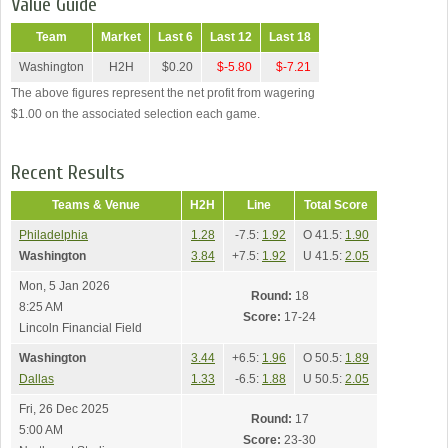
Value Guide
Team
Market
Last 6
Last 12
Last 18
Washington
H2H
$0.20
$-5.80
$-7.21
The above figures represent the net profit from wagering
$1.00 on the associated selection each game.
Recent Results
Teams & Venue
H2H
Line
Total Score
Philadelphia
1.28
-7.5:
1.92
O 41.5:
1.90
Washington
3.84
+7.5:
1.92
U 41.5:
2.05
Mon, 5 Jan 2026
Round:
18
8:25 AM
Score:
17-24
Lincoln Financial Field
Washington
3.44
+6.5:
1.96
O 50.5:
1.89
Dallas
1.33
-6.5:
1.88
U 50.5:
2.05
Fri, 26 Dec 2025
Round:
17
5:00 AM
Score:
23-30