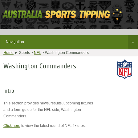
Navigation
▽
Home
► Sports >
NFL
> Washington Commanders
Washington Commanders
Intro
This section provides news, results, upcoming fixtures
and a form guide for the NFL side, Washington
Commanders.
Click here
to view the latest round of NFL fixtures.