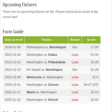
Upcoming Fixtures
There are no upcoming fixtures on file. Please check back closer to the
round start.
Form Guide
Date (y-m-d)
Fixture
Result
Score
2026-01-05
Philadelphia vs.
Washington
Win
17-24
2025-12-26
Washington vs.
Dallas
Loss
23-30
2025-12-21
Washington vs.
Philadelphia
Loss
18-29
2025-12-15
NY Giants vs.
Washington
Win
21-29
2025-12-08
Minnesota
vs. Washington
Loss
31-0
2025-12-01
Washington vs.
Denver
Loss
26-27 (OT)
2025-11-17
Miami
vs. Washington
Loss
16-13
2025-11-10
Washington vs.
Detroit
Loss
22-44