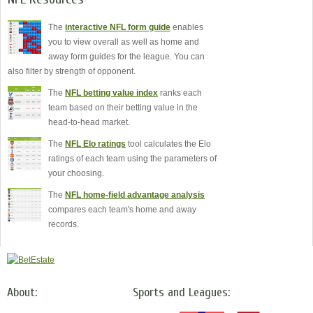
The
interactive NFL form guide
enables
you to view overall as well as home and
away form guides for the league. You can
also filter by strength of opponent.
The
NFL betting value index
ranks each
team based on their betting value in the
head-to-head market.
The
NFL Elo ratings
tool calculates the Elo
ratings of each team using the parameters of
your choosing.
The
NFL home-field advantage analysis
compares each team's home and away
records.
About:
Sports and Leagues: