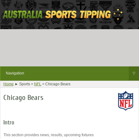
Navigation
▽
Home
► Sports >
NFL
> Chicago Bears
Chicago Bears
Intro
This section provides news, results, upcoming fixtures