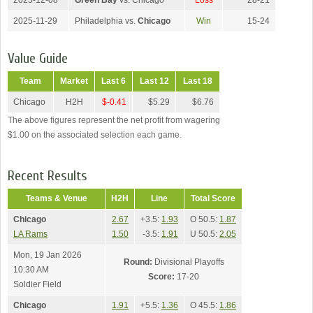
2025-12-08
Green Bay
vs. Chicago
Loss
28-21
2025-11-29
Philadelphia vs.
Chicago
Win
15-24
Value Guide
Team
Market
Last 6
Last 12
Last 18
Chicago
H2H
$-0.41
$5.29
$6.76
The above figures represent the net profit from wagering
$1.00 on the associated selection each game.
Recent Results
Teams & Venue
H2H
Line
Total Score
Chicago
2.67
+3.5:
1.93
O 50.5:
1.87
LA Rams
1.50
-3.5:
1.91
U 50.5:
2.05
Mon, 19 Jan 2026
Round:
Divisional Playoffs
10:30 AM
Score:
17-20
Soldier Field
Chicago
1.91
+5.5:
1.36
O 45.5:
1.86