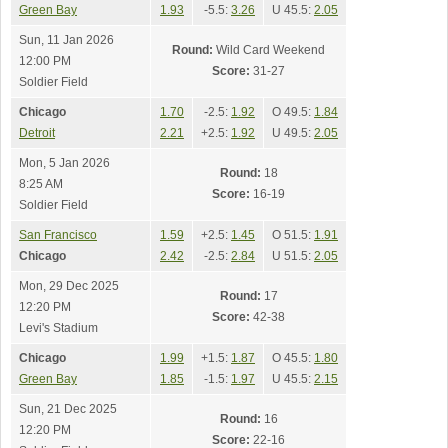
Green Bay
1.93
-5.5:
3.26
U 45.5:
2.05
Sun, 11 Jan 2026
Round:
Wild Card Weekend
12:00 PM
Score:
31-27
Soldier Field
Chicago
1.70
-2.5:
1.92
O 49.5:
1.84
Detroit
2.21
+2.5:
1.92
U 49.5:
2.05
Mon, 5 Jan 2026
Round:
18
8:25 AM
Score:
16-19
Soldier Field
San Francisco
1.59
+2.5:
1.45
O 51.5:
1.91
Chicago
2.42
-2.5:
2.84
U 51.5:
2.05
Mon, 29 Dec 2025
Round:
17
12:20 PM
Score:
42-38
Levi's Stadium
Chicago
1.99
+1.5:
1.87
O 45.5:
1.80
Green Bay
1.85
-1.5:
1.97
U 45.5:
2.15
Sun, 21 Dec 2025
Round:
16
12:20 PM
Score:
22-16