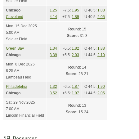
Soldier Field
Chicago
1.25
-7.5:
1.95
O 40.5:
1.88
Cleveland
4.14
+7.5:
1.89
U 40.5:
2.05
Mon, 15 Dec 2025
Round:
15
5:00 AM
Score:
31-3
Soldier Field
Green Bay
1.34
-5.5:
1.82
O 44.5:
1.88
Chicago
3.39
+5.5:
2.03
U 44.5:
2.10
Mon, 8 Dec 2025
Round:
14
8:25 AM
Score:
28-21
Lambeau Field
Philadelphia
1.32
-6.5:
1.87
O 44.5:
1.90
Chicago
3.52
+6.5:
1.97
U 44.5:
2.05
Sat, 29 Nov 2025
Round:
13
7:00 AM
Score:
15-24
Lincoln Financial Field
NFL Resources