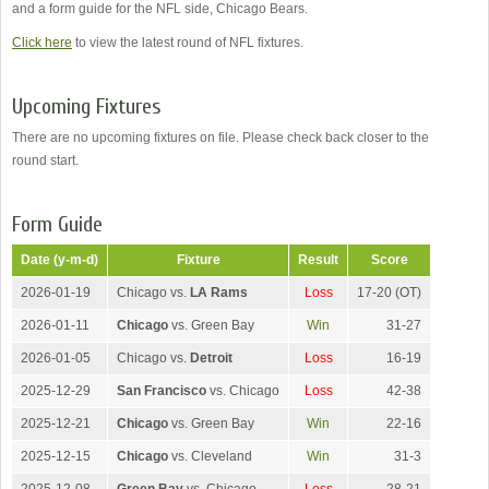
and a form guide for the NFL side, Chicago Bears.
Click here
to view the latest round of NFL fixtures.
Upcoming Fixtures
There are no upcoming fixtures on file. Please check back closer to the
round start.
Form Guide
Date (y-m-d)
Fixture
Result
Score
2026-01-19
Chicago vs.
LA Rams
Loss
17-20 (OT)
2026-01-11
Chicago
vs. Green Bay
Win
31-27
2026-01-05
Chicago vs.
Detroit
Loss
16-19
2025-12-29
San Francisco
vs. Chicago
Loss
42-38
2025-12-21
Chicago
vs. Green Bay
Win
22-16
2025-12-15
Chicago
vs. Cleveland
Win
31-3