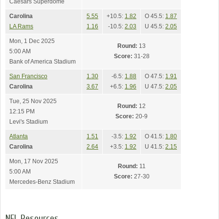
Caesars Superdome
Carolina
5.55
+10.5:
1.82
O 45.5:
1.87
LA Rams
1.16
-10.5:
2.03
U 45.5:
2.05
Mon, 1 Dec 2025
Round:
13
5:00 AM
Score:
31-28
Bank of America Stadium
San Francisco
1.30
-6.5:
1.88
O 47.5:
1.91
Carolina
3.67
+6.5:
1.96
U 47.5:
2.05
Tue, 25 Nov 2025
Round:
12
12:15 PM
Score:
20-9
Levi's Stadium
Atlanta
1.51
-3.5:
1.92
O 41.5:
1.80
Carolina
2.64
+3.5:
1.92
U 41.5:
2.15
Mon, 17 Nov 2025
Round:
11
5:00 AM
Score:
27-30
Mercedes-Benz Stadium
NFL Resources