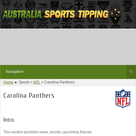
Navigation
▽
Home
► Sports >
NFL
> Carolina Panthers
Carolina Panthers
Intro
This section provides news, results, upcoming fixtures