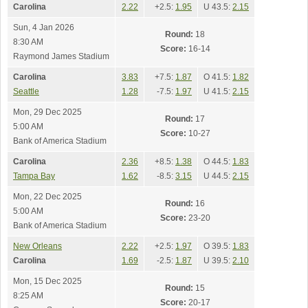
Carolina
2.22
+2.5:
1.95
U 43.5:
2.15
Sun, 4 Jan 2026
Round:
18
8:30 AM
Score:
16-14
Raymond James Stadium
Carolina
3.83
+7.5:
1.87
O 41.5:
1.82
Seattle
1.28
-7.5:
1.97
U 41.5:
2.15
Mon, 29 Dec 2025
Round:
17
5:00 AM
Score:
10-27
Bank of America Stadium
Carolina
2.36
+8.5:
1.38
O 44.5:
1.83
Tampa Bay
1.62
-8.5:
3.15
U 44.5:
2.15
Mon, 22 Dec 2025
Round:
16
5:00 AM
Score:
23-20
Bank of America Stadium
New Orleans
2.22
+2.5:
1.97
O 39.5:
1.83
Carolina
1.69
-2.5:
1.87
U 39.5:
2.10
Mon, 15 Dec 2025
Round:
15
8:25 AM
Score:
20-17