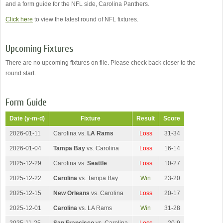
and a form guide for the NFL side, Carolina Panthers.
Click here
to view the latest round of NFL fixtures.
Upcoming Fixtures
There are no upcoming fixtures on file. Please check back closer to the
round start.
Form Guide
Date (y-m-d)
Fixture
Result
Score
2026-01-11
Carolina vs.
LA Rams
Loss
31-34
2026-01-04
Tampa Bay
vs. Carolina
Loss
16-14
2025-12-29
Carolina vs.
Seattle
Loss
10-27
2025-12-22
Carolina
vs. Tampa Bay
Win
23-20
2025-12-15
New Orleans
vs. Carolina
Loss
20-17
2025-12-01
Carolina
vs. LA Rams
Win
31-28