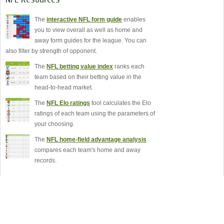
The
interactive NFL form guide
enables
you to view overall as well as home and
away form guides for the league. You can
also filter by strength of opponent.
The
NFL betting value index
ranks each
team based on their betting value in the
head-to-head market.
The
NFL Elo ratings
tool calculates the Elo
ratings of each team using the parameters of
your choosing.
The
NFL home-field advantage analysis
compares each team's home and away
records.