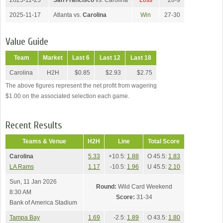
2025-11-25
San Francisco
vs. Carolina
Loss
20-9
2025-11-17
Atlanta vs.
Carolina
Win
27-30
Value Guide
Team
Market
Last 6
Last 12
Last 18
Carolina
H2H
$0.85
$2.93
$2.75
The above figures represent the net profit from wagering
$1.00 on the associated selection each game.
Recent Results
Teams & Venue
H2H
Line
Total Score
Carolina
5.33
+10.5:
1.88
O 45.5:
1.83
LA Rams
1.17
-10.5:
1.96
U 45.5:
2.10
Sun, 11 Jan 2026
Round:
Wild Card Weekend
8:30 AM
Score:
31-34
Bank of America Stadium
Tampa Bay
1.69
-2.5:
1.89
O 43.5:
1.80