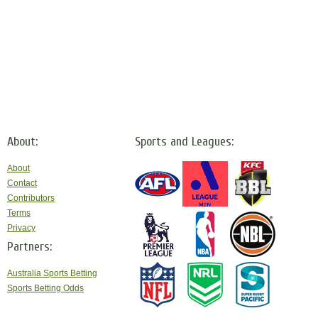
About:
Sports and Leagues:
About
Contact
Contributors
Terms
Privacy
Partners:
Australia Sports Betting
Sports Betting Odds