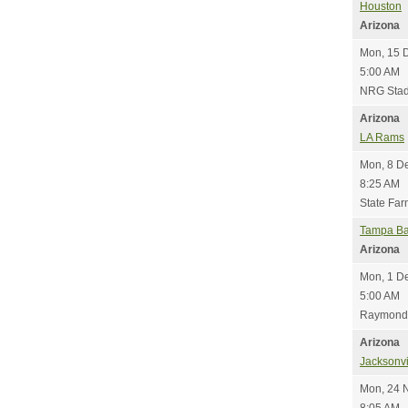
Houston
Arizona
Mon, 15 
5:00 AM
NRG Sta
Arizona
LA Rams
Mon, 8 D
8:25 AM
State Fa
Tampa B
Arizona
Mon, 1 D
5:00 AM
Raymond
Arizona
Jacksonvi
Mon, 24 