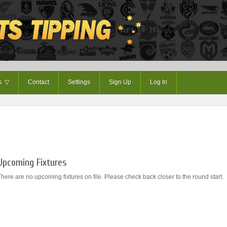
ts
▽
Contact
Settings
Sign Up
Log In
Upcoming Fixtures
There are no upcoming fixtures on file. Please check back closer to the round start.