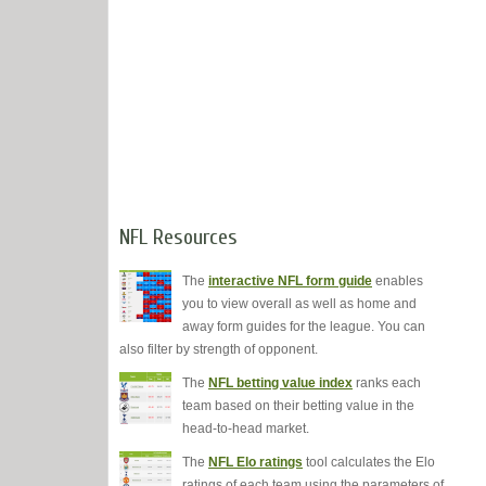
NFL Resources
The
interactive NFL form guide
enables
you to view overall as well as home and
away form guides for the league. You can
also filter by strength of opponent.
The
NFL betting value index
ranks each
team based on their betting value in the
head-to-head market.
The
NFL Elo ratings
tool calculates the Elo
ratings of each team using the parameters of