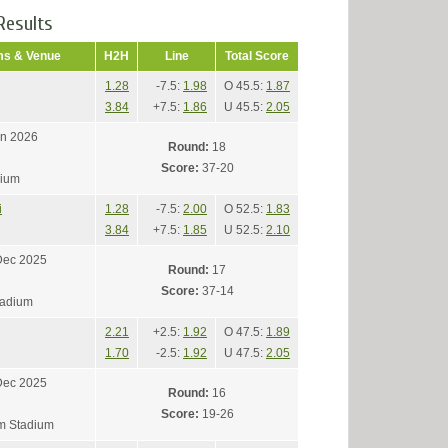
Results
ms & Venue
H2H
Line
Total Score
1.28
-7.5:
1.98
O 45.5:
1.87
3.84
+7.5:
1.86
U 45.5:
2.05
an 2026
Round:
18
Score:
37-20
dium
i
1.28
-7.5:
2.00
O 52.5:
1.83
3.84
+7.5:
1.85
U 52.5:
2.10
Dec 2025
Round:
17
Score:
37-14
tadium
2.21
+2.5:
1.92
O 47.5:
1.89
1.70
-2.5:
1.92
U 47.5:
2.05
Dec 2025
Round:
16
Score:
19-26
rm Stadium