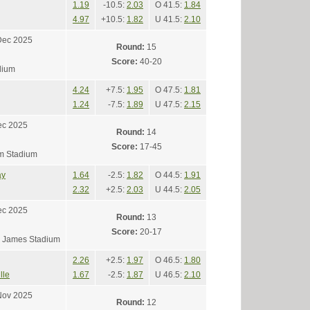
1.19
-10.5:
2.03
O 41.5:
1.84
4.97
+10.5:
1.82
U 41.5:
2.10
Dec 2025
Round:
15
Score:
40-20
dium
4.24
+7.5:
1.95
O 47.5:
1.81
1.24
-7.5:
1.89
U 47.5:
2.15
ec 2025
Round:
14
Score:
17-45
rm Stadium
ay
1.64
-2.5:
1.82
O 44.5:
1.91
2.32
+2.5:
2.03
U 44.5:
2.05
ec 2025
Round:
13
Score:
20-17
 James Stadium
2.26
+2.5:
1.97
O 46.5:
1.80
lle
1.67
-2.5:
1.87
U 46.5:
2.10
Nov 2025
Round:
12