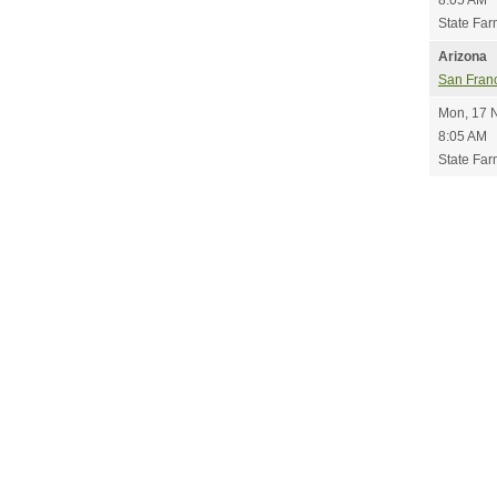
8:05 AM
State Fa
Arizona
San Fran
Mon, 17 
8:05 AM
State Fa