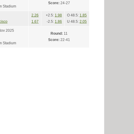
Score:
24-27
rm Stadium
2.26
+2.5:
1.98
O 48.5:
1.85
cisco
1.67
-2.5:
1.86
U 48.5:
2.05
Nov 2025
Round:
11
Score:
22-41
rm Stadium