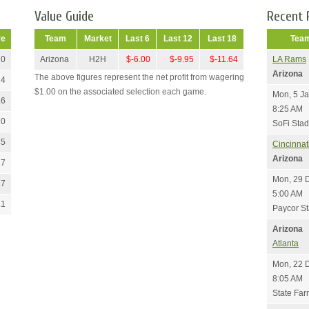
Value Guide
Recent 
re
Team
Market
Last 6
Last 12
Last 18
Tea
20
Arizona
H2H
$-6.00
$-9.95
$-11.64
LA Rams
Arizona
The above figures represent the net profit from wagering
14
$1.00 on the associated selection each game.
Mon, 5 J
26
8:25 AM
20
SoFi Sta
45
Cincinnat
Arizona
17
Mon, 29 
27
5:00 AM
41
Paycor S
Arizona
Atlanta
Mon, 22 
8:05 AM
State Fa