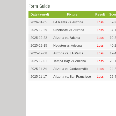
Form Guide
Date (y-m-d)
Fixture
Result
Sco
2026-01-05
LA Rams
vs. Arizona
Loss
37-
2025-12-29
Cincinnati
vs. Arizona
Loss
37-
2025-12-22
Arizona vs.
Atlanta
Loss
19-
2025-12-15
Houston
vs. Arizona
Loss
40-
2025-12-08
Arizona vs.
LA Rams
Loss
17-
2025-12-01
Tampa Bay
vs. Arizona
Loss
20-
2025-11-24
Arizona vs.
Jacksonville
Loss
24-
2025-11-17
Arizona vs.
San Francisco
Loss
22-