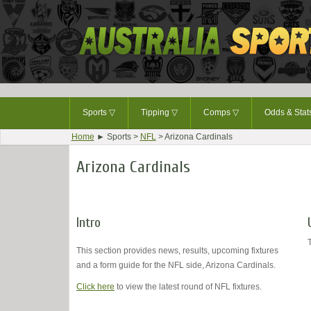
Sports
▽
Tipping
▽
Comps
▽
Odds & Sta
Home
► Sports >
NFL
> Arizona Cardinals
Arizona Cardinals
Intro
This section provides news, results, upcoming fixtures
and a form guide for the NFL side, Arizona Cardinals.
Click here
to view the latest round of NFL fixtures.