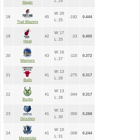
L: 25
Magic
W: 20
18
45
-192
0.444
L: 25
Trail Blazers
W: 17
19
42
-23
0.405
L: 25
Heat
W: 16
20
43
-110
0.372
L: 27
Warriors
W: 13
21
41
-275
0.317
L: 28
Bulls
W: 13
22
41
-344
0.317
L: 28
Bucks
W: 11
23
41
-350
0.268
L: 30
Grizzlies
W: 10
24
41
-308
0.244
L: 31
Mavericks