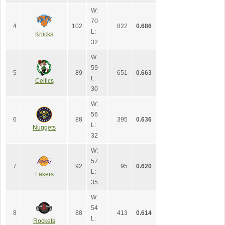
W:
70
4
102
822
0.686
L:
Knicks
32
W:
59
5
89
651
0.663
L:
Celtics
30
W:
56
6
88
395
0.636
L:
Nuggets
32
W:
57
7
92
95
0.620
L:
Lakers
35
W:
54
8
88
413
0.614
L:
Rockets