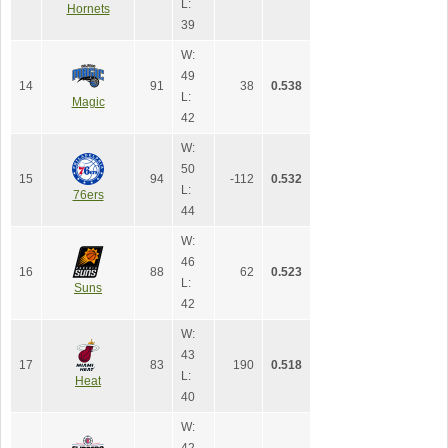
L:
Hornets
39
W:
49
14
91
38
0.538
L:
Magic
42
W:
50
15
94
-112
0.532
L:
76ers
44
W:
46
16
88
62
0.523
L:
Suns
42
W:
43
17
83
190
0.518
L:
Heat
40
W: