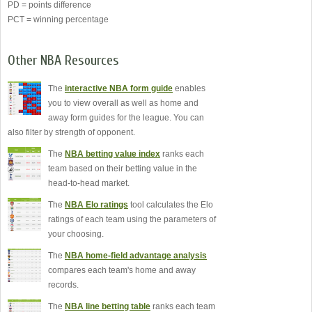
PD = points difference
PCT = winning percentage
Other NBA Resources
The
interactive NBA form guide
enables
you to view overall as well as home and
away form guides for the league. You can
also filter by strength of opponent.
The
NBA betting value index
ranks each
team based on their betting value in the
head-to-head market.
The
NBA Elo ratings
tool calculates the Elo
ratings of each team using the parameters of
your choosing.
The
NBA home-field advantage analysis
compares each team's home and away
records.
The
NBA line betting table
ranks each team