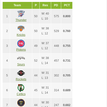
Team
P
Res
PD
PCT
W: 40
1
50
575
0.800
L: 10
Thunder
W: 38
2
50
529
0.760
L: 12
Knicks
W: 37
3
49
448
0.755
L: 12
Pistons
W: 38
4
52
457
0.731
L: 14
Spurs
W: 31
5
44
302
0.705
L: 13
Rockets
W: 31
6
45
314
0.689
L: 14
Celtics
W: 30
7
44
247
0.682