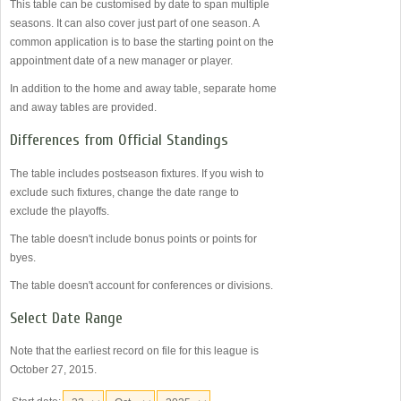
This table can be customised by date to span multiple
seasons. It can also cover just part of one season. A
common application is to base the starting point on the
appointment date of a new manager or player.
In addition to the home and away table, separate home
and away tables are provided.
Differences from Official Standings
The table includes postseason fixtures. If you wish to
exclude such fixtures, change the date range to
exclude the playoffs.
The table doesn't include bonus points or points for
byes.
The table doesn't account for conferences or divisions.
Select Date Range
Note that the earliest record on file for this league is
October 27, 2015.