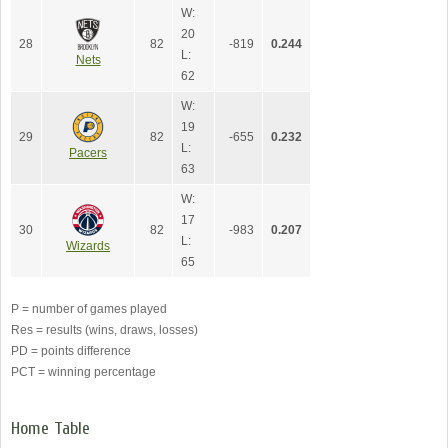
W:
20
28
82
-819
0.244
L:
Nets
62
W:
19
29
82
-655
0.232
L:
Pacers
63
W:
17
30
82
-983
0.207
L:
Wizards
65
P = number of games played
Res = results (wins, draws, losses)
PD = points difference
PCT = winning percentage
Home Table