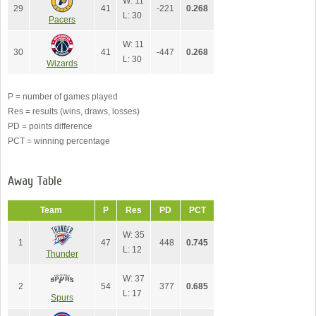
W: 11
29
41
-221
0.268
L: 30
Pacers
W: 11
30
41
-447
0.268
L: 30
Wizards
P = number of games played
Res = results (wins, draws, losses)
PD = points difference
PCT = winning percentage
Away Table
Team
P
Res
PD
PCT
W: 35
1
47
448
0.745
L: 12
Thunder
W: 37
2
54
377
0.685
L: 17
Spurs