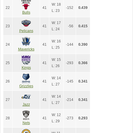
W: 18
22
41
-152
0.439
L: 23
Bulls
W: 17
23
41
-56
0.415
L: 24
Pelicans
W: 16
24
41
-144
0.390
L: 25
Mavericks
W: 15
25
41
-293
0.366
L: 26
Kings
W: 14
26
41
-145
0.341
L: 27
Grizzlies
W: 14
27
41
-214
0.341
L: 27
Jazz
W: 12
28
41
-273
0.293
L: 29
Nets