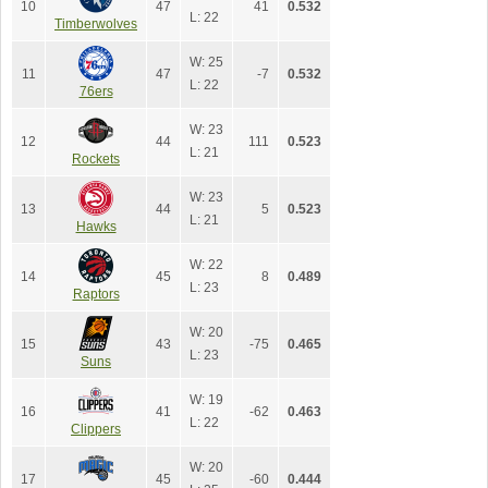
10
47
41
0.532
L: 22
Timberwolves
W: 25
11
47
-7
0.532
L: 22
76ers
W: 23
12
44
111
0.523
L: 21
Rockets
W: 23
13
44
5
0.523
L: 21
Hawks
W: 22
14
45
8
0.489
L: 23
Raptors
W: 20
15
43
-75
0.465
L: 23
Suns
W: 19
16
41
-62
0.463
L: 22
Clippers
W: 20
17
45
-60
0.444