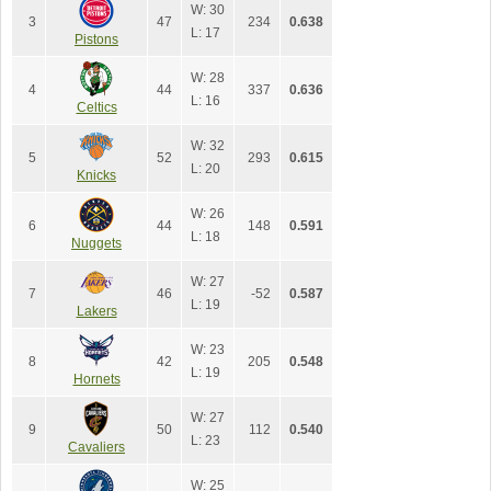
W: 30
3
47
234
0.638
L: 17
Pistons
W: 28
4
44
337
0.636
L: 16
Celtics
W: 32
5
52
293
0.615
L: 20
Knicks
W: 26
6
44
148
0.591
L: 18
Nuggets
W: 27
7
46
-52
0.587
L: 19
Lakers
W: 23
8
42
205
0.548
L: 19
Hornets
W: 27
9
50
112
0.540
L: 23
Cavaliers
W: 25