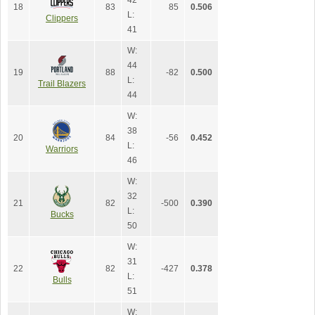
42
18
83
85
0.506
L:
Clippers
41
W:
44
19
88
-82
0.500
L:
Trail Blazers
44
W:
38
20
84
-56
0.452
L:
Warriors
46
W:
32
21
82
-500
0.390
L:
Bucks
50
W:
31
22
82
-427
0.378
L:
Bulls
51
W: