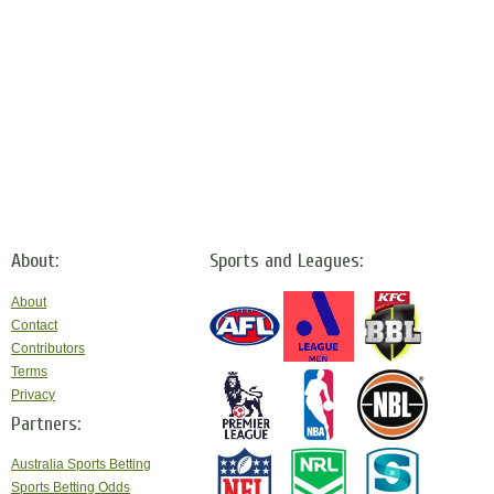
About:
Sports and Leagues:
About
Contact
Contributors
Terms
Privacy
Partners:
Australia Sports Betting
Sports Betting Odds