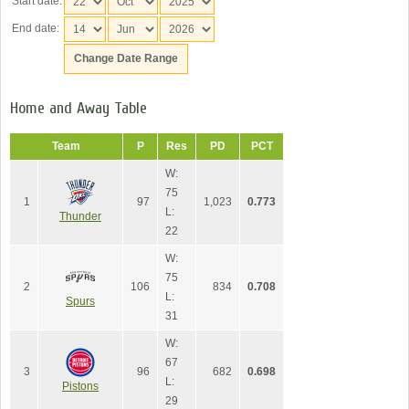
Start date:
End date:
Home and Away Table
Team
P
Res
PD
PCT
W:
75
1
97
1,023
0.773
L:
Thunder
22
W:
75
2
106
834
0.708
L:
Spurs
31
W:
67
3
96
682
0.698
L:
Pistons
29