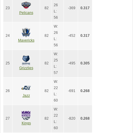
26
23
82
-369
0.317
L:
Pelicans
56
W:
26
24
82
-452
0.317
L:
Mavericks
56
W:
25
25
82
-495
0.305
L:
Grizzlies
57
W:
22
26
82
-691
0.268
L:
Jazz
60
W:
22
27
82
-820
0.268
L:
Kings
60