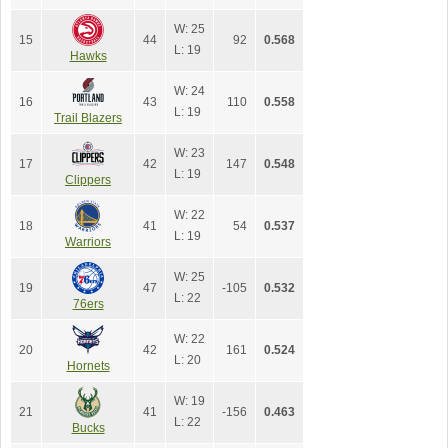
W: 25
15
44
92
0.568
L: 19
Hawks
W: 24
16
43
110
0.558
L: 19
Trail Blazers
W: 23
17
42
147
0.548
L: 19
Clippers
W: 22
18
41
54
0.537
L: 19
Warriors
W: 25
19
47
-105
0.532
L: 22
76ers
W: 22
20
42
161
0.524
L: 20
Hornets
W: 19
21
41
-156
0.463
L: 22
Bucks