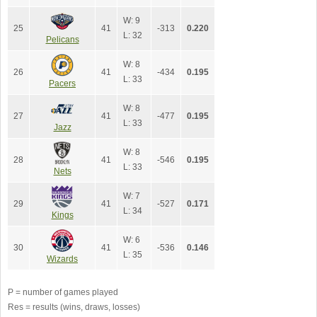
W: 9
25
41
-313
0.220
L: 32
Pelicans
W: 8
26
41
-434
0.195
L: 33
Pacers
W: 8
27
41
-477
0.195
L: 33
Jazz
W: 8
28
41
-546
0.195
L: 33
Nets
W: 7
29
41
-527
0.171
L: 34
Kings
W: 6
30
41
-536
0.146
L: 35
Wizards
P = number of games played
Res = results (wins, draws, losses)