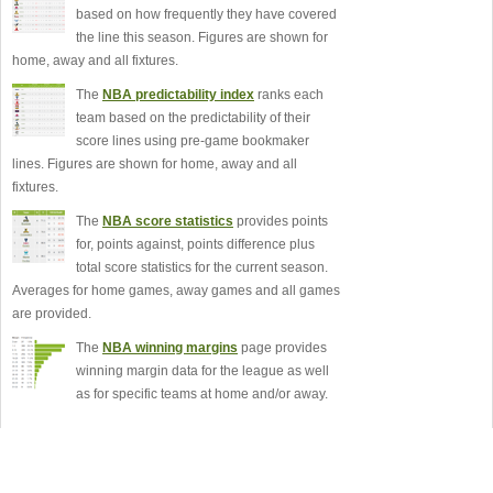
based on how frequently they have covered
the line this season. Figures are shown for
home, away and all fixtures.
The
NBA predictability index
ranks each
team based on the predictability of their
score lines using pre-game bookmaker
lines. Figures are shown for home, away and all
fixtures.
The
NBA score statistics
provides points
for, points against, points difference plus
total score statistics for the current season.
Averages for home games, away games and all games
are provided.
The
NBA winning margins
page provides
winning margin data for the league as well
as for specific teams at home and/or away.