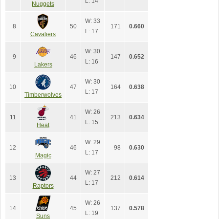
L: 14
Nuggets
W: 33
8
50
171
0.660
L: 17
Cavaliers
W: 30
9
46
147
0.652
L: 16
Lakers
W: 30
10
47
164
0.638
L: 17
Timberwolves
W: 26
11
41
213
0.634
L: 15
Heat
W: 29
12
46
98
0.630
L: 17
Magic
W: 27
13
44
212
0.614
L: 17
Raptors
W: 26
14
45
137
0.578
L: 19
Suns