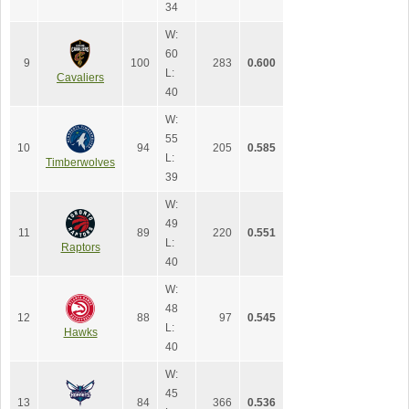
34
W:
60
9
100
283
0.600
L:
Cavaliers
40
W:
55
10
94
205
0.585
L:
Timberwolves
39
W:
49
11
89
220
0.551
L:
Raptors
40
W:
48
12
88
97
0.545
L:
Hawks
40
W:
45
13
84
366
0.536