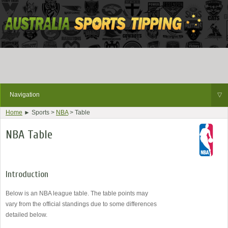
Navigation
▽
Home
► Sports >
NBA
> Table
NBA Table
Introduction
Below is an NBA league table. The table points may
vary from the official standings due to some differences
detailed below.