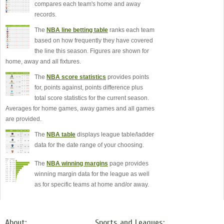
compares each team's home and away
records.
The
NBA line betting table
ranks each team
based on how frequently they have covered
the line this season. Figures are shown for
home, away and all fixtures.
The
NBA score statistics
provides points
for, points against, points difference plus
total score statistics for the current season.
Averages for home games, away games and all games
are provided.
The
NBA table
displays league table/ladder
data for the date range of your choosing.
The
NBA winning margins
page provides
winning margin data for the league as well
as for specific teams at home and/or away.
About:
Sports and Leagues: