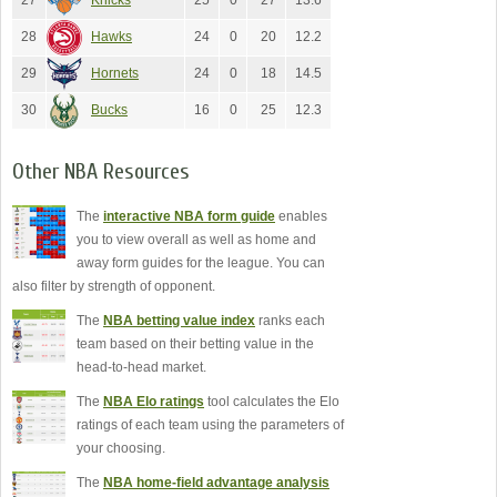
27
Knicks
25
0
27
13.6
28
Hawks
24
0
20
12.2
29
Hornets
24
0
18
14.5
30
Bucks
16
0
25
12.3
Other NBA Resources
The
interactive NBA form guide
enables
you to view overall as well as home and
away form guides for the league. You can
also filter by strength of opponent.
The
NBA betting value index
ranks each
team based on their betting value in the
head-to-head market.
The
NBA Elo ratings
tool calculates the Elo
ratings of each team using the parameters of
your choosing.
The
NBA home-field advantage analysis