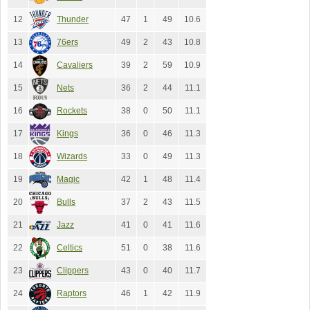
12
Thunder
47
1
49
10.6
13
76ers
49
2
43
10.8
14
Cavaliers
39
2
59
10.9
15
Nets
36
2
44
11.1
16
Rockets
38
0
50
11.1
17
Kings
36
0
46
11.3
18
Wizards
33
0
49
11.3
19
Magic
42
1
48
11.4
20
Bulls
37
2
43
11.5
21
Jazz
41
0
41
11.6
22
Celtics
51
0
38
11.6
23
Clippers
43
0
40
11.7
24
Raptors
46
1
42
11.9