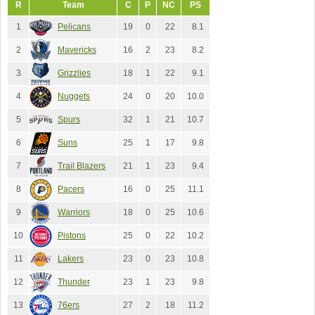
R
Team
C
P
NC
PS
1
Pelicans
19
0
22
8.1
2
Mavericks
16
2
23
8.2
3
Grizzlies
18
1
22
9.1
4
Nuggets
24
0
20
10.0
5
Spurs
32
1
21
10.7
6
Suns
25
1
17
9.8
7
Trail Blazers
21
1
23
9.4
8
Pacers
16
0
25
11.1
9
Warriors
18
0
25
10.6
10
Pistons
25
0
22
10.2
11
Lakers
23
0
23
10.8
12
Thunder
23
1
23
9.8
13
76ers
27
2
18
11.2