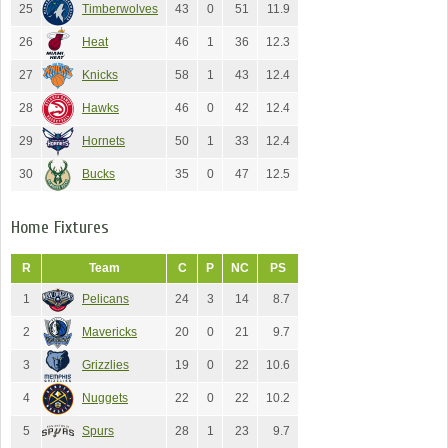
25
Timberwolves
43
0
51
11.9
26
Heat
46
1
36
12.3
27
Knicks
58
1
43
12.4
28
Hawks
46
0
42
12.4
29
Hornets
50
1
33
12.4
30
Bucks
35
0
47
12.5
Home Fixtures
R
Team
C
P
NC
PS
1
Pelicans
24
3
14
8.7
2
Mavericks
20
0
21
9.7
3
Grizzlies
19
0
22
10.6
4
Nuggets
22
0
22
10.2
5
Spurs
28
1
23
9.7