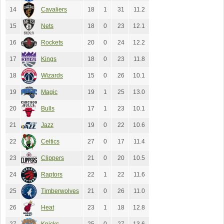
14
Cavaliers
18
1
31
11.2
15
Nets
18
0
23
12.1
16
Rockets
20
0
24
12.2
17
Kings
18
0
23
11.8
18
Wizards
15
0
26
10.1
19
Magic
19
1
25
13.0
20
Bulls
17
1
23
10.1
21
Jazz
19
0
22
10.6
22
Celtics
27
0
17
11.4
23
Clippers
21
0
20
10.5
24
Raptors
22
1
22
11.6
25
Timberwolves
21
0
26
11.0
26
Heat
23
1
18
12.8