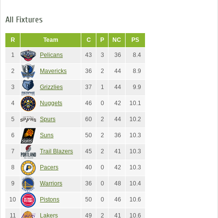
All Fixtures
R
Team
C
P
NC
PS
1
Pelicans
43
3
36
8.4
2
Mavericks
36
2
44
8.9
3
Grizzlies
37
1
44
9.9
4
Nuggets
46
0
42
10.1
5
Spurs
60
2
44
10.2
6
Suns
50
2
36
10.3
7
Trail Blazers
45
2
41
10.3
8
Pacers
40
0
42
10.3
9
Warriors
36
0
48
10.4
10
Pistons
50
0
46
10.6
11
Lakers
49
2
41
10.6