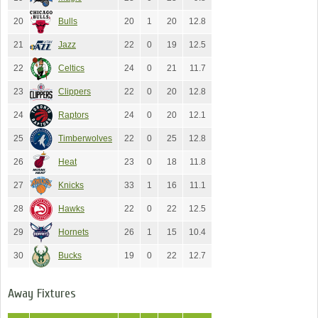
20
Bulls
20
1
20
12.8
21
Jazz
22
0
19
12.5
22
Celtics
24
0
21
11.7
23
Clippers
22
0
20
12.8
24
Raptors
24
0
20
12.1
25
Timberwolves
22
0
25
12.8
26
Heat
23
0
18
11.8
27
Knicks
33
1
16
11.1
28
Hawks
22
0
22
12.5
29
Hornets
26
1
15
10.4
30
Bucks
19
0
22
12.7
Away Fixtures