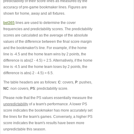
predictability of their score lines as measured by the
accuracy of pre-game bookmaker lines. Figures are
shown for home, away and all fixtures.
bet365
lines are used to determine the cover
frequencies and predictability scores. The predictability
scores are calculated as the average of the absolute
values of the difference between the final score margin
and the bookmaker\'s line. For example, if the home
line is -4.5 and the home team wins by 2 points, the
difference is abs(2 - 4.5) = 2.5. Alternatively, if the home
line is -4.5 and the home team loses by 2 points, the
difference is abs(-2 - 4.5) = 6.5.
The table headers are as follows:
C
: covers,
P
: pushes,
NC
: non covers,
PS
: predictability score.
Please note that the PS values essentially measure the
unpredictability
of a team's performance. A lower PS
score indicates the bookmaker has more accurately set
the lines for the team's games. Conversely, a higher PS
score indicates the team's results have been more
unpredictable this season.