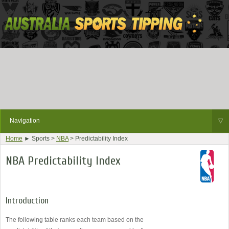
Navigation
▽
Home
► Sports >
NBA
> Predictability Index
NBA Predictability Index
Introduction
The following table ranks each team based on the