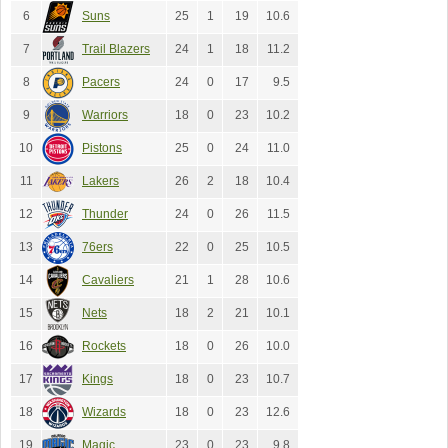
6
Suns
25
1
19
10.6
7
Trail Blazers
24
1
18
11.2
8
Pacers
24
0
17
9.5
9
Warriors
18
0
23
10.2
10
Pistons
25
0
24
11.0
11
Lakers
26
2
18
10.4
12
Thunder
24
0
26
11.5
13
76ers
22
0
25
10.5
14
Cavaliers
21
1
28
10.6
15
Nets
18
2
21
10.1
16
Rockets
18
0
26
10.0
17
Kings
18
0
23
10.7
18
Wizards
18
0
23
12.6
19
Magic
23
0
23
9.8