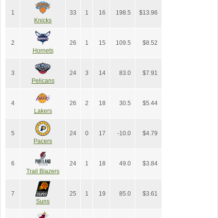
1
33
1
16
198.5
$13.96
Knicks
2
26
1
15
109.5
$8.52
Hornets
3
24
3
14
83.0
$7.91
Pelicans
4
26
2
18
30.5
$5.44
Lakers
5
24
0
17
-10.0
$4.79
Pacers
6
24
1
18
49.0
$3.84
Trail Blazers
7
25
1
19
85.0
$3.61
Suns