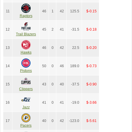
11
46
1
42
125.5
$-0.15
Raptors
12
45
2
41
-31.5
$-0.18
Trail Blazers
13
46
0
42
22.5
$-0.20
Hawks
14
50
0
46
189.0
$-0.73
Pistons
15
43
0
40
-37.5
$-0.90
Clippers
16
41
0
41
-19.0
$-3.66
Jazz
17
40
0
42
-123.0
$-5.61
Pacers