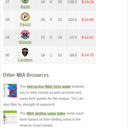
27
16
0
25
-138.5
$-10.28
Bucks
28
16
0
25
-113.0
$-10.40
Pacers
29
15
0
26
-15.5
$-12.41
Wizards
30
18
1
31
-38.5
$-14.75
Cavaliers
Other NBA Resources
The
interactive NBA form guide
enables
you to view overall as well as home and
away form guides for the league. You can
also filter by strength of opponent.
The
NBA betting value index
ranks each
team based on their betting value in the
head-to-head market.