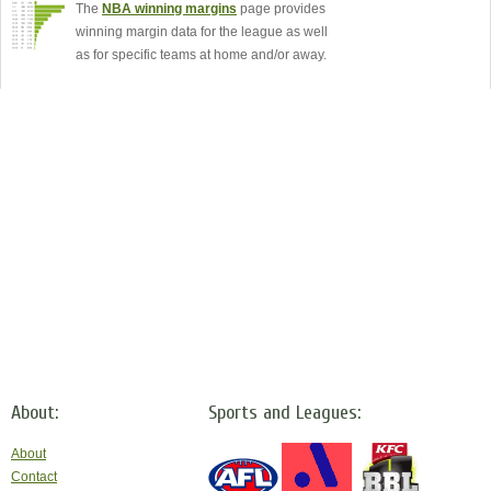
The
NBA winning margins
page provides
winning margin data for the league as well
as for specific teams at home and/or away.
About:
Sports and Leagues:
About
Contact