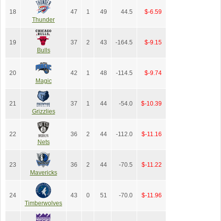
18
47
1
49
44.5
$-6.59
Thunder
19
37
2
43
-164.5
$-9.15
Bulls
20
42
1
48
-114.5
$-9.74
Magic
21
37
1
44
-54.0
$-10.39
Grizzlies
22
36
2
44
-112.0
$-11.16
Nets
23
36
2
44
-70.5
$-11.22
Mavericks
24
43
0
51
-70.0
$-11.96
Timberwolves