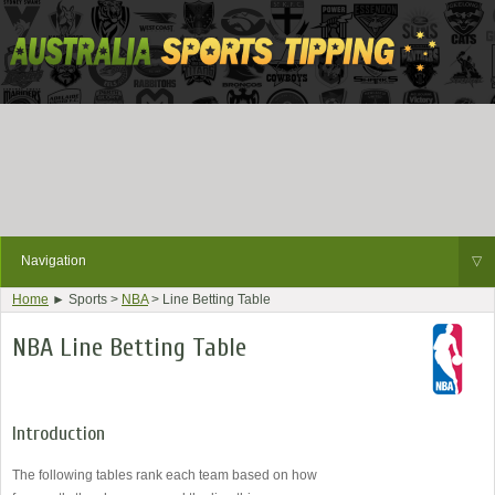
Navigation
▽
Home
► Sports >
NBA
> Line Betting Table
NBA Line Betting Table
Introduction
The following tables rank each team based on how