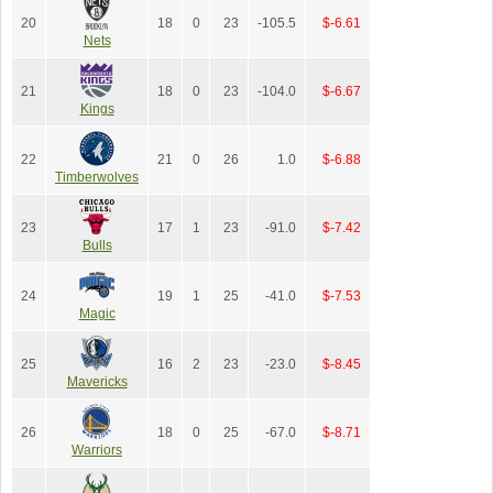
20
18
0
23
-105.5
$-6.61
Nets
21
18
0
23
-104.0
$-6.67
Kings
22
21
0
26
1.0
$-6.88
Timberwolves
23
17
1
23
-91.0
$-7.42
Bulls
24
19
1
25
-41.0
$-7.53
Magic
25
16
2
23
-23.0
$-8.45
Mavericks
26
18
0
25
-67.0
$-8.71
Warriors