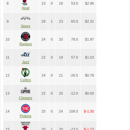
8
23
0
18
53.0
$2.96
Heat
9
28
1
23
65.0
$2.32
Spurs
10
24
0
20
78.0
$1.97
Raptors
11
22
0
19
57.0
$1.03
Jazz
12
24
0
21
-26.5
$0.78
Celtics
13
22
0
20
-12.0
$0.00
Clippers
14
25
0
24
108.0
$-1.30
Pistons
15
20
1
20
-73.5
$-1.73