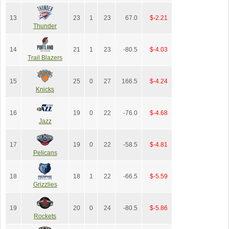
13
23
1
23
67.0
$-2.21
Thunder
14
21
1
23
-80.5
$-4.03
Trail Blazers
15
25
0
27
166.5
$-4.24
Knicks
16
19
0
22
-76.0
$-4.68
Jazz
17
19
0
22
-58.5
$-4.81
Pelicans
18
18
1
22
-66.5
$-5.59
Grizzlies
19
20
0
24
-80.5
$-5.86
Rockets