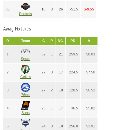
30
18
0
26
-51.5
$-9.55
Rockets
Away Fixtures
R
Team
C
P
NC
PD
V
1
32
1
21
259.5
$8.03
Spurs
2
27
0
17
224.5
$7.50
Celtics
3
27
2
18
120.5
$6.52
76ers
4
25
1
17
36.5
$5.82
Suns
5
24
0
18
256.0
$3.91