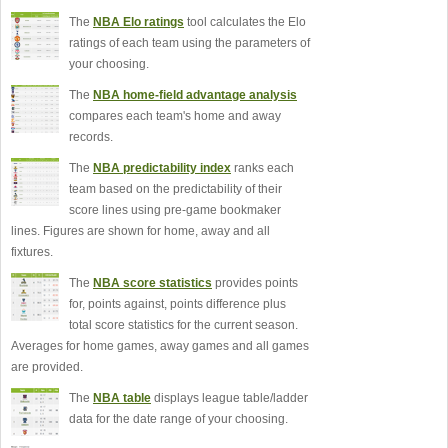
The
NBA Elo ratings
tool calculates the Elo
ratings of each team using the parameters of
your choosing.
The
NBA home-field advantage analysis
compares each team's home and away
records.
The
NBA predictability index
ranks each
team based on the predictability of their
score lines using pre-game bookmaker
lines. Figures are shown for home, away and all
fixtures.
The
NBA score statistics
provides points
for, points against, points difference plus
total score statistics for the current season.
Averages for home games, away games and all games
are provided.
The
NBA table
displays league table/ladder
data for the date range of your choosing.