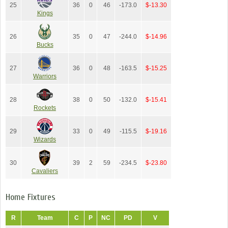
25
36
0
46
-173.0
$-13.30
Kings
26
35
0
47
-244.0
$-14.96
Bucks
27
36
0
48
-163.5
$-15.25
Warriors
28
38
0
50
-132.0
$-15.41
Rockets
29
33
0
49
-115.5
$-19.16
Wizards
30
39
2
59
-234.5
$-23.80
Cavaliers
Home Fixtures
R
Team
C
P
NC
PD
V