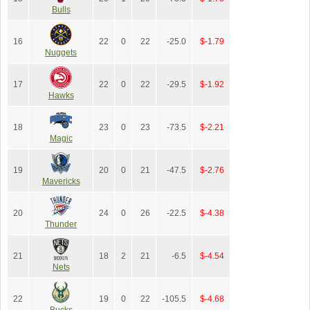
Bulls
16
22
0
22
-25.0
$-1.79
Nuggets
17
22
0
22
-29.5
$-1.92
Hawks
18
23
0
23
-73.5
$-2.21
Magic
19
20
0
21
-47.5
$-2.76
Mavericks
20
24
0
26
-22.5
$-4.38
Thunder
21
18
2
21
-6.5
$-4.54
Nets
22
19
0
22
-105.5
$-4.68