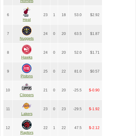
Hornets
6
23
1
18
53.0
$2.92
Heat
7
24
0
20
63.5
$1.87
Nuggets
8
24
0
20
52.0
$1.71
Hawks
9
25
0
22
81.0
$0.57
Pistons
10
21
0
20
-25.5
$-0.90
Clippers
11
23
0
23
-29.5
$-1.92
Lakers
12
22
1
22
47.5
$-2.12
Raptors