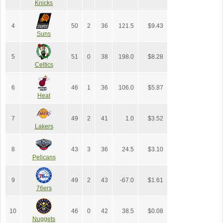
Knicks
4
50
2
36
121.5
$9.43
Suns
5
51
0
38
198.0
$8.28
Celtics
6
46
1
36
106.0
$5.87
Heat
7
49
2
41
1.0
$3.52
Lakers
8
43
3
36
24.5
$3.10
Pelicans
9
49
2
43
-67.0
$1.61
76ers
10
46
0
42
38.5
$0.08
Nuggets