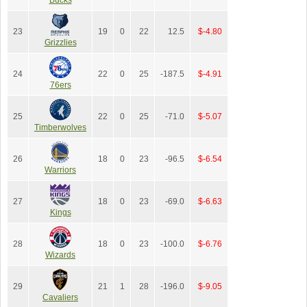
Bucks
23
19
0
22
12.5
$-4.80
Grizzlies
24
22
0
25
-187.5
$-4.91
76ers
25
22
0
25
-71.0
$-5.07
Timberwolves
26
18
0
23
-96.5
$-6.54
Warriors
27
18
0
23
-69.0
$-6.63
Kings
28
18
0
23
-100.0
$-6.76
Wizards
29
21
1
28
-196.0
$-9.05
Cavaliers