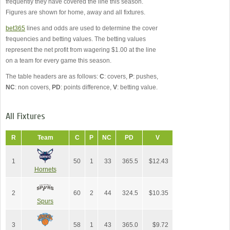
frequently they have covered the line this season.
Figures are shown for home, away and all fixtures.
bet365
lines and odds are used to determine the cover
frequencies and betting values. The betting values
represent the net profit from wagering $1.00 at the line
on a team for every game this season.
The table headers are as follows:
C
: covers,
P
: pushes,
NC
: non covers,
PD
: points difference,
V
: betting value.
All Fixtures
R
Team
C
P
NC
PD
V
1
50
1
33
365.5
$12.43
Hornets
2
60
2
44
324.5
$10.35
Spurs
3
58
1
43
365.0
$9.72