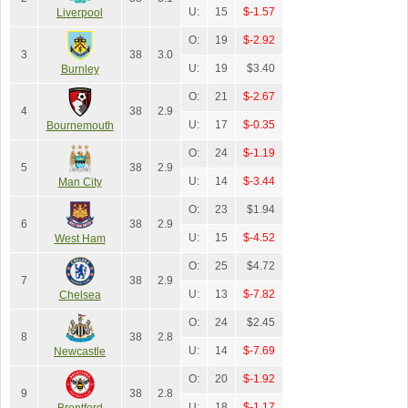
U:
15
$-1.57
Liverpool
O:
19
$-2.92
3
38
3.0
U:
19
$3.40
Burnley
O:
21
$-2.67
4
38
2.9
U:
17
$-0.35
Bournemouth
O:
24
$-1.19
5
38
2.9
U:
14
$-3.44
Man City
O:
23
$1.94
6
38
2.9
U:
15
$-4.52
West Ham
O:
25
$4.72
7
38
2.9
U:
13
$-7.82
Chelsea
O:
24
$2.45
8
38
2.8
U:
14
$-7.69
Newcastle
O:
20
$-1.92
9
38
2.8
U:
18
$-1.17
Brentford