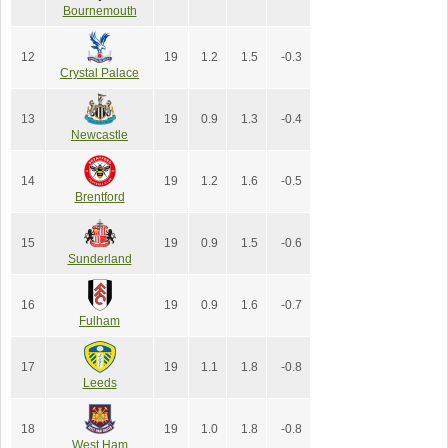
Bournemouth
12
19
1.2
1.5
-0.3
Crystal Palace
13
19
0.9
1.3
-0.4
Newcastle
14
19
1.2
1.6
-0.5
Brentford
15
19
0.9
1.5
-0.6
Sunderland
16
19
0.9
1.6
-0.7
Fulham
17
19
1.1
1.8
-0.8
Leeds
18
19
1.0
1.8
-0.8
West Ham