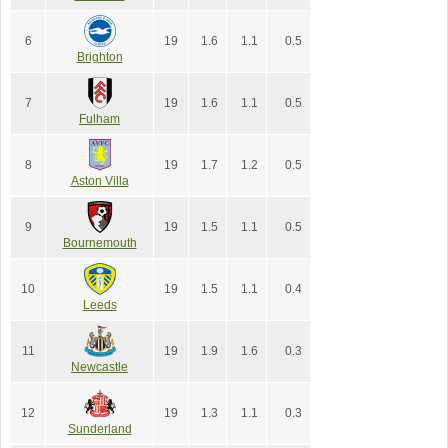
6
19
1.6
1.1
0.5
Brighton
7
19
1.6
1.1
0.5
Fulham
8
19
1.7
1.2
0.5
Aston Villa
9
19
1.5
1.1
0.5
Bournemouth
10
19
1.5
1.1
0.4
Leeds
11
19
1.9
1.6
0.3
Newcastle
12
19
1.3
1.1
0.3
Sunderland