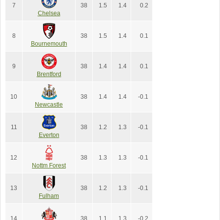
7
38
1.5
1.4
0.2
Chelsea
8
38
1.5
1.4
0.1
Bournemouth
9
38
1.4
1.4
0.1
Brentford
10
38
1.4
1.4
-0.1
Newcastle
11
38
1.2
1.3
-0.1
Everton
12
38
1.3
1.3
-0.1
Nottm Forest
13
38
1.2
1.3
-0.1
Fulham
14
38
1.1
1.3
-0.2