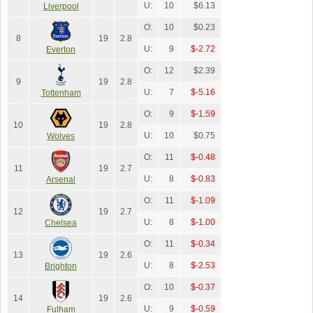
U:
10
$6.13
Liverpool
O:
10
$0.23
8
19
2.8
U:
9
$-2.72
Everton
O:
12
$2.39
9
19
2.8
U:
7
$-5.16
Tottenham
O:
9
$-1.59
10
19
2.8
U:
10
$0.75
Wolves
O:
11
$-0.48
11
19
2.7
U:
8
$-0.83
Arsenal
O:
11
$-1.09
12
19
2.7
U:
8
$-1.00
Chelsea
O:
11
$-0.34
13
19
2.6
U:
8
$-2.53
Brighton
O:
10
$-0.37
14
19
2.6
U:
9
$-0.59
Fulham