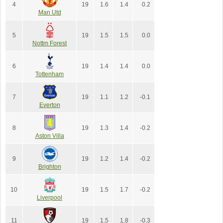
4
19
1.6
1.4
0.2
Man Utd
5
19
1.5
1.5
0.0
Nottm Forest
6
19
1.4
1.4
0.0
Tottenham
7
19
1.1
1.2
-0.1
Everton
8
19
1.3
1.4
-0.2
Aston Villa
9
19
1.2
1.4
-0.2
Brighton
10
19
1.5
1.7
-0.2
Liverpool
11
19
1.5
1.8
-0.3