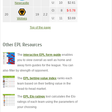
U:
10
$2.61
Newcastle
O:
8
$-5.78
20
19
2.2
U:
11
$3.69
Wolves
Top of the page
Other EPL Resources
The
interactive EPL form guide
enables
you to view overall as well as home and
away form guides for the league. You can
also filter by strength of opponent.
The
EPL betting value index
ranks each
team based on their betting value in the
head-to-head market.
The
EPL Elo ratings
tool calculates the Elo
ratings of each team using the parameters of
your choosing.