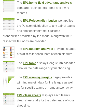
The
EPL home-field advantage analysis
compares each team's home and away
records.
The
EPL Poisson distribution
tool applies
the Poisson distribution to any pair of teams
and chosen timeframe. Outcome
probabilities predicted by the model along with their
respective fair odds are provided.
The
EPL stadium analysis
provides a range
of statistics for each team at each stadium.
The
EPL table
displays league table/ladder
data for the date range of your choosing.
The
EPL winning margins
page provides
winning margin data for the league as well
as for specific teams at home and/or away.
EPL clean sheets
displays each team's
clean sheets tally for the date range of your
choosing.