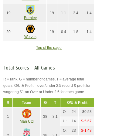
19
19
1.1
2.4
-1.4
Burnley
20
19
0.4
1.8
-1.4
Wolves
Top of the page
Total Scores - All Games
R = rank, G = number of games, T = average total
goals, O/U & Profit = over/under 2.5 record & profit for
wagering $1 on Over or Under 2.5 for each game.
R
Team
G
T
O/U & Profit
O:
24
$0.53
1
38
3.1
U:
14
$-5.67
Man Utd
O:
23
$-1.43
2
38
3.1