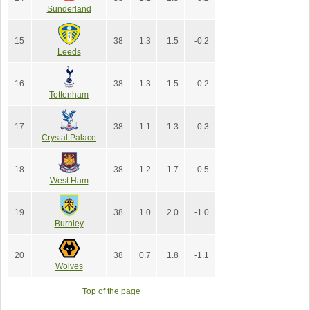
Sunderland
15
38
1.3
1.5
-0.2
Leeds
16
38
1.3
1.5
-0.2
Tottenham
17
38
1.1
1.3
-0.3
Crystal Palace
18
38
1.2
1.7
-0.5
West Ham
19
38
1.0
2.0
-1.0
Burnley
20
38
0.7
1.8
-1.1
Wolves
Top of the page