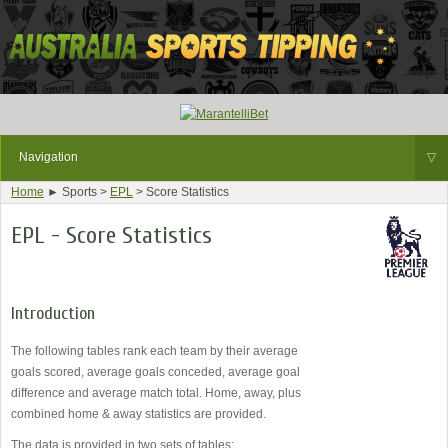
Navigation
▽
Home
► Sports >
EPL
> Score Statistics
EPL - Score Statistics
Introduction
The following tables rank each team by their average
goals scored, average goals conceded, average goal
difference and average match total. Home, away, plus
combined home & away statistics are provided.
The data is provided in two sets of tables: