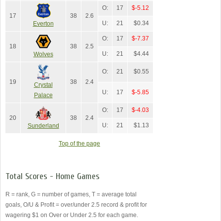
O:
17
$-5.12
17
38
2.6
U:
21
$0.34
Everton
O:
17
$-7.37
18
38
2.5
U:
21
$4.44
Wolves
O:
21
$0.55
19
38
2.4
Crystal
U:
17
$-5.85
Palace
O:
17
$-4.03
20
38
2.4
U:
21
$1.13
Sunderland
Top of the page
Total Scores - Home Games
R = rank, G = number of games, T = average total
goals, O/U & Profit = over/under 2.5 record & profit for
wagering $1 on Over or Under 2.5 for each game.