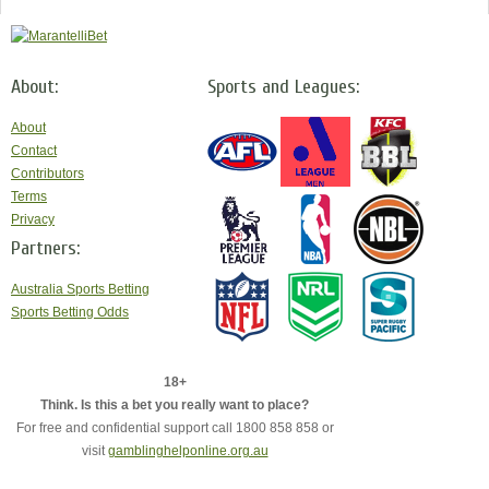
About:
Sports and Leagues:
About
Contact
Contributors
Terms
Privacy
Partners:
Australia Sports Betting
Sports Betting Odds
18+
Think. Is this a bet you really want to place?
For free and confidential support call 1800 858 858 or
visit
gamblinghelponline.org.au