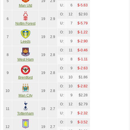
5
19
2.9
U:
6
$-5.63
Man Utd
O:
12
$2.93
6
19
2.9
U:
7
$-5.79
Nottm Forest
O:
10
$-1.22
7
19
2.9
U:
9
$-2.90
Leeds
O:
11
$-0.46
8
19
2.8
U:
8
$-1.11
West Ham
O:
9
$-2.63
9
19
2.8
U:
10
$1.86
Brentford
O:
10
$-2.82
10
19
2.8
U:
9
$2.28
Man City
O:
12
$2.79
11
19
2.7
U:
7
$-2.32
Tottenham
O:
9
$-3.52
12
19
2.7