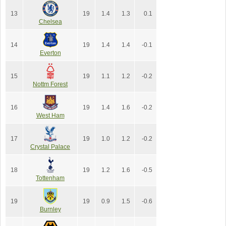
13
19
1.4
1.3
0.1
Chelsea
14
19
1.4
1.4
-0.1
Everton
15
19
1.1
1.2
-0.2
Nottm Forest
16
19
1.4
1.6
-0.2
West Ham
17
19
1.0
1.2
-0.2
Crystal Palace
18
19
1.2
1.6
-0.5
Tottenham
19
19
0.9
1.5
-0.6
Burnley