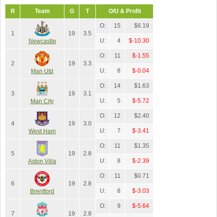
R
Team
G
T
O/U & Profit
O:
15
$6.19
1
19
3.5
U:
4
$-10.30
Newcastle
O:
11
$-1.55
2
19
3.3
U:
8
$-0.04
Man Utd
O:
14
$1.63
3
19
3.1
U:
5
$-5.72
Man City
O:
12
$2.40
4
19
3.0
U:
7
$-3.41
West Ham
O:
11
$1.35
5
19
2.8
U:
8
$-2.39
Aston Villa
O:
11
$0.71
6
19
2.8
U:
8
$-3.03
Brentford
O:
9
$-5.64
7
19
2.8