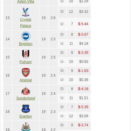
U:
10
$1.29
Aston Villa
O:
12
$3.32
13
19
2.6
Crystal
U:
7
$-5.44
Palace
O:
8
$-5.67
14
19
2.5
U:
11
$4.18
Brighton
O:
9
$-2.35
15
19
2.5
U:
10
$0.92
Fulham
O:
9
$-1.83
16
19
2.4
U:
10
$0.36
Arsenal
O:
8
$-4.16
17
19
2.4
U:
11
$1.51
Sunderland
O:
7
$-5.35
18
19
2.3
U:
12
$3.06
Everton
O:
9
$-3.74
19
19
2.2