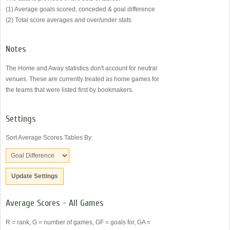
(1) Average goals scored, conceded & goal difference
(2) Total score averages and over/under stats
Notes
The Home and Away statistics don't account for neutral
venues. These are currently treated as home games for
the teams that were listed first by bookmakers.
Settings
Sort Average Scores Tables By:
Average Scores - All Games
R = rank, G = number of games, GF = goals for, GA =