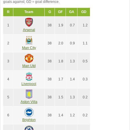
goals against, GD = goal difference.
R
Team
G
GF
GA
GD
1
38
1.9
0.7
1.2
Arsenal
2
38
2.0
0.9
1.1
Man City
3
38
1.8
1.3
0.5
Man Utd
4
38
1.7
1.4
0.3
Liverpool
5
38
1.5
1.3
0.2
Aston Villa
6
38
1.4
1.2
0.2
Brighton