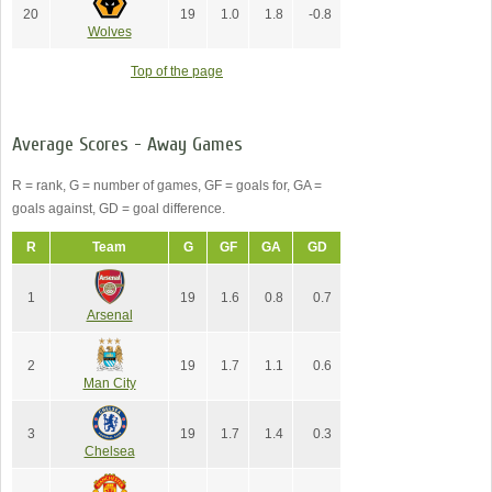
20
19
1.0
1.8
-0.8
Wolves
Top of the page
Average Scores - Away Games
R = rank, G = number of games, GF = goals for, GA =
goals against, GD = goal difference.
R
Team
G
GF
GA
GD
1
19
1.6
0.8
0.7
Arsenal
2
19
1.7
1.1
0.6
Man City
3
19
1.7
1.4
0.3
Chelsea