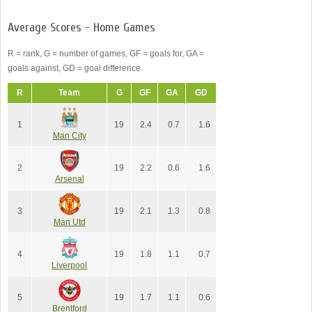
Average Scores - Home Games
R = rank, G = number of games, GF = goals for, GA =
goals against, GD = goal difference.
R
Team
G
GF
GA
GD
1
19
2.4
0.7
1.6
Man City
2
19
2.2
0.6
1.6
Arsenal
3
19
2.1
1.3
0.8
Man Utd
4
19
1.8
1.1
0.7
Liverpool
5
19
1.7
1.1
0.6
Brentford