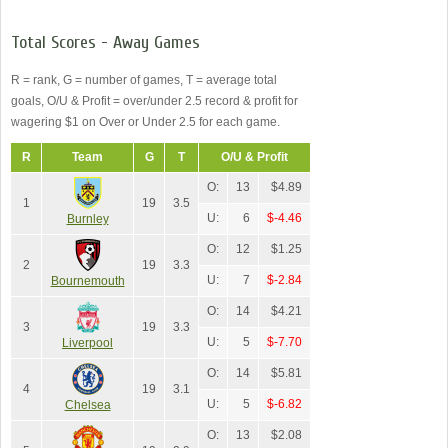
Total Scores - Away Games
R = rank, G = number of games, T = average total
goals, O/U & Profit = over/under 2.5 record & profit for
wagering $1 on Over or Under 2.5 for each game.
R
Team
G
T
O/U & Profit
O:
13
$4.89
1
19
3.5
U:
6
$-4.46
Burnley
O:
12
$1.25
2
19
3.3
U:
7
$-2.84
Bournemouth
O:
14
$4.21
3
19
3.3
U:
5
$-7.70
Liverpool
O:
14
$5.81
4
19
3.1
U:
5
$-6.82
Chelsea
O:
13
$2.08