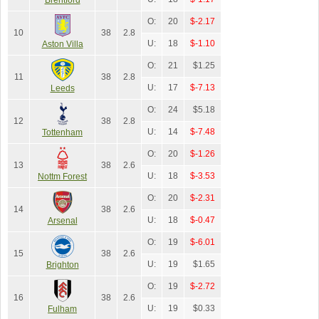
O:
20
$-2.17
10
38
2.8
U:
18
$-1.10
Aston Villa
O:
21
$1.25
11
38
2.8
U:
17
$-7.13
Leeds
O:
24
$5.18
12
38
2.8
U:
14
$-7.48
Tottenham
O:
20
$-1.26
13
38
2.6
U:
18
$-3.53
Nottm Forest
O:
20
$-2.31
14
38
2.6
U:
18
$-0.47
Arsenal
O:
19
$-6.01
15
38
2.6
U:
19
$1.65
Brighton
O:
19
$-2.72
16
38
2.6
U:
19
$0.33
Fulham