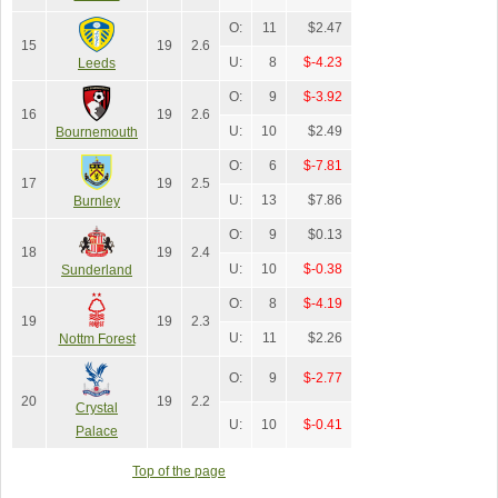
O:
11
$2.47
15
19
2.6
U:
8
$-4.23
Leeds
O:
9
$-3.92
16
19
2.6
U:
10
$2.49
Bournemouth
O:
6
$-7.81
17
19
2.5
U:
13
$7.86
Burnley
O:
9
$0.13
18
19
2.4
U:
10
$-0.38
Sunderland
O:
8
$-4.19
19
19
2.3
U:
11
$2.26
Nottm Forest
O:
9
$-2.77
20
19
2.2
Crystal
U:
10
$-0.41
Palace
Top of the page