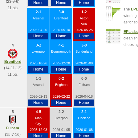
(23-9-6)
Home
Home
Home
11 pts
The
EPL
2-1
3-0
1-2
winning 
Arsenal
Brentford
Aston
as for s
Villa
2026-04-20
2026-05-10
2026-05-25
EPL cle
Home
Home
Home
clean she
choosin
4
3-2
4-1
3-0
Liverpool
Bournemouth
Sunderland
Brentford
2025-10-26
2025-12-28
2026-01-08
(14-11-13)
Home
Home
Home
11 pts
1-1
0-2
0-0
Arsenal
Brighton
Fulham
2026-02-13
2026-02-22
2026-04-18
Home
Home
Home
5
4-5
2-2
2-1
Man
Liverpool
Chelsea
City
Fulham
2025-12-03
2026-01-05
2026-01-08
(15-7-16)
Home
Home
Home