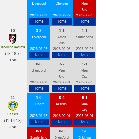
Liverpool
Chelsea
Man
Utd
2026-03-21
2026-04-22
2026-05-25
Home
Home
Home
10
3-2
1-1
1-1
Liverpool
Aston
Sunderland
Villa
Bournemouth
2026-01-25
2026-02-08
2026-02-28
(13-18-7)
Home
Home
Home
8 pts
0-0
2-2
1-1
Brentford
Man
Man
Utd
City
2026-03-04
2026-03-21
2026-05-20
Home
Home
Home
11
1-0
0-4
0-1
Fulham
Arsenal
Man
City
Leeds
2026-01-18
2026-02-01
2026-03-01
(11-14-13)
Home
Home
Home
7 pts
0-1
0-0
1-0
Sunderland
Brentford
Brighton