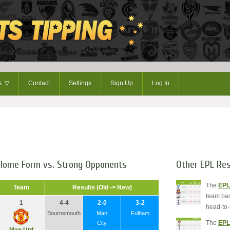
ts
▽
Contact
Settings
Sign Up
Log In
Home Form vs. Strong Opponents
Other EPL Re
The
EPL
Team
Results (Old -> New)
team bas
1
4-4
2-0
3-2
head-to-
Bournemouth
Man
Fulham
The
EPL
City