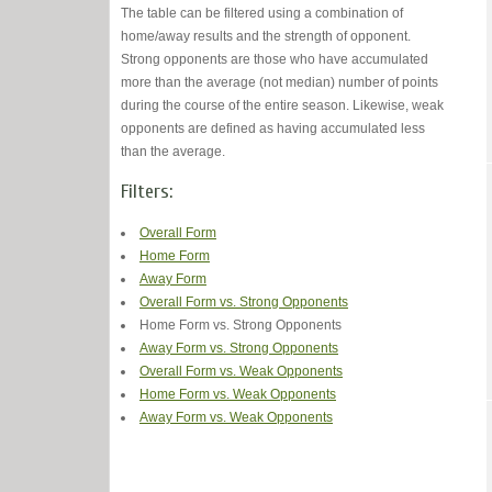
The table can be filtered using a combination of
home/away results and the strength of opponent.
Strong opponents are those who have accumulated
more than the average (not median) number of points
during the course of the entire season. Likewise, weak
opponents are defined as having accumulated less
than the average.
Filters:
Overall Form
Home Form
Away Form
Overall Form vs. Strong Opponents
Home Form vs. Strong Opponents
Away Form vs. Strong Opponents
Overall Form vs. Weak Opponents
Home Form vs. Weak Opponents
Away Form vs. Weak Opponents