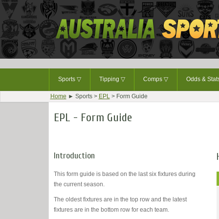
Sports
▽
Tipping
▽
Comps
▽
Odds & Sta
Home
► Sports >
EPL
> Form Guide
EPL - Form Guide
Introduction
This form guide is based on the last six fixtures during
the current season.
The oldest fixtures are in the top row and the latest
fixtures are in the bottom row for each team.