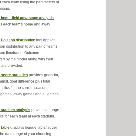
of each team using the parameters of
osing.
 home-field advantage analysis
s each team's home and away
 Poisson distribution
tool applies
son distribution to any pair of teams
sen timeframe. Outcome
cted by the model along with their
s are provided.
score statistics
provides goals for,
inst, goal difference plus total
tistics for the current season.
 games, away games and all games
 stadium analysis
provides a range
tics for each team at each stadium.
 table
displays league table/ladder
 the date range of your choosing.