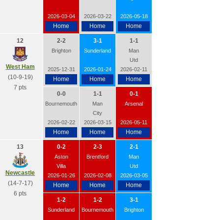
2026-03-04
2026-03-22
2026-05-18
Home
Home
Home
12
2-2
3-1
1-1
Brighton
Sunderland
Man
Utd
West Ham
2025-12-31
2026-01-24
2026-02-11
(10-9-19)
Home
Home
Home
7 pts
0-0
1-1
0-1
Bournemouth
Man
Arsenal
City
2026-02-22
2026-03-15
2026-05-11
Home
Home
Home
13
0-2
2-3
2-1
Aston
Brentford
Man
Villa
Utd
Newcastle
2026-01-26
2026-02-08
2026-03-05
(14-7-17)
Home
Home
Home
6 pts
1-2
1-2
3-1
Sunderland
Bournemouth
Brighton