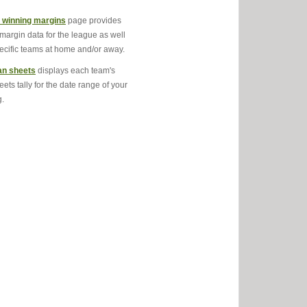
 winning margins
page provides
margin data for the league as well
pecific teams at home and/or away.
an sheets
displays each team's
ets tally for the date range of your
g.