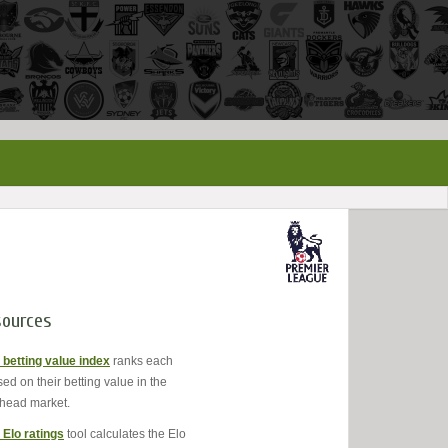
sources
 betting value index
ranks each
ed on their betting value in the
head market.
 Elo ratings
tool calculates the Elo