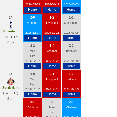
2026-03-23
2026-04-19
2026-05-03
Home
Home
Home
14
2-0
1-2
1-1
Brentford
Liverpool
Sunderland
Tottenham
2025-12-07
2025-12-21
2026-01-05
(10-11-17)
Home
Home
Home
6 pts
2-2
1-4
2-2
Man
Arsenal
Brighton
City
2026-02-02
2026-02-23
2026-04-19
Home
Home
Home
15
0-0
0-1
1-3
Man
Liverpool
Fulham
City
Sunderland
2026-01-02
2026-02-12
2026-02-23
(14-12-12)
Home
Home
Home
5 pts
0-1
0-0
2-1
Brighton
Man
Chelsea
Utd