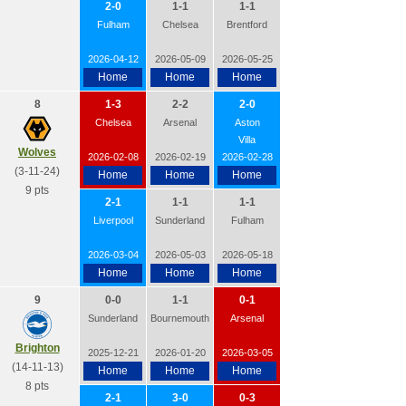
2-0
1-1
1-1
Fulham
Chelsea
Brentford
2026-04-12
2026-05-09
2026-05-25
Home
Home
Home
8
1-3
2-2
2-0
Chelsea
Arsenal
Aston
Villa
Wolves
2026-02-08
2026-02-19
2026-02-28
(3-11-24)
Home
Home
Home
9 pts
2-1
1-1
1-1
Liverpool
Sunderland
Fulham
2026-03-04
2026-05-03
2026-05-18
Home
Home
Home
9
0-0
1-1
0-1
Sunderland
Bournemouth
Arsenal
Brighton
2025-12-21
2026-01-20
2026-03-05
(14-11-13)
Home
Home
Home
8 pts
2-1
3-0
0-3