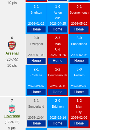
10 pts
2-1
1-0
0-1
Brighton
Aston
Bournemouth
Villa
2026-01-25
2026-04-25
2026-05-10
Home
Home
Home
6
0-0
2-3
3-0
Liverpool
Man
Sunderland
Utd
Arsenal
2026-01-09
2026-01-26
2026-02-08
(26-7-5)
Home
Home
Home
10 pts
2-1
1-2
3-0
Chelsea
Bournemouth
Fulham
2026-03-02
2026-04-11
2026-05-03
Home
Home
Home
7
1-1
2-0
1-2
Sunderland
Brighton
Man
City
Liverpool
2025-12-04
2025-12-14
2026-02-09
(17-9-12)
Home
Home
Home
9 pts