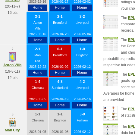
Man Utd
2025-12-16
2026-01-17
2026-02-02
ratings 
(20-11-7)
Home
Home
Home
your cho
16 pts
3-1
2-1
3-2
The
EPL
Aston
Brentford
Liverpool
compare
Villa
records.
2026-03-16
2026-04-28
2026-05-04
The
EPL
Home
Home
Home
the Pois
2
2-1
0-1
1-0
and cho
Man
Brentford
Brighton
probabilities predi
Utd
Aston Villa
respective fair odd
2025-12-22
2026-02-02
2026-02-12
(19-8-11)
Home
Home
Home
The
EPL 
12 pts
goals aga
1-4
4-3
4-2
score sta
Chelsea
Sunderland
Liverpool
Averages for home
2026-03-05
2026-04-19
2026-05-16
are provided.
Home
Home
Home
The
EPL
3
1-1
1-1
3-0
of statis
Chelsea
Brighton
Fulham
The
EPL
Man City
2026-01-05
2026-01-08
2026-02-12
data for