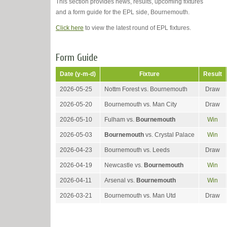
This section provides news, results, upcoming fixtures
and a form guide for the EPL side, Bournemouth.
Click here
to view the latest round of EPL fixtures.
Form Guide
Date (y-m-d)
Fixture
Result
2026-05-25
Nottm Forest vs. Bournemouth
Draw
2026-05-20
Bournemouth vs. Man City
Draw
2026-05-10
Fulham vs.
Bournemouth
Win
2026-05-03
Bournemouth
vs. Crystal Palace
Win
2026-04-23
Bournemouth vs. Leeds
Draw
2026-04-19
Newcastle vs.
Bournemouth
Win
2026-04-11
Arsenal vs.
Bournemouth
Win
2026-03-21
Bournemouth vs. Man Utd
Draw