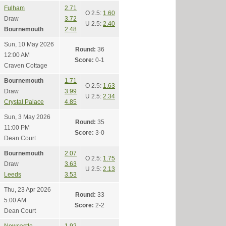
Fulham
2.71
O 2.5:
1.60
Draw
3.72
U 2.5:
2.40
Bournemouth
2.48
Sun, 10 May 2026
Round:
36
12:00 AM
Score:
0-1
Craven Cottage
Bournemouth
1.71
O 2.5:
1.63
Draw
3.99
U 2.5:
2.34
Crystal Palace
4.85
Sun, 3 May 2026
Round:
35
11:00 PM
Score:
3-0
Dean Court
Bournemouth
2.07
O 2.5:
1.75
Draw
3.63
U 2.5:
2.13
Leeds
3.53
Thu, 23 Apr 2026
Round:
33
5:00 AM
Score:
2-2
Dean Court