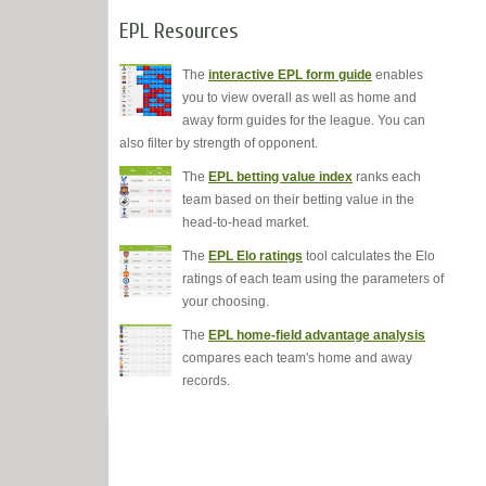
EPL Resources
The
interactive EPL form guide
enables
you to view overall as well as home and
away form guides for the league. You can
also filter by strength of opponent.
The
EPL betting value index
ranks each
team based on their betting value in the
head-to-head market.
The
EPL Elo ratings
tool calculates the Elo
ratings of each team using the parameters of
your choosing.
The
EPL home-field advantage analysis
compares each team's home and away
records.