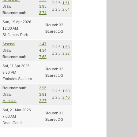
Newcastle
1.92
O 2.5:
1.51
Draw
3.95
U 2.5:
2.64
Bournemouth
3.74
Sun, 19 Apr 2026
Round:
33
12:00 AM
Score:
1-2
St. James' Park
Arsenal
1.47
O 2.5:
1.69
Draw
4.34
U 2.5:
2.22
Bournemouth
7.63
Sat, 11 Apr 2026
Round:
32
9:30 PM
Score:
1-2
Emirates Stadium
Bournemouth
2.96
O 2.5:
1.60
Draw
3.81
U 2.5:
2.40
Man Utd
2.27
Sat, 21 Mar 2026
Round:
31
7:00 AM
Score:
2-2
Dean Court