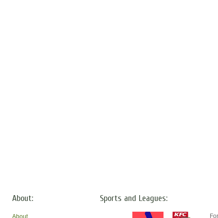
About:
Sports and Leagues:
For
About