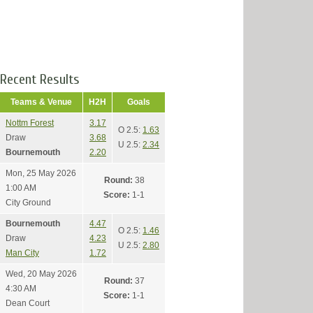
Recent Results
Teams & Venue
H2H
Goals
Nottm Forest
3.17
O 2.5:
1.63
Draw
3.68
U 2.5:
2.34
Bournemouth
2.20
Mon, 25 May 2026
Round:
38
1:00 AM
Score:
1-1
City Ground
Bournemouth
4.47
O 2.5:
1.46
Draw
4.23
U 2.5:
2.80
Man City
1.72
Wed, 20 May 2026
Round:
37
4:30 AM
Score:
1-1
Dean Court