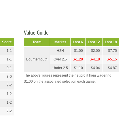
Value Guide
Score
Team
Market
Last 6
Last 12
Last 18
1-1
H2H
$1.00
$2.00
$7.75
1-1
Bournemouth
Over 2.5
$-1.28
$-4.18
$-5.15
0-1
Under 2.5
$1.10
$4.04
$4.87
The above figures represent the net profit from wagering
3-0
$1.00 on the associated selection each game.
2-2
1-2
1-2
2-2