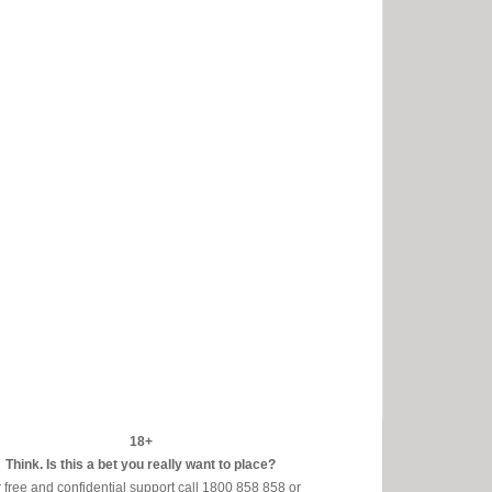
18+
Think. Is this a bet you really want to place?
 free and confidential support call 1800 858 858 or