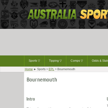
Sports
▽
Tipping
▽
Comps
▽
Odds & Sta
Home
► Sports >
EPL
> Bournemouth
Bournemouth
Intro