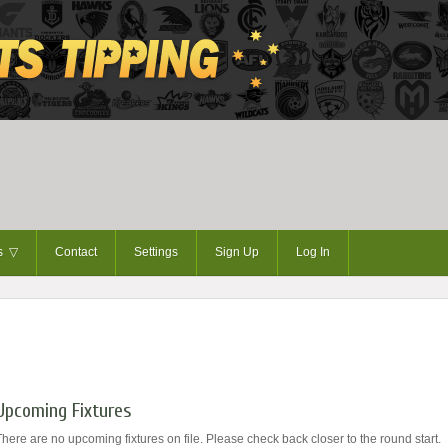
ts
▽
Contact
Settings
Sign Up
Log In
Upcoming Fixtures
There are no upcoming fixtures on file. Please check back closer to the round start.