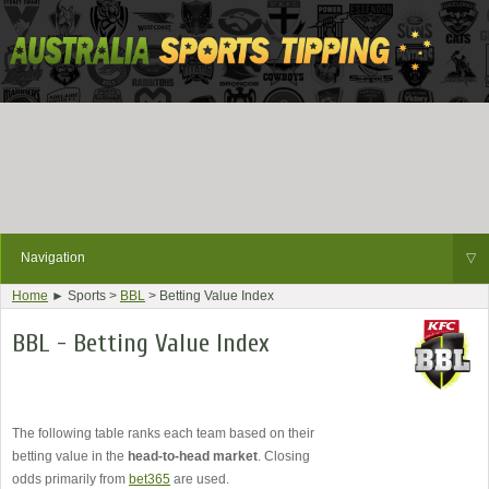
Navigation
▽
Home
► Sports >
BBL
> Betting Value Index
BBL - Betting Value Index
The following table ranks each team based on their
betting value in the
head-to-head market
. Closing
odds primarily from
bet365
are used.