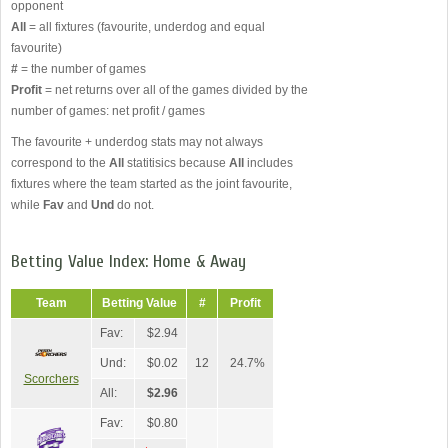
opponent
All
= all fixtures (favourite, underdog and equal
favourite)
#
= the number of games
Profit
= net returns over all of the games divided by the
number of games: net profit / games
The favourite + underdog stats may not always
correspond to the
All
statitisics because
All
includes
fixtures where the team started as the joint favourite,
while
Fav
and
Und
do not.
Betting Value Index: Home & Away
Team
Betting Value
#
Profit
Fav:
$2.94
Und:
$0.02
12
24.7%
Scorchers
All:
$2.96
Fav:
$0.80