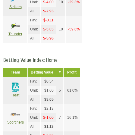
Und:
$-4.00
10
-29.3%
Strikers
All:
$-2.93
Fav:
$-0.11
Und:
$-5.85
10
-59.6%
Thunder
All:
$-5.96
Betting Value Index: Home
Team
Betting Value
#
Profit
Fav:
$0.54
Und:
$1.60
5
61.0%
Heat
All:
$3.05
Fav:
$2.13
Und:
$-1.00
7
16.1%
Scorchers
All:
$1.13