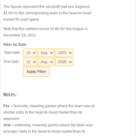
The figures represent the net profit had you wagered
$1.00 on the corresponding team in the head-to-head
market for each game.
Note that the earliest record on file for this league is
December 16, 2011.
Filter by Date
Start date:
End date:
Notes:
Fav
= favourite, meaning games where the team was at
shorter odds in the head-to-head market than its
opponent
Und
= underdog, meaning games where the team was
at longer odds in the head-to-head market than its