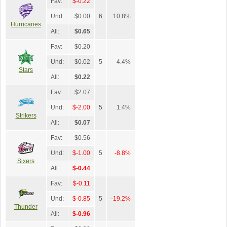
Fav:
$-0.22
Und:
$0.00
6
10.8%
Hurricanes
All:
$0.65
Fav:
$0.20
Und:
$0.02
5
4.4%
Stars
All:
$0.22
Fav:
$2.07
Und:
$-2.00
5
1.4%
Strikers
All:
$0.07
Fav:
$0.56
Und:
$-1.00
5
-8.8%
Sixers
All:
$-0.44
Fav:
$-0.11
Und:
$-0.85
5
-19.2%
Thunder
All:
$-0.96