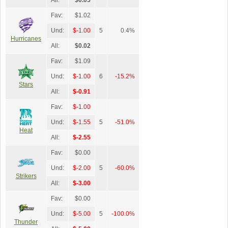
All:
$0.05
Fav:
$1.02
Und:
$-1.00
5
0.4%
Hurricanes
All:
$0.02
Fav:
$1.09
Und:
$-1.00
6
-15.2%
Stars
All:
$-0.91
Fav:
$-1.00
Und:
$-1.55
5
-51.0%
Heat
All:
$-2.55
Fav:
$0.00
Und:
$-2.00
5
-60.0%
Strikers
All:
$-3.00
Fav:
$0.00
Und:
$-5.00
5
-100.0%
Thunder