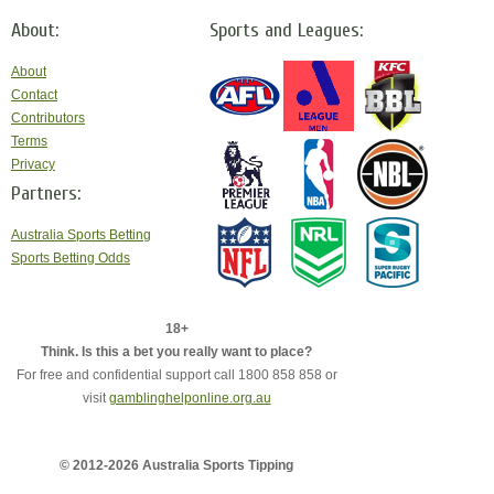
About:
Sports and Leagues:
About
Contact
Contributors
Terms
Privacy
Partners:
Australia Sports Betting
Sports Betting Odds
18+
Think. Is this a bet you really want to place?
For free and confidential support call 1800 858 858 or
visit
gamblinghelponline.org.au
© 2012-
2026 Australia Sports Tipping