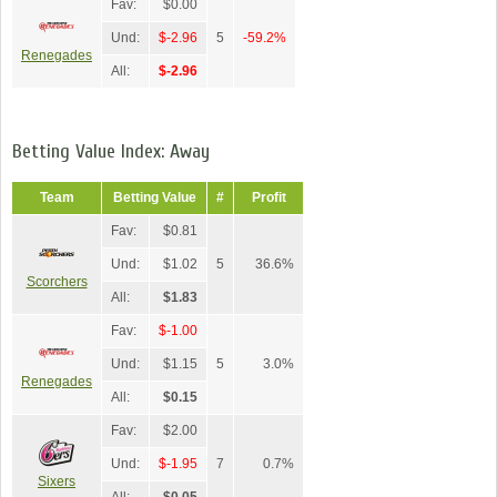
Fav:
$0.00
Und:
$-2.96
5
-59.2%
Renegades
All:
$-2.96
Betting Value Index: Away
Team
Betting Value
#
Profit
Fav:
$0.81
Und:
$1.02
5
36.6%
Scorchers
All:
$1.83
Fav:
$-1.00
Und:
$1.15
5
3.0%
Renegades
All:
$0.15
Fav:
$2.00
Und:
$-1.95
7
0.7%
Sixers