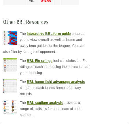
All:
$-5.00
Other BBL Resources
The
interactive BBL form guide
enables
you to view overall as well as home and
away form guides for the league. You can
also filter by strength of opponent.
The
BBL Elo ratings
tool calculates the Elo
ratings of each team using the parameters of
your choosing.
The
BBL home-field advantage analysis
compares each team's home and away
records.
The
BBL stadium analysis
provides a
range of statistics for each team at each
stadium.