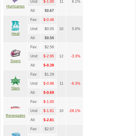
Und:
$-1.00
11
6.1%
Hurricanes
All:
$0.67
Fav:
$-0.46
Und:
$0.05
10
5.0%
Heat
All:
$0.50
Fav:
$2.56
Und:
$-2.95
12
-3.3%
Sixers
All:
$-0.39
Fav:
$1.29
Und:
$-0.98
11
-6.3%
Stars
All:
$-0.69
Fav:
$-1.00
Und:
$-1.81
10
-28.1%
Renegades
All:
$-2.81
Fav:
$2.07