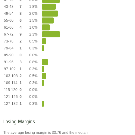
43-48
7
1.8%
49-54
8
2.0%
55-60
6
1.5%
61-66
4
1.0%
67-72
9
2.3%
73-78
2
0.5%
79-84
1
0.3%
85-90
0
0.0%
91-96
3
0.8%
97-102
1
0.3%
103-108
2
0.5%
109-114
1
0.3%
115-120
0
0.0%
121-126
0
0.0%
127-132
1
0.3%
Losing Margins
The average losing margin is 33.76 and the median