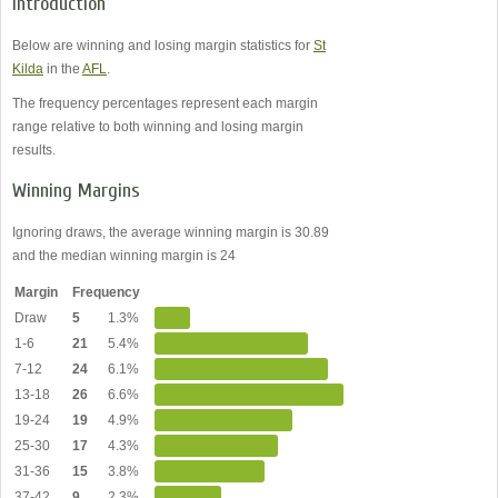
Introduction
Below are winning and losing margin statistics for
St
Kilda
in the
AFL
.
The frequency percentages represent each margin
range relative to both winning and losing margin
results.
Winning Margins
Ignoring draws, the average winning margin is 30.89
and the median winning margin is 24
Margin
Frequency
Draw
5
1.3%
1-6
21
5.4%
7-12
24
6.1%
13-18
26
6.6%
19-24
19
4.9%
25-30
17
4.3%
31-36
15
3.8%
37-42
9
2.3%