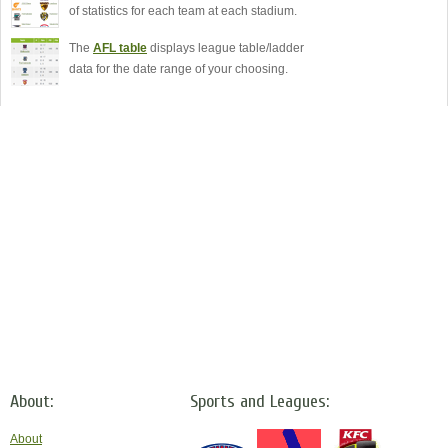
of statistics for each team at each stadium.
The
AFL table
displays league table/ladder
data for the date range of your choosing.
About:
Sports and Leagues:
About