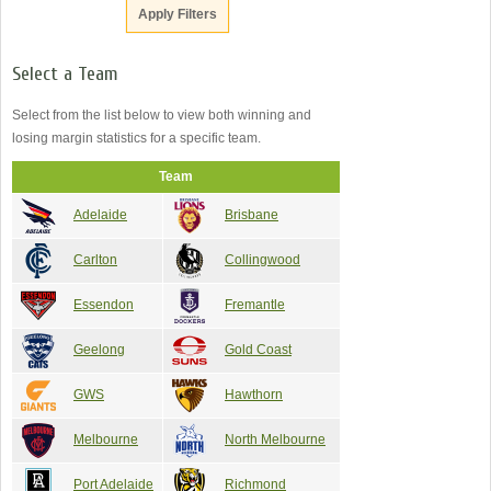
Select a Team
Select from the list below to view both winning and
losing margin statistics for a specific team.
Team
Adelaide
Brisbane
Carlton
Collingwood
Essendon
Fremantle
Geelong
Gold Coast
GWS
Hawthorn
Melbourne
North Melbourne
Port Adelaide
Richmond