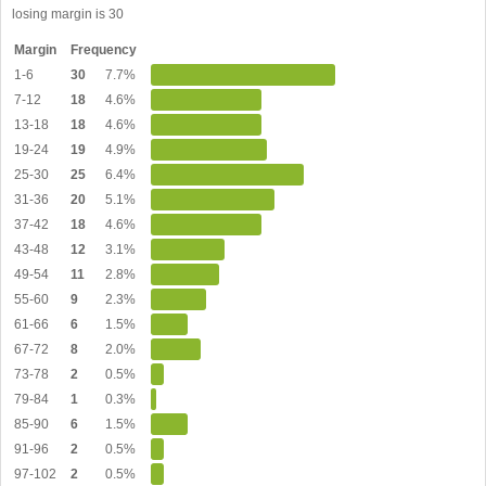
losing margin is 30
Margin
Frequency
1-6
30
7.7%
7-12
18
4.6%
13-18
18
4.6%
19-24
19
4.9%
25-30
25
6.4%
31-36
20
5.1%
37-42
18
4.6%
43-48
12
3.1%
49-54
11
2.8%
55-60
9
2.3%
61-66
6
1.5%
67-72
8
2.0%
73-78
2
0.5%
79-84
1
0.3%
85-90
6
1.5%
91-96
2
0.5%
97-102
2
0.5%