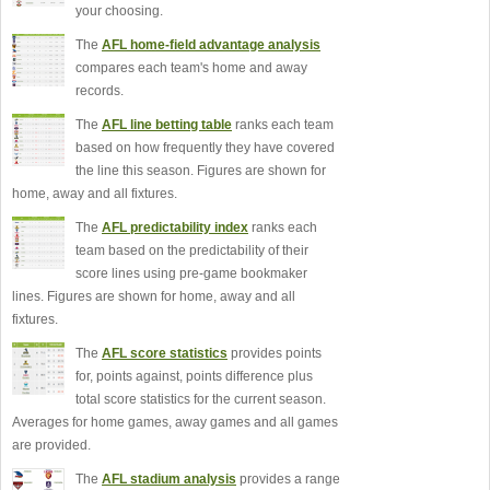
your choosing.
The
AFL home-field advantage analysis
compares each team's home and away
records.
The
AFL line betting table
ranks each team
based on how frequently they have covered
the line this season. Figures are shown for
home, away and all fixtures.
The
AFL predictability index
ranks each
team based on the predictability of their
score lines using pre-game bookmaker
lines. Figures are shown for home, away and all
fixtures.
The
AFL score statistics
provides points
for, points against, points difference plus
total score statistics for the current season.
Averages for home games, away games and all games
are provided.
The
AFL stadium analysis
provides a range