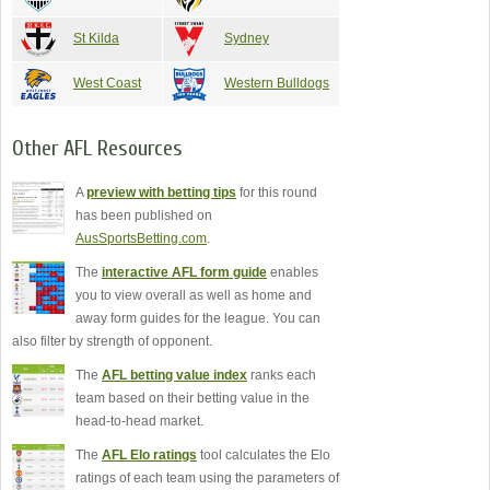
St Kilda
Sydney
West Coast
Western Bulldogs
Other AFL Resources
A
preview with betting tips
for this round
has been published on
AusSportsBetting.com
.
The
interactive AFL form guide
enables
you to view overall as well as home and
away form guides for the league. You can
also filter by strength of opponent.
The
AFL betting value index
ranks each
team based on their betting value in the
head-to-head market.
The
AFL Elo ratings
tool calculates the Elo
ratings of each team using the parameters of