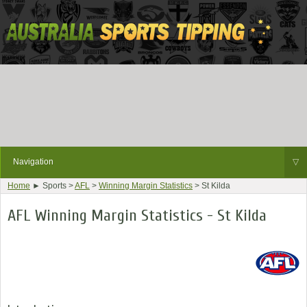
Navigation
▽
Home
► Sports >
AFL
>
Winning Margin Statistics
> St Kilda
AFL Winning Margin Statistics - St Kilda