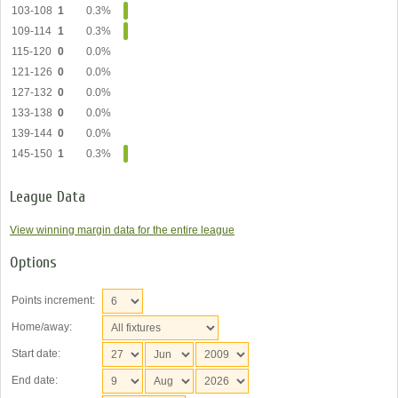
103-108
1
0.3%
109-114
1
0.3%
115-120
0
0.0%
121-126
0
0.0%
127-132
0
0.0%
133-138
0
0.0%
139-144
0
0.0%
145-150
1
0.3%
League Data
View winning margin data for the entire league
Options
Points increment:
Home/away:
Start date:
End date: