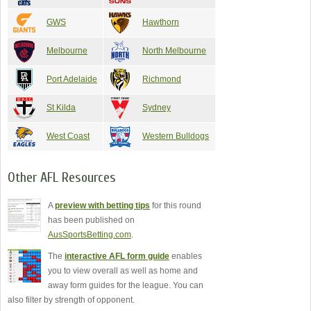
GWS
Hawthorn
Melbourne
North Melbourne
Port Adelaide
Richmond
St Kilda
Sydney
West Coast
Western Bulldogs
Other AFL Resources
A
preview with betting tips
for this round
has been published on
AusSportsBetting.com
.
The
interactive AFL form guide
enables
you to view overall as well as home and
away form guides for the league. You can
also filter by strength of opponent.