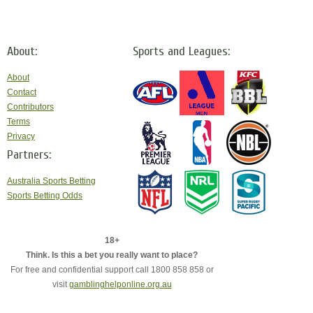
About:
Sports and Leagues:
About
Contact
Contributors
Terms
Privacy
Partners:
Australia Sports Betting
Sports Betting Odds
18+
Think. Is this a bet you really want to place?
For free and confidential support call 1800 858 858 or
visit
gamblinghelponline.org.au