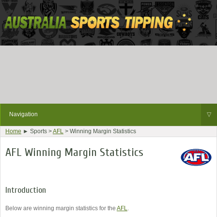
Navigation
▽
Home
► Sports >
AFL
> Winning Margin Statistics
AFL Winning Margin Statistics
Introduction
Below are winning margin statistics for the
AFL
.