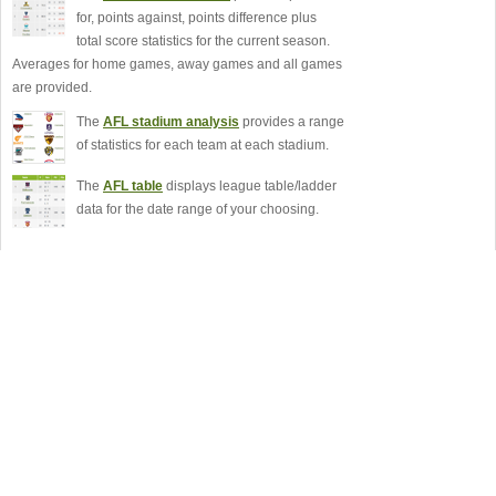
for, points against, points difference plus
total score statistics for the current season.
Averages for home games, away games and all games
are provided.
The
AFL stadium analysis
provides a range
of statistics for each team at each stadium.
The
AFL table
displays league table/ladder
data for the date range of your choosing.