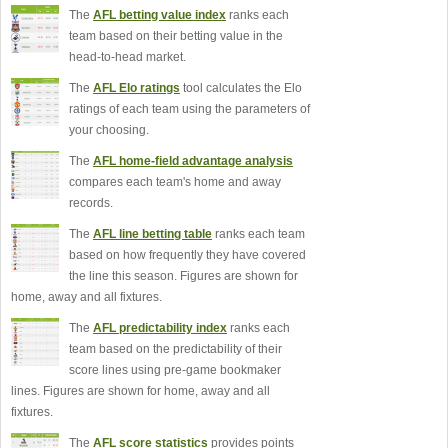
The
AFL betting value index
ranks each
team based on their betting value in the
head-to-head market.
The
AFL Elo ratings
tool calculates the Elo
ratings of each team using the parameters of
your choosing.
The
AFL home-field advantage analysis
compares each team's home and away
records.
The
AFL line betting table
ranks each team
based on how frequently they have covered
the line this season. Figures are shown for
home, away and all fixtures.
The
AFL predictability index
ranks each
team based on the predictability of their
score lines using pre-game bookmaker
lines. Figures are shown for home, away and all
fixtures.
The
AFL score statistics
provides points