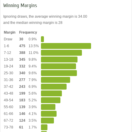
Winning Margins
Ignoring draws, the average winning margin is 34.00
and the median winning margin is 28
Margin
Frequency
Draw
30
0.9%
1-6
475
13.5%
7-12
388
11.0%
13-18
345
9.8%
19-24
332
9.4%
25-30
340
9.6%
31-36
277
7.9%
37-42
243
6.9%
43-48
199
5.6%
49-54
183
5.2%
55-60
139
3.9%
61-66
146
4.1%
67-72
124
3.5%
73-78
61
1.7%