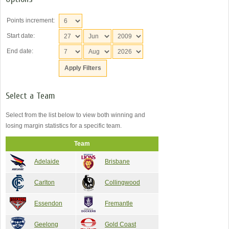
Points increment:
Start date:
End date:
Select a Team
Select from the list below to view both winning and
losing margin statistics for a specific team.
Team
Adelaide
Brisbane
Carlton
Collingwood
Essendon
Fremantle
Geelong
Gold Coast