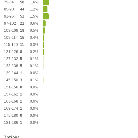
79-84
58
1.6%
85-90
44
1.2%
91-96
52
1.5%
97-102
22
0.6%
103-108
18
0.5%
109-114
15
0.4%
115-120
11
0.3%
121-126
8
0.2%
127-132
5
0.1%
133-138
5
0.1%
139-144
1
0.0%
145-150
3
0.1%
151-156
0
0.0%
157-162
1
0.0%
163-168
1
0.0%
169-174
1
0.0%
175-180
0
0.0%
181-186
1
0.0%
Options