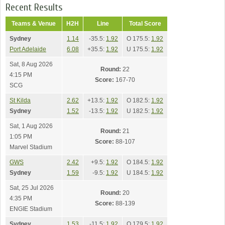
Recent Results
Teams & Venue
H2H
Line
Total Score
Sydney
1.14
-35.5:
1.92
O 175.5:
1.92
Port Adelaide
6.08
+35.5:
1.92
U 175.5:
1.92
Sat, 8 Aug 2026
Round:
22
4:15 PM
Score:
167-70
SCG
St Kilda
2.62
+13.5:
1.92
O 182.5:
1.92
Sydney
1.52
-13.5:
1.92
U 182.5:
1.92
Sat, 1 Aug 2026
Round:
21
1:05 PM
Score:
88-107
Marvel Stadium
GWS
2.42
+9.5:
1.92
O 184.5:
1.92
Sydney
1.59
-9.5:
1.92
U 184.5:
1.92
Sat, 25 Jul 2026
Round:
20
4:35 PM
Score:
88-139
ENGIE Stadium
Sydney
1.53
-11.5:
1.92
O 179.5:
1.92