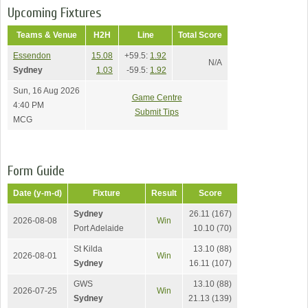
Upcoming Fixtures
Teams & Venue
H2H
Line
Total Score
Essendon
15.08
+59.5:
1.92
N/A
Sydney
1.03
-59.5:
1.92
Sun, 16 Aug 2026
Game Centre
4:40 PM
Submit Tips
MCG
Form Guide
Date (y-m-d)
Fixture
Result
Score
Sydney
26.11 (167)
2026-08-08
Win
Port Adelaide
10.10 (70)
St Kilda
13.10 (88)
2026-08-01
Win
Sydney
16.11 (107)
GWS
13.10 (88)
2026-07-25
Win
Sydney
21.13 (139)