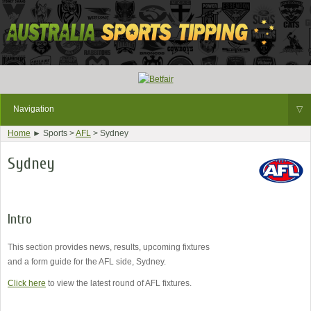
Navigation
▽
Home
► Sports >
AFL
> Sydney
Sydney
Intro
This section provides news, results, upcoming fixtures
and a form guide for the AFL side, Sydney.
Click here
to view the latest round of AFL fixtures.