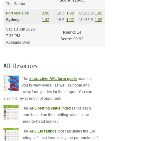
Score:
126-83
The Gabba
Port Adelaide
2.98
+16.5:
1.92
O 165.5:
1.92
Sydney
1.42
-16.5:
1.92
U 165.5:
1.92
Sat, 13 Jun 2026
Round:
14
7:35 PM
Score:
90-93
Adelaide Oval
AFL Resources
The
interactive AFL form guide
enables
you to view overall as well as home and
away form guides for the league. You can
also filter by strength of opponent.
The
AFL betting value index
ranks each
team based on their betting value in the
head-to-head market.
The
AFL Elo ratings
tool calculates the Elo
ratings of each team using the parameters of