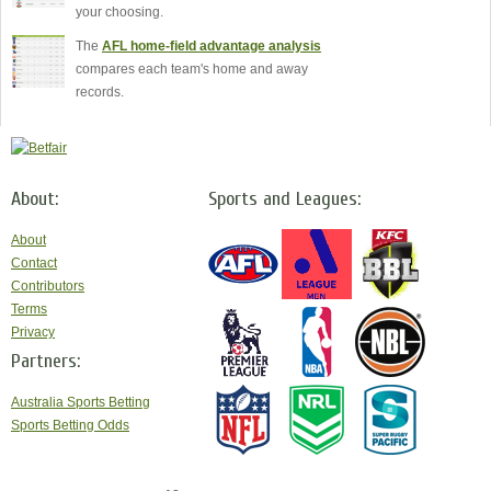
your choosing.
The
AFL home-field advantage analysis
compares each team's home and away
records.
About:
Sports and Leagues:
About
Contact
Contributors
Terms
Privacy
Partners:
Australia Sports Betting
Sports Betting Odds