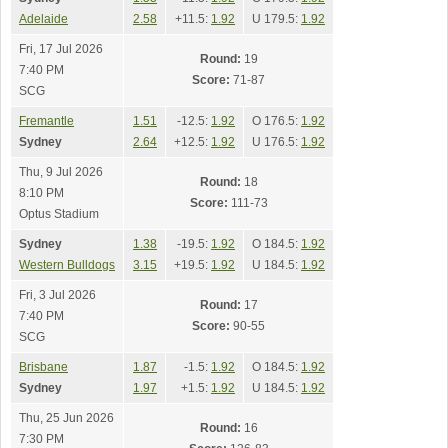
Adelaide
2.58
+11.5:
1.92
U 179.5:
1.92
Fri, 17 Jul 2026
Round:
19
7:40 PM
Score:
71-87
SCG
Fremantle
1.51
-12.5:
1.92
O 176.5:
1.92
Sydney
2.64
+12.5:
1.92
U 176.5:
1.92
Thu, 9 Jul 2026
Round:
18
8:10 PM
Score:
111-73
Optus Stadium
Sydney
1.38
-19.5:
1.92
O 184.5:
1.92
Western Bulldogs
3.15
+19.5:
1.92
U 184.5:
1.92
Fri, 3 Jul 2026
Round:
17
7:40 PM
Score:
90-55
SCG
Brisbane
1.87
-1.5:
1.92
O 184.5:
1.92
Sydney
1.97
+1.5:
1.92
U 184.5:
1.92
Thu, 25 Jun 2026
Round:
16
7:30 PM