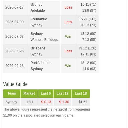
Sydney
10.11 (71)
2026-07-17
Loss
Adelaide
13.9 (87)
Fremantle
15.21 (111)
2026-07-09
Loss
Sydney
10.13 (73)
Sydney
13.12 (90)
2026-07-03
Win
Western Bulldogs
7.13 (55)
Brisbane
19.12 (126)
2026-06-25
Loss
Sydney
12.11 (83)
Port Adelaide
13.12 (90)
2026-06-13
Win
Sydney
14.9 (93)
Value Guide
Team
Market
Last 6
Last 12
Last 18
Sydney
H2H
$-0.13
$-1.30
$1.67
The above figures represent the net profit from wagering
$1.00 on the associated selection each game.