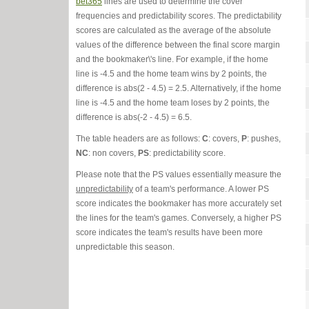
bet365
lines are used to determine the cover
frequencies and predictability scores. The predictability
scores are calculated as the average of the absolute
values of the difference between the final score margin
and the bookmaker\'s line. For example, if the home
line is -4.5 and the home team wins by 2 points, the
difference is abs(2 - 4.5) = 2.5. Alternatively, if the home
line is -4.5 and the home team loses by 2 points, the
difference is abs(-2 - 4.5) = 6.5.
The table headers are as follows:
C
: covers,
P
: pushes,
NC
: non covers,
PS
: predictability score.
Please note that the PS values essentially measure the
unpredictability
of a team's performance. A lower PS
score indicates the bookmaker has more accurately set
the lines for the team's games. Conversely, a higher PS
score indicates the team's results have been more
unpredictable this season.