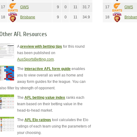
17
GWS
9
0
11
31.7
17
GWS
18
Brisbane
9
0
11
34.9
18
Brisba
Other AFL Resources
A
preview with betting tips
for this round
has been published on
AusSportsBetting.com
.
The
interactive AFL form guide
enables
you to view overall as well as home and
away form guides for the league. You can
also filter by strength of opponent.
The
AFL betting value index
ranks each
team based on their betting value in the
head-to-head market.
The
AFL Elo ratings
tool calculates the Elo
ratings of each team using the parameters of
your choosing.