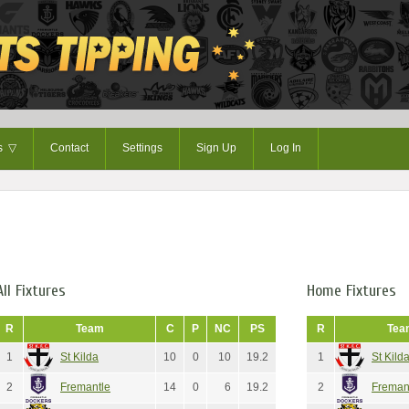
ts
▽
Contact
Settings
Sign Up
Log In
All Fixtures
Home Fixtures
R
Team
C
P
NC
PS
R
Tea
1
St Kilda
10
0
10
19.2
1
St Kild
2
Fremantle
14
0
6
19.2
2
Freman