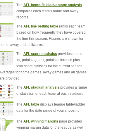
The
AFL home-field advantage analysis
compares each team's home and away
records.
The
AFL line betting table
ranks each team
based on how frequently they have covered
the line this season. Figures are shown for
home, away and all fixtures.
The
AFL score statistics
provides points
for, points against, points difference plus
total score statistics for the current season.
Averages for home games, away games and all games
are provided.
The
AFL stadium analysis
provides a range
of statistics for each team at each stadium.
The
AFL table
displays league table/ladder
data for the date range of your choosing.
The
AFL winning margins
page provides
winning margin data for the league as well