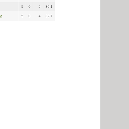
5
0
5
36.1
ne
5
0
4
32.7