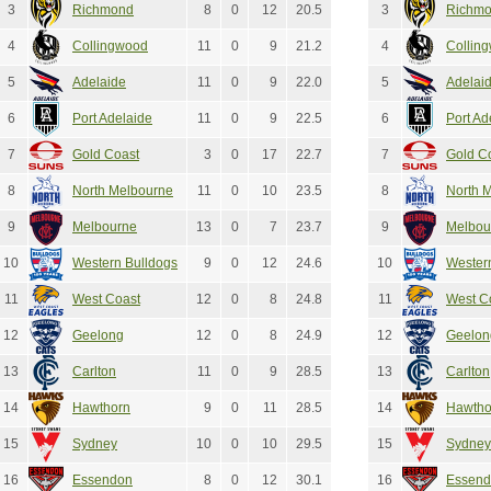
3
Richmond
8
0
12
20.5
3
Richm
4
Collingwood
11
0
9
21.2
4
Collin
5
Adelaide
11
0
9
22.0
5
Adelai
6
Port Adelaide
11
0
9
22.5
6
Port Ad
7
Gold Coast
3
0
17
22.7
7
Gold C
8
North Melbourne
11
0
10
23.5
8
North 
9
Melbourne
13
0
7
23.7
9
Melbou
10
Western Bulldogs
9
0
12
24.6
10
Wester
11
West Coast
12
0
8
24.8
11
West C
12
Geelong
12
0
8
24.9
12
Geelon
13
Carlton
11
0
9
28.5
13
Carlton
14
Hawthorn
9
0
11
28.5
14
Hawtho
15
Sydney
10
0
10
29.5
15
Sydney
16
Essendon
8
0
12
30.1
16
Essen