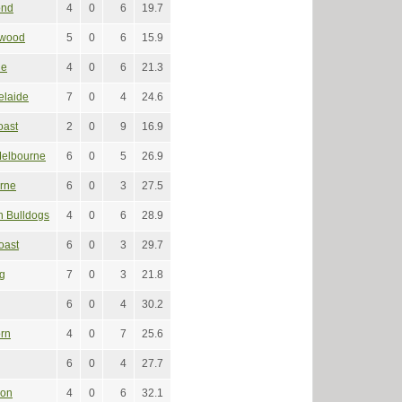
ond
4
0
6
19.7
gwood
5
0
6
15.9
de
4
0
6
21.3
elaide
7
0
4
24.6
oast
2
0
9
16.9
Melbourne
6
0
5
26.9
rne
6
0
3
27.5
n Bulldogs
4
0
6
28.9
oast
6
0
3
29.7
g
7
0
3
21.8
6
0
4
30.2
rn
4
0
7
25.6
6
0
4
27.7
don
4
0
6
32.1