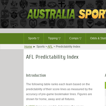
Sports
▽
Tipping
▽
Comps
▽
Odds & Sta
Home
► Sports >
AFL
> Predictability Index
AFL Predictability Index
Introduction
The following table ranks each team based on the
predictability of their score lines as measured by the
accuracy of pre-game bookmaker lines. Figures are
shown for home, away and all fixtures.