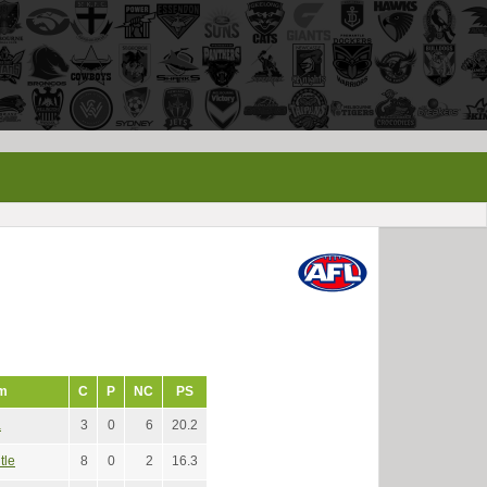
m
C
P
NC
PS
a
3
0
6
20.2
tle
8
0
2
16.3