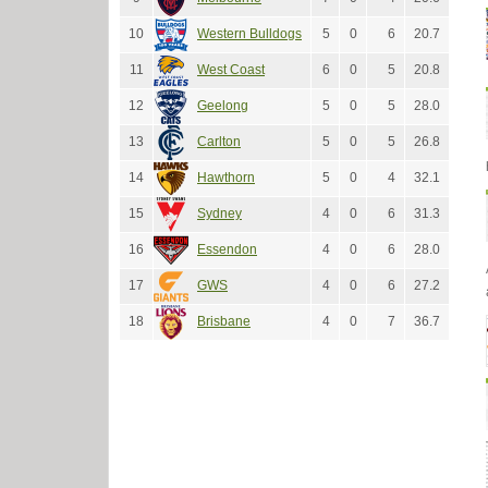
10
Western Bulldogs
5
0
6
20.7
11
West Coast
6
0
5
20.8
12
Geelong
5
0
5
28.0
13
Carlton
5
0
5
26.8
14
Hawthorn
5
0
4
32.1
15
Sydney
4
0
6
31.3
16
Essendon
4
0
6
28.0
17
GWS
4
0
6
27.2
18
Brisbane
4
0
7
36.7