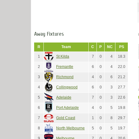
Away Fixtures
R
Team
C
P
NC
PS
1
St Kilda
7
0
4
18.3
2
Fremantle
6
0
4
22.0
3
Richmond
4
0
6
21.2
4
Collingwood
6
0
3
27.7
5
Adelaide
7
0
3
22.6
6
Port Adelaide
4
0
5
19.8
7
Gold Coast
1
0
8
29.7
8
North Melbourne
5
0
5
19.7
9
Melbourne
7
0
4
20.6