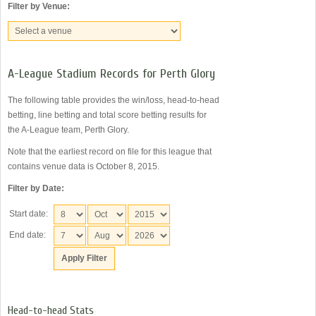
Filter by Venue:
A-League Stadium Records for Perth Glory
The following table provides the win/loss, head-to-head
betting, line betting and total score betting results for
the A-League team, Perth Glory.
Note that the earliest record on file for this league that
contains venue data is October 8, 2015.
Filter by Date:
Start date:
End date:
Head-to-head Stats