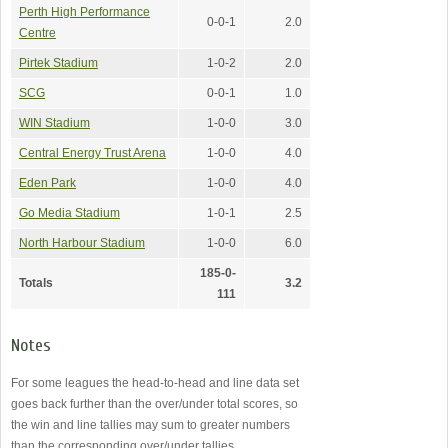
Perth High Performance
0-0-1
2.0
Centre
Pirtek Stadium
1-0-2
2.0
SCG
0-0-1
1.0
WIN Stadium
1-0-0
3.0
Central Energy Trust Arena
1-0-0
4.0
Eden Park
1-0-0
4.0
Go Media Stadium
1-0-1
2.5
North Harbour Stadium
1-0-0
6.0
185-0-
Totals
3.2
111
Notes
For some leagues the head-to-head and line data set
goes back further than the over/under total scores, so
the win and line tallies may sum to greater numbers
than the corresponding over/under tallies.