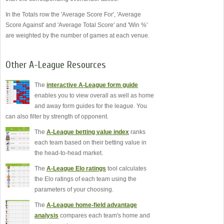
In the Totals row the 'Average Score For', 'Average
Score Against' and 'Average Total Score' and 'Win %'
are weighted by the number of games at each venue.
Other A-League Resources
The
interactive A-League form guide
enables you to view overall as well as home
and away form guides for the league. You
can also filter by strength of opponent.
The
A-League betting value index
ranks
each team based on their betting value in
the head-to-head market.
The
A-League Elo ratings
tool calculates
the Elo ratings of each team using the
parameters of your choosing.
The
A-League home-field advantage
analysis
compares each team's home and