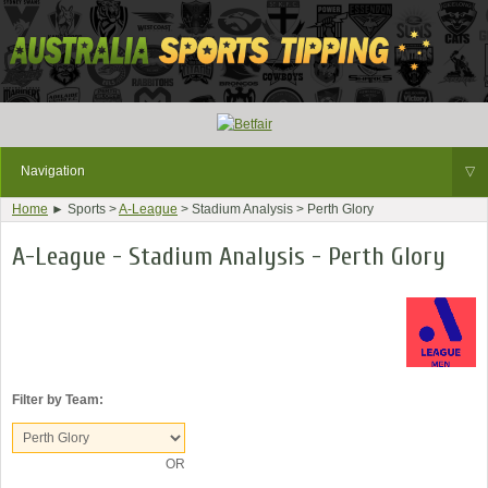
Navigation
▽
Home
► Sports >
A-League
> Stadium Analysis > Perth Glory
A-League - Stadium Analysis - Perth Glory
Filter by Team:
OR