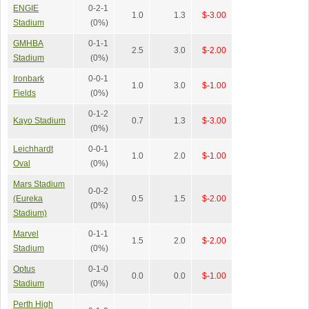
ENGIE
0-2-1
1.0
1.3
$-3.00
Stadium
(0%)
GMHBA
0-1-1
2.5
3.0
$-2.00
Stadium
(0%)
Ironbark
0-0-1
1.0
3.0
$-1.00
Fields
(0%)
0-1-2
Kayo Stadium
0.7
1.3
$-3.00
(0%)
Leichhardt
0-0-1
1.0
2.0
$-1.00
Oval
(0%)
Mars Stadium
0-0-2
(Eureka
0.5
1.5
$-2.00
(0%)
Stadium)
Marvel
0-1-1
1.5
2.0
$-2.00
Stadium
(0%)
Optus
0-1-0
0.0
0.0
$-1.00
Stadium
(0%)
Perth High