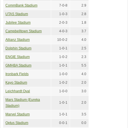
CommBank Stadium
7-0-8
2.9
UTAS Stadium
1-0-3
2.8
Jubilee Stadium
2-0-3
1.8
Campbelltown Stadium
4-0-3
3.7
Allianz Stadium
10-0-2
4.0
Dolphin Stadium
1-0-1
2.5
ENGIE Stadium
1-0-2
2.3
GMHBA Stadium
1-0-1
5.5
Ironbark Fields
1-0-0
4.0
Kayo Stadium
1-0-2
2.0
Leichhardt Oval
1-0-0
3.0
Mars Stadium (Eureka
1-0-1
2.0
Stadium)
Marvel Stadium
1-0-1
3.5
Optus Stadium
0-0-1
0.0