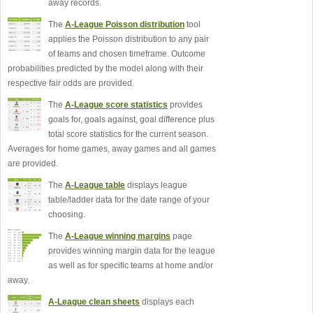
away records.
The
A-League Poisson distribution
tool
applies the Poisson distribution to any pair
of teams and chosen timeframe. Outcome
probabilities predicted by the model along with their
respective fair odds are provided.
The
A-League score statistics
provides
goals for, goals against, goal difference plus
total score statistics for the current season.
Averages for home games, away games and all games
are provided.
The
A-League table
displays league
table/ladder data for the date range of your
choosing.
The
A-League winning margins
page
provides winning margin data for the league
as well as for specific teams at home and/or
away.
A-League clean sheets
displays each