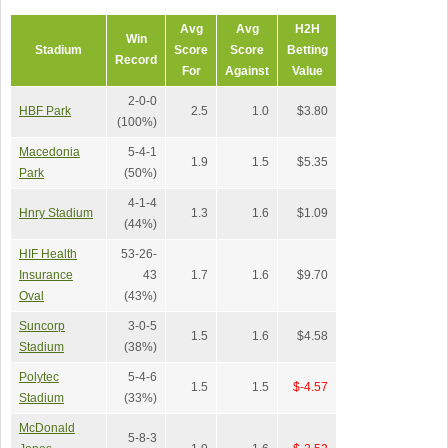
Avg
Avg
H2H
Win
Stadium
Score
Score
Betting
Record
For
Against
Value
2-0-0
HBF Park
2.5
1.0
$3.80
(100%)
Macedonia
5-4-1
1.9
1.5
$5.35
Park
(50%)
4-1-4
Hnry Stadium
1.3
1.6
$1.09
(44%)
HIF Health
53-26-
Insurance
43
1.7
1.6
$9.70
Oval
(43%)
Suncorp
3-0-5
1.5
1.6
$4.58
Stadium
(38%)
Polytec
5-4-6
1.5
1.5
$-4.57
Stadium
(33%)
McDonald
5-8-3