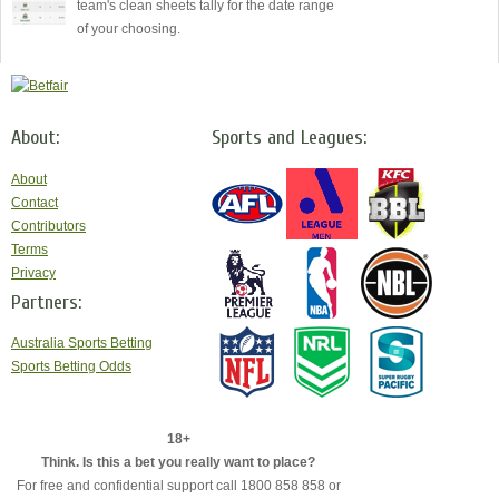
team's clean sheets tally for the date range
of your choosing.
About:
Sports and Leagues:
About
Contact
Contributors
Terms
Privacy
Partners:
Australia Sports Betting
Sports Betting Odds
18+
Think. Is this a bet you really want to place?
For free and confidential support call 1800 858 858 or