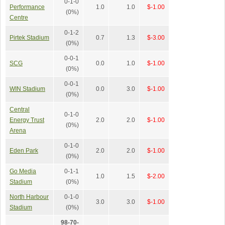
0-1-0
Performance
1.0
1.0
$-1.00
(0%)
Centre
0-1-2
Pirtek Stadium
0.7
1.3
$-3.00
(0%)
0-0-1
SCG
0.0
1.0
$-1.00
(0%)
0-0-1
WIN Stadium
0.0
3.0
$-1.00
(0%)
Central
0-1-0
Energy Trust
2.0
2.0
$-1.00
(0%)
Arena
0-1-0
Eden Park
2.0
2.0
$-1.00
(0%)
Go Media
0-1-1
1.0
1.5
$-2.00
Stadium
(0%)
North Harbour
0-1-0
3.0
3.0
$-1.00
Stadium
(0%)
98-70-