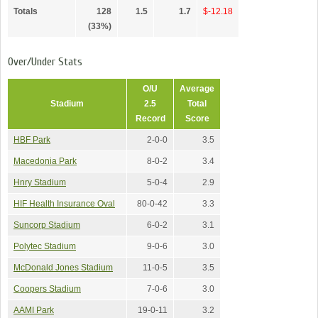
Totals
128
1.5
1.7
$-12.18
(33%)
Over/Under Stats
O/U
Average
Stadium
2.5
Total
Record
Score
HBF Park
2-0-0
3.5
Macedonia Park
8-0-2
3.4
Hnry Stadium
5-0-4
2.9
HIF Health Insurance Oval
80-0-42
3.3
Suncorp Stadium
6-0-2
3.1
Polytec Stadium
9-0-6
3.0
McDonald Jones Stadium
11-0-5
3.5
Coopers Stadium
7-0-6
3.0
AAMI Park
19-0-11
3.2