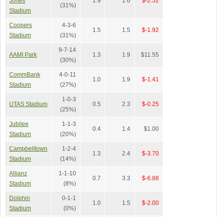
Jones
1.9
1.6
$-2.52
(31%)
Stadium
Coopers
4-3-6
1.5
1.5
$-1.92
Stadium
(31%)
9-7-14
AAMI Park
1.3
1.9
$11.55
(30%)
CommBank
4-0-11
1.0
1.9
$-1.41
Stadium
(27%)
1-0-3
UTAS Stadium
0.5
2.3
$-0.25
(25%)
Jubilee
1-1-3
0.4
1.4
$1.00
Stadium
(20%)
Campbelltown
1-2-4
1.3
2.4
$-3.70
Stadium
(14%)
Allianz
1-1-10
0.7
3.3
$-6.88
Stadium
(8%)
Dolphin
0-1-1
1.0
1.5
$-2.00
Stadium
(0%)