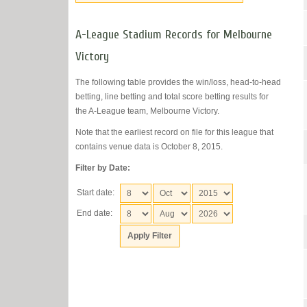
A-League Stadium Records for Melbourne
Victory
The following table provides the win/loss, head-to-head
betting, line betting and total score betting results for
the A-League team, Melbourne Victory.
Note that the earliest record on file for this league that
contains venue data is October 8, 2015.
Filter by Date:
Start date:
End date: