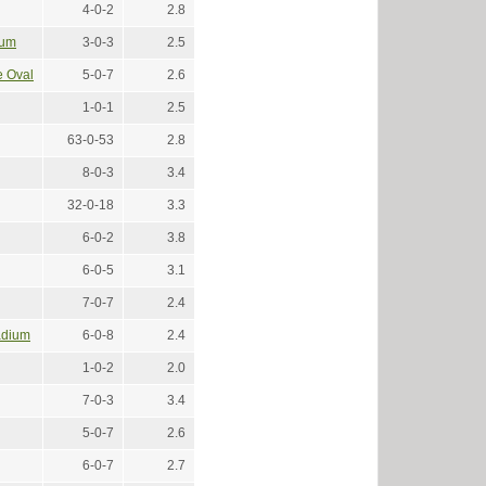
4-0-2
2.8
ium
3-0-3
2.5
e Oval
5-0-7
2.6
1-0-1
2.5
63-0-53
2.8
8-0-3
3.4
32-0-18
3.3
6-0-2
3.8
6-0-5
3.1
7-0-7
2.4
adium
6-0-8
2.4
1-0-2
2.0
7-0-3
3.4
5-0-7
2.6
6-0-7
2.7