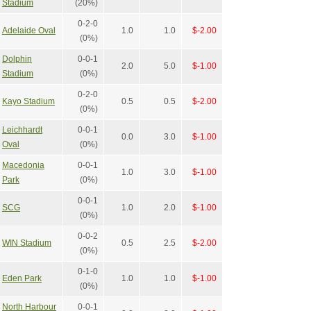
Stadium
(20%)
0-2-0
Adelaide Oval
1.0
1.0
$-2.00
(0%)
Dolphin
0-0-1
2.0
5.0
$-1.00
Stadium
(0%)
0-2-0
Kayo Stadium
0.5
0.5
$-2.00
(0%)
Leichhardt
0-0-1
0.0
3.0
$-1.00
Oval
(0%)
Macedonia
0-0-1
1.0
3.0
$-1.00
Park
(0%)
0-0-1
SCG
1.0
2.0
$-1.00
(0%)
0-0-2
WIN Stadium
0.5
2.5
$-2.00
(0%)
0-1-0
Eden Park
1.0
1.0
$-1.00
(0%)
North Harbour
0-0-1