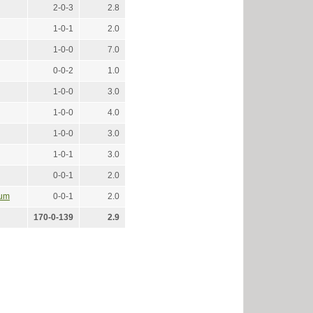
2-0-3
2.8
1-0-1
2.0
1-0-0
7.0
0-0-2
1.0
1-0-0
3.0
1-0-0
4.0
1-0-0
3.0
1-0-1
3.0
0-0-1
2.0
ium
0-0-1
2.0
170-0-139
2.9