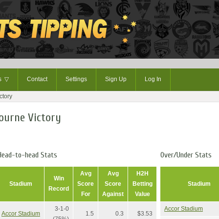
ts
▽
Contact
Settings
Sign Up
Log In
ctory
ourne Victory
Head-to-head Stats
Over/Under Stats
Avg
Avg
H2H
Win
Stadium
Score
Score
Betting
Stadium
Record
For
Against
Value
3-1-0
Accor Stadium
Accor Stadium
1.5
0.3
$3.53
(75%)