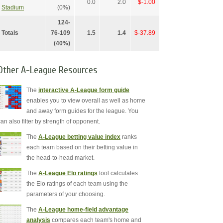
0.0
2.0
$-1.00
Stadium
(0%)
124-
Totals
76-109
1.5
1.4
$-37.89
(40%)
Other A-League Resources
The
interactive A-League form guide
enables you to view overall as well as home
and away form guides for the league. You
can also filter by strength of opponent.
The
A-League betting value index
ranks
each team based on their betting value in
the head-to-head market.
The
A-League Elo ratings
tool calculates
the Elo ratings of each team using the
parameters of your choosing.
The
A-League home-field advantage
analysis
compares each team's home and