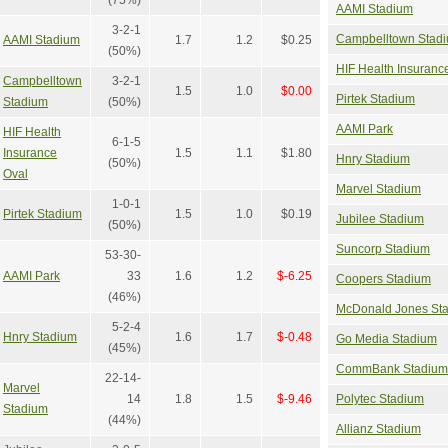
AAMI Stadium
3-2-1
Campbelltown Stad
AAMI Stadium
1.7
1.2
$0.25
(50%)
HIF Health Insuranc
Campbelltown
3-2-1
1.5
1.0
$0.00
Pirtek Stadium
Stadium
(50%)
AAMI Park
HIF Health
6-1-5
Insurance
1.5
1.1
$1.80
Hnry Stadium
(50%)
Oval
Marvel Stadium
1-0-1
Pirtek Stadium
1.5
1.0
$0.19
Jubilee Stadium
(50%)
Suncorp Stadium
53-30-
AAMI Park
33
1.6
1.2
$-6.25
Coopers Stadium
(46%)
McDonald Jones St
5-2-4
Hnry Stadium
1.6
1.7
$-0.48
Go Media Stadium
(45%)
CommBank Stadium
22-14-
Marvel
14
1.8
1.5
$-9.46
Polytec Stadium
Stadium
(44%)
Allianz Stadium