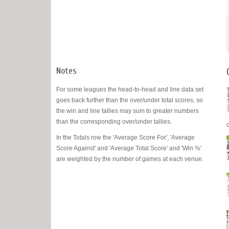
Notes
For some leagues the head-to-head and line data set
goes back further than the over/under total scores, so
the win and line tallies may sum to greater numbers
than the corresponding over/under tallies.
In the Totals row the 'Average Score For', 'Average
Score Against' and 'Average Total Score' and 'Win %'
are weighted by the number of games at each venue.