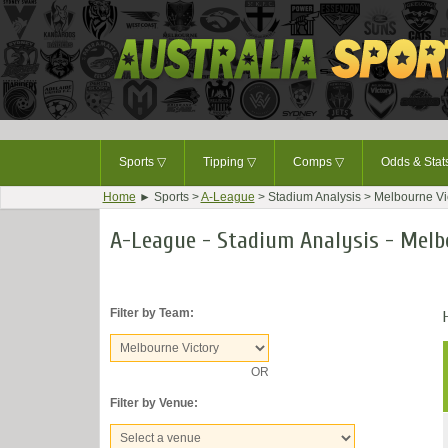
Sports
▽
Tipping
▽
Comps
▽
Odds & Sta
Home
► Sports >
A-League
> Stadium Analysis > Melbourne Vi
A-League - Stadium Analysis - Melb
Filter by Team:
OR
Filter by Venue: