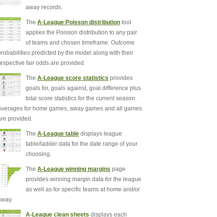
away records.
The
A-League Poisson distribution
tool
applies the Poisson distribution to any pair
of teams and chosen timeframe. Outcome
probabilities predicted by the model along with their
respective fair odds are provided.
The
A-League score statistics
provides
goals for, goals against, goal difference plus
total score statistics for the current season.
Averages for home games, away games and all games
are provided.
The
A-League table
displays league
table/ladder data for the date range of your
choosing.
The
A-League winning margins
page
provides winning margin data for the league
as well as for specific teams at home and/or
away.
A-League clean sheets
displays each