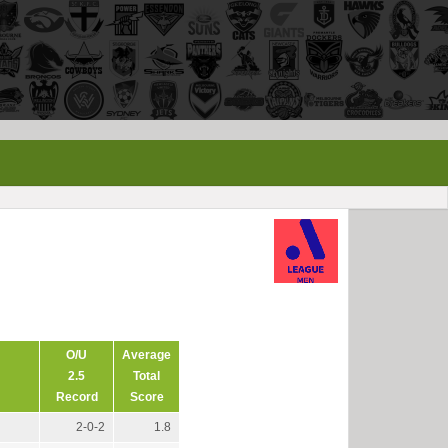
O/U
Average
2.5
Total
Record
Score
2-0-2
1.8