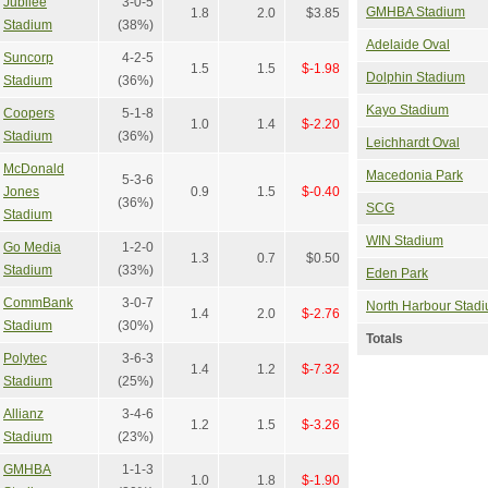
Jubilee
3-0-5
GMHBA Stadium
1.8
2.0
$3.85
Stadium
(38%)
Adelaide Oval
Suncorp
4-2-5
1.5
1.5
$-1.98
Dolphin Stadium
Stadium
(36%)
Kayo Stadium
Coopers
5-1-8
1.0
1.4
$-2.20
Stadium
(36%)
Leichhardt Oval
McDonald
Macedonia Park
5-3-6
Jones
0.9
1.5
$-0.40
(36%)
SCG
Stadium
WIN Stadium
Go Media
1-2-0
1.3
0.7
$0.50
Stadium
(33%)
Eden Park
CommBank
3-0-7
North Harbour Stad
1.4
2.0
$-2.76
Stadium
(30%)
Totals
Polytec
3-6-3
1.4
1.2
$-7.32
Stadium
(25%)
Allianz
3-4-6
1.2
1.5
$-3.26
Stadium
(23%)
GMHBA
1-1-3
1.0
1.8
$-1.90