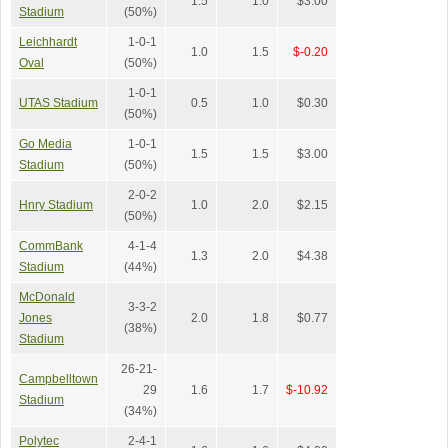
1.5
1.0
$3.00
Stadium
(50%)
Leichhardt
1-0-1
1.0
1.5
$-0.20
Oval
(50%)
1-0-1
UTAS Stadium
0.5
1.0
$0.30
(50%)
Go Media
1-0-1
1.5
1.5
$3.00
Stadium
(50%)
2-0-2
Hnry Stadium
1.0
2.0
$2.15
(50%)
CommBank
4-1-4
1.3
2.0
$4.38
Stadium
(44%)
McDonald
3-3-2
Jones
2.0
1.8
$0.77
(38%)
Stadium
26-21-
Campbelltown
29
1.6
1.7
$-10.92
Stadium
(34%)
Polytec
2-4-1