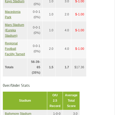
Kayo Stadium
1.0
3.0
$-1.00
(0%)
Macedonia
0-0-1
1.0
2.0
$-1.00
Park
(0%)
Mars Stadium
0-0-1
(Eureka
1.0
4.0
$-1.00
(0%)
Stadium)
Regional
0-0-1
Football
2.0
4.0
$-1.00
(0%)
Facility Tarneit
56-39-
Totals
65
1.5
1.7
$17.36
(35%)
Over/Under Stats
O/U
Average
Stadium
2.5
Total
Record
Score
Ballymore Stadium
1-0-0
3.0