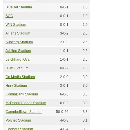
BlueBet Stadium
0-0-1
1.0
SCG
0-0-1
1.0
WIN Stadium
0-0-1
1.0
Allianz Stadium
3-0-2
2.6
Suncorp Stadium
2-0-3
2.6
Jubilee Stadium
1-0-1
2.5
Leichhardt Oval
1-0-1
2.5
UTAS Stadium
0-0-2
1.5
Go Media Stadium
2-0-0
3.0
Hnry Stadium
3-0-1
3.0
CommBank Stadium
6-0-3
3.3
McDonald Jones Stadium
6-0-2
3.8
Campbelltown Stadium
50-0-26
3.3
Polytec Stadium
4-0-3
3.1
Coopers Stadium
4-0-4
3.3