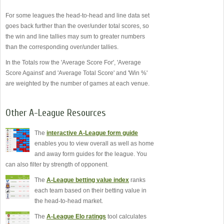
For some leagues the head-to-head and line data set
goes back further than the over/under total scores, so
the win and line tallies may sum to greater numbers
than the corresponding over/under tallies.
In the Totals row the 'Average Score For', 'Average
Score Against' and 'Average Total Score' and 'Win %'
are weighted by the number of games at each venue.
Other A-League Resources
The
interactive A-League form guide
enables you to view overall as well as home
and away form guides for the league. You
can also filter by strength of opponent.
The
A-League betting value index
ranks
each team based on their betting value in
the head-to-head market.
The
A-League Elo ratings
tool calculates