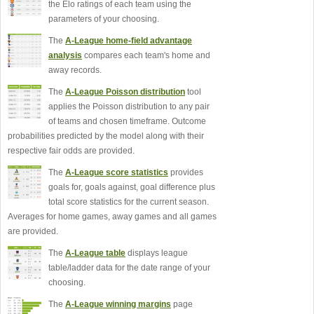
the Elo ratings of each team using the
parameters of your choosing.
The
A-League home-field advantage
analysis
compares each team's home and
away records.
The
A-League Poisson distribution
tool
applies the Poisson distribution to any pair
of teams and chosen timeframe. Outcome
probabilities predicted by the model along with their
respective fair odds are provided.
The
A-League score statistics
provides
goals for, goals against, goal difference plus
total score statistics for the current season.
Averages for home games, away games and all games
are provided.
The
A-League table
displays league
table/ladder data for the date range of your
choosing.
The
A-League winning margins
page