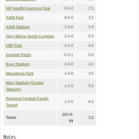
HIF Health Insurance Oval
2-0-2
2.5
AAMI Park
8-0-5
3.2
AAMI Stadium
1-0-0
5.0
Glen Willow Sports Complex
2-0-0
5.5
HBF Park
1-0-0
4.0
Ironbark Fields
0-0-1
0.0
Kayo Stadium
1-0-0
4.0
Macedonia Park
1-0-0
3.0
Mars Stadium (Eureka
1-0-0
5.0
Stadium)
Regional Football Facility
1-0-0
6.0
Tarneit
101-0-
Totals
3.2
59
Notes