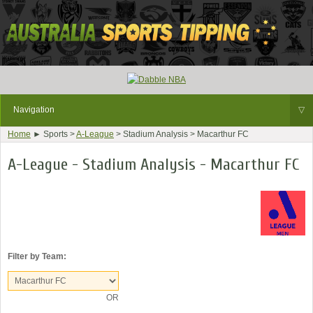
Navigation
▽
Home
► Sports >
A-League
> Stadium Analysis > Macarthur FC
A-League - Stadium Analysis - Macarthur FC
Filter by Team:
OR