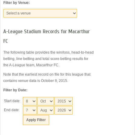
Filter by Venue:
A-League Stadium Records for Macarthur
FC
The following table provides the win/loss, head-to-head
betting, line betting and total score betting results for
the A-League team, Macarthur FC.
Note that the earliest record on file for this league that
contains venue data is October 8, 2015.
Filter by Date:
Start date:
End date: