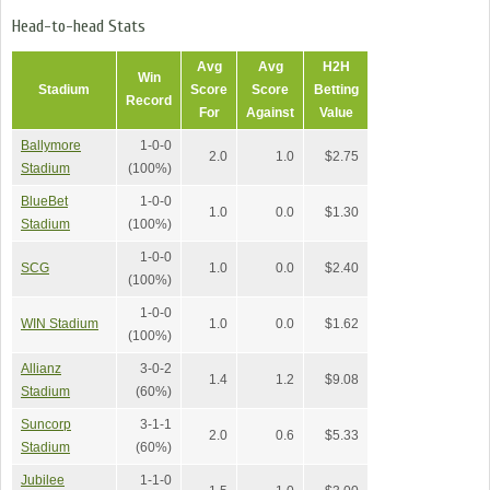
Head-to-head Stats
Avg
Avg
H2H
Win
Stadium
Score
Score
Betting
Record
For
Against
Value
Ballymore
1-0-0
2.0
1.0
$2.75
Stadium
(100%)
BlueBet
1-0-0
1.0
0.0
$1.30
Stadium
(100%)
1-0-0
SCG
1.0
0.0
$2.40
(100%)
1-0-0
WIN Stadium
1.0
0.0
$1.62
(100%)
Allianz
3-0-2
1.4
1.2
$9.08
Stadium
(60%)
Suncorp
3-1-1
2.0
0.6
$5.33
Stadium
(60%)
Jubilee
1-1-0