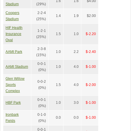
1.6
1.6
$4.00
Stadium
(29%)
Coopers
2-2-4
1.4
1.9
$2.00
Stadium
(25%)
HIF Health
1-2-1
Insurance
1.5
1.0
$-2.20
(25%)
Oval
2-3-8
AAMI Park
1.0
2.2
$-2.40
(15%)
0-0-1
AAMI Stadium
1.0
4.0
$-1.00
(0%)
Glen Willow
0-0-2
Sports
1.5
4.0
$-2.00
(0%)
Complex
0-0-1
HBF Park
1.0
3.0
$-1.00
(0%)
Ironbark
0-1-0
0.0
0.0
$-1.00
Fields
(0%)
0-0-1