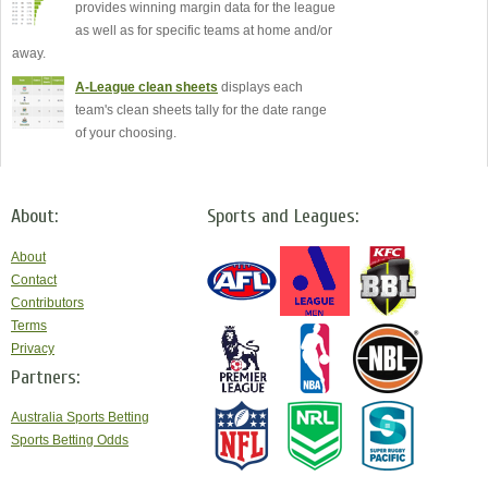
provides winning margin data for the league
as well as for specific teams at home and/or
away.
A-League clean sheets
displays each
team's clean sheets tally for the date range
of your choosing.
About:
Sports and Leagues:
About
Contact
Contributors
Terms
Privacy
Partners:
Australia Sports Betting
Sports Betting Odds