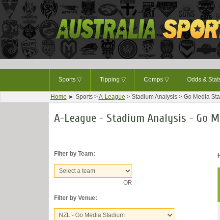
Sports
▽
Tipping
▽
Comps
▽
Odds & Sta
Home
► Sports >
A-League
> Stadium Analysis > Go Media St
A-League - Stadium Analysis - Go 
Filter by Team:
OR
Filter by Venue: