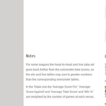
Notes
For some leagues the head-to-head and line data set
goes back further than the over/under total scores, so
the win and line tallies may sum to greater numbers
than the corresponding over/under tallies.
In the Totals row the 'Average Score For', 'Average
Score Against' and 'Average Total Score' and 'Win %'
are weighted by the number of games at each venue.