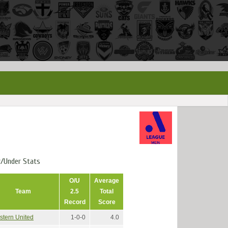
r/Under Stats
O/U
Average
Team
2.5
Total
Record
Score
tern United
1-0-0
4.0