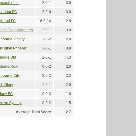
castle Jets
2-0-1
3.0
carthur FC
2-0-0
3.0
ckland FC
16-0-14
2.8
tral Coast Mariners
2-0-1
3.0
bourne Victory
1-0-2
2.0
lington Phoenix
3-0-1
3.8
laide Utd
2-0-1
4.3
isbane Roar
0-0-2
2.0
bourne City
2-0-2
2.3
th Glory
1-0-1
2.5
dney FC
0-0-3
1.0
stern Sydney
0-0-2
1.5
Average Total Score
2.7