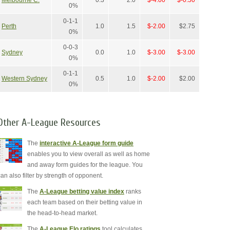
0%
0-1-1
Perth
1.0
1.5
$-2.00
$2.75
0%
0-0-3
Sydney
0.0
1.0
$-3.00
$-3.00
0%
0-1-1
Western Sydney
0.5
1.0
$-2.00
$2.00
0%
Other A-League Resources
The
interactive A-League form guide
enables you to view overall as well as home
and away form guides for the league. You
can also filter by strength of opponent.
The
A-League betting value index
ranks
each team based on their betting value in
the head-to-head market.
The
A-League Elo ratings
tool calculates