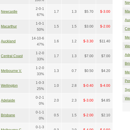
New
2-0-1
Ma
Newcastle
1.7
1.3
$5.70
$-3.00
67%
Au
1-0-1
Macarthur
1.5
1.5
$3.00
$-2.00
Cen
50%
Mel
14-10-6
Auckland
1.6
1.2
$-3.30
$11.40
47%
Wel
1-2-0
Ade
Central Coast
1.7
1.3
$7.00
$7.00
33%
Br
1-2-0
Melbourne V.
1.3
0.7
$0.50
$4.20
Mel
33%
Per
1-0-3
Wellington
1.0
2.8
$-0.40
$-4.00
25%
Sy
0-2-1
We
Adelaide
2.0
2.3
$-3.00
$4.85
0%
0-1-1
Brisbane
0.5
1.5
$-2.00
$2.10
0%
0-1-3
Melbourne C.
0.3
2.0
$-4.00
$-0.50