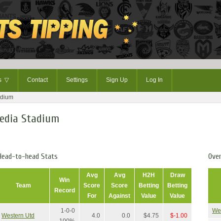
ts
▽
Contact
Settings
Sign Up
Log In
adium
Media Stadium
Head-to-head Stats
Ove
Avg
Avg
H2H
Draw
Win
Team
Score
Score
Betting
Betting
Record
For
Against
Value
Value
1-0-0
Wes
Western Utd
4.0
0.0
$4.75
$-1.00
100%