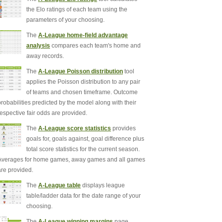
the Elo ratings of each team using the
parameters of your choosing.
The
A-League home-field advantage
analysis
compares each team's home and
away records.
The
A-League Poisson distribution
tool
applies the Poisson distribution to any pair
of teams and chosen timeframe. Outcome
probabilities predicted by the model along with their
respective fair odds are provided.
The
A-League score statistics
provides
goals for, goals against, goal difference plus
total score statistics for the current season.
Averages for home games, away games and all games
are provided.
The
A-League table
displays league
table/ladder data for the date range of your
choosing.
The
A-League winning margins
page