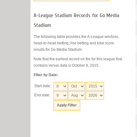
A-League Stadium Records for Go Media
Stadium
The following table provides the A-League win/loss,
head-to-head betting, line betting and total score
results for Go Media Stadium.
Note that the earliest record on file for this league that
contains venue data is October 8, 2015.
Filter by Date:
Start date:
End date: