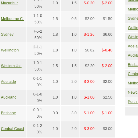
Macarthur
1.0
1.5
$-0.20
$-2.00
50%
Melbo
1-1-0
Sydn
Melbourne C.
1.5
0.5
$2.00
$1.50
50%
Welli
7-5-2
Sydney
1.8
1.0
$-1.26
$6.60
Weste
50%
Adela
2-1-1
Wellington
1.8
1.0
$0.82
$-0.40
50%
Auckl
1-0-1
Brisb
Western Utd
1.5
1.5
$2.20
$-2.00
50%
Centr
0-1-1
Adelaide
1.0
2.0
$-2.00
$2.00
Melbo
0%
Newca
0-1-0
Auckland
1.0
1.0
$-1.00
$2.50
0%
Perth
0-0-1
Brisbane
0.0
3.0
$-1.00
$-1.00
0%
0-1-2
Central Coast
1.0
2.0
$-3.00
$3.00
0%