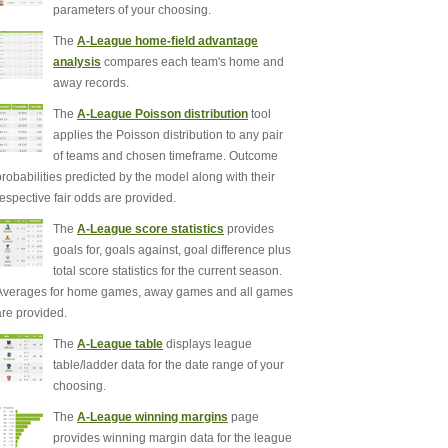
parameters of your choosing.
The
A-League home-field advantage
analysis
compares each team's home and
away records.
The
A-League Poisson distribution
tool
applies the Poisson distribution to any pair
of teams and chosen timeframe. Outcome
probabilities predicted by the model along with their
respective fair odds are provided.
The
A-League score statistics
provides
goals for, goals against, goal difference plus
total score statistics for the current season.
Averages for home games, away games and all games
are provided.
The
A-League table
displays league
table/ladder data for the date range of your
choosing.
The
A-League winning margins
page
provides winning margin data for the league