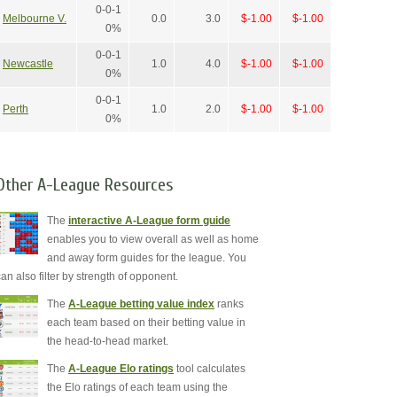
0-0-1
Melbourne V.
0.0
3.0
$-1.00
$-1.00
0%
0-0-1
Newcastle
1.0
4.0
$-1.00
$-1.00
0%
0-0-1
Perth
1.0
2.0
$-1.00
$-1.00
0%
Other A-League Resources
The
interactive A-League form guide
enables you to view overall as well as home
and away form guides for the league. You
can also filter by strength of opponent.
The
A-League betting value index
ranks
each team based on their betting value in
the head-to-head market.
The
A-League Elo ratings
tool calculates
the Elo ratings of each team using the