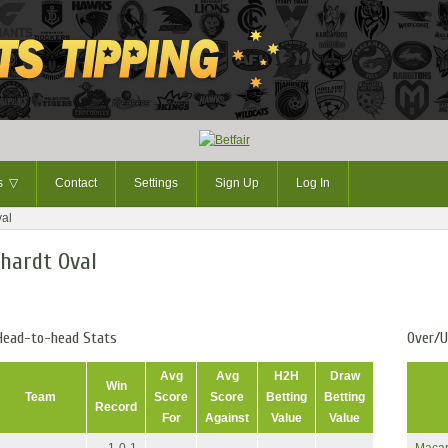
ts
▽
Contact
Settings
Sign Up
Log In
val
hhardt Oval
Head-to-head Stats
Over/U
Avg
Avg
H2H
Draw
Win
Team
Score
Score
Betting
Betting
Record
For
Against
Value
Value
1-0-1
Macar