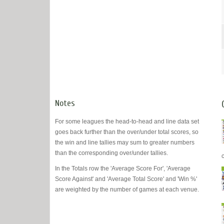
Notes
For some leagues the head-to-head and line data set
goes back further than the over/under total scores, so
the win and line tallies may sum to greater numbers
than the corresponding over/under tallies.
In the Totals row the 'Average Score For', 'Average
Score Against' and 'Average Total Score' and 'Win %'
are weighted by the number of games at each venue.