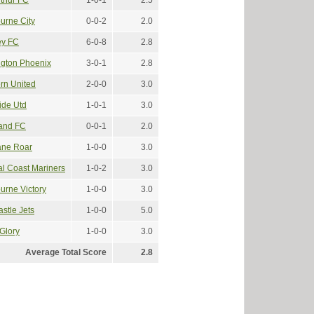
urne City
0-0-2
2.0
ey FC
6-0-8
2.8
ngton Phoenix
3-0-1
2.8
rn United
2-0-0
3.0
ide Utd
1-0-1
3.0
and FC
0-0-1
2.0
ane Roar
1-0-0
3.0
al Coast Mariners
1-0-2
3.0
urne Victory
1-0-0
3.0
stle Jets
1-0-0
5.0
 Glory
1-0-0
3.0
Average Total Score
2.8