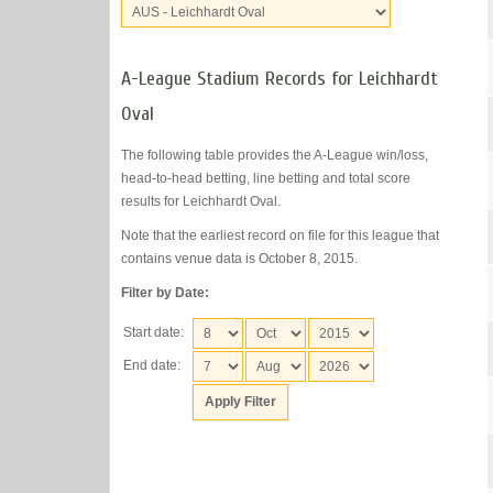
A-League Stadium Records for Leichhardt
Oval
The following table provides the A-League win/loss,
head-to-head betting, line betting and total score
results for Leichhardt Oval.
Note that the earliest record on file for this league that
contains venue data is October 8, 2015.
Filter by Date:
Start date:
End date: