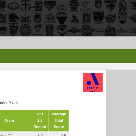
nder Stats
O/U
Average
Team
2.5
Total
Record
Score
thur FC
1-0-1
2.5