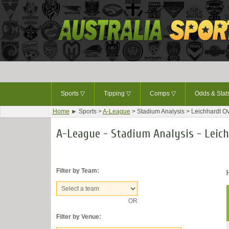
Sports
▽
Tipping
▽
Comps
▽
Odds & Sta
Home
► Sports >
A-League
> Stadium Analysis > Leichhardt O
A-League - Stadium Analysis - Leic
Filter by Team:
OR
Filter by Venue: