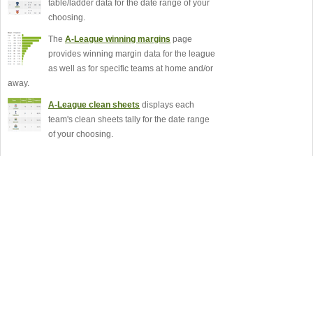
table/ladder data for the date range of your
choosing.
The
A-League winning margins
page
provides winning margin data for the league
as well as for specific teams at home and/or
away.
A-League clean sheets
displays each
team's clean sheets tally for the date range
of your choosing.