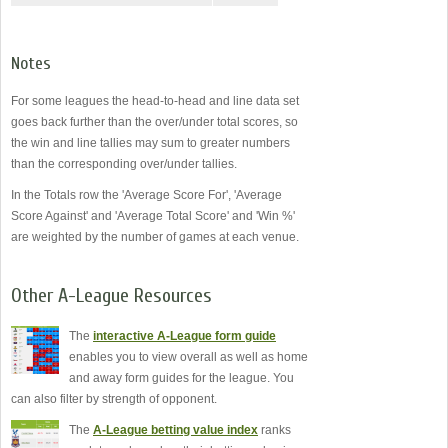
Notes
For some leagues the head-to-head and line data set
goes back further than the over/under total scores, so
the win and line tallies may sum to greater numbers
than the corresponding over/under tallies.
In the Totals row the 'Average Score For', 'Average
Score Against' and 'Average Total Score' and 'Win %'
are weighted by the number of games at each venue.
Other A-League Resources
The
interactive A-League form guide
enables you to view overall as well as home
and away form guides for the league. You
can also filter by strength of opponent.
The
A-League betting value index
ranks