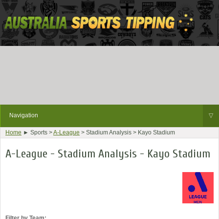
Navigation
▽
Home
► Sports >
A-League
> Stadium Analysis > Kayo Stadium
A-League - Stadium Analysis - Kayo Stadium
Filter by Team: