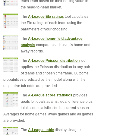
each team based on their betting value in
the head-to-head market.
The
A-League Elo ratings
tool calculates
the Elo ratings of each team using the
parameters of your choosing.
The
A-League home-field advantage
analysis
compares each team's home and
away records.
The
A-League Poisson distribution
tool
applies the Poisson distribution to any pair
of teams and chosen timeframe. Outcome
probabilities predicted by the model along with their
respective fair odds are provided.
The
A-League score statistics
provides
goals for, goals against, goal difference plus
total score statistics for the current season.
Averages for home games, away games and all games
are provided.
The
A-League table
displays league