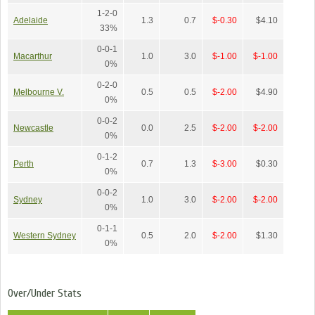
1-2-0
Adelaide
1.3
0.7
$-0.30
$4.10
33%
0-0-1
Macarthur
1.0
3.0
$-1.00
$-1.00
0%
0-2-0
Melbourne V.
0.5
0.5
$-2.00
$4.90
0%
0-0-2
Newcastle
0.0
2.5
$-2.00
$-2.00
0%
0-1-2
Perth
0.7
1.3
$-3.00
$0.30
0%
0-0-2
Sydney
1.0
3.0
$-2.00
$-2.00
0%
0-1-1
Western Sydney
0.5
2.0
$-2.00
$1.30
0%
Over/Under Stats