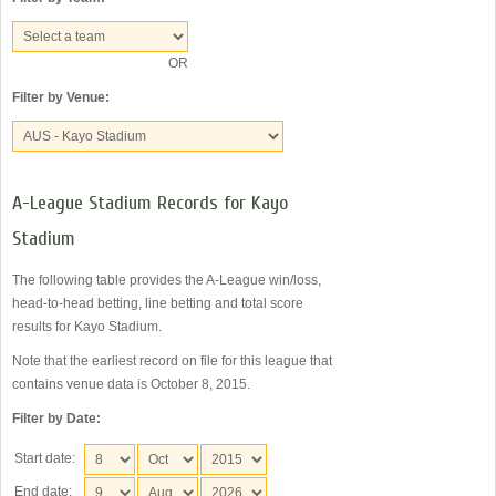
OR
Filter by Venue:
A-League Stadium Records for Kayo
Stadium
The following table provides the A-League win/loss,
head-to-head betting, line betting and total score
results for Kayo Stadium.
Note that the earliest record on file for this league that
contains venue data is October 8, 2015.
Filter by Date:
Start date:
End date: