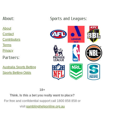
About:
Sports and Leagues:
About
Contact
Contributors
Terms
Privacy
Partners:
Australia Sports Betting
Sports Betting Odds
18+
Think. Is this a bet you really want to place?
For free and confidential support call 1800 858 858 or
visit
gamblinghelponline.org.au