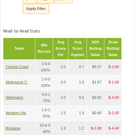
Head-to-head Stats
Avg
Avg
H2H
Draw
Win
Team
Score
Score
Betting
Betting
Record
For
Against
Value
Value
3-0-0
Central Coast
2.0
0.7
$6.57
$-3.00
100%
1-0-0
Melbourne C.
2.0
1.0
$1.87
$-1.00
100%
3-0-1
Wellington
2.0
0.5
$8.85
$-4.00
75%
1-0-1
Western Utd
1.5
1.5
$0.90
$-2.00
50%
10-6-9
Brisbane
1.3
1.2
$-1.88
$-4.40
40%