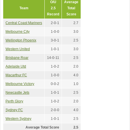
O/U
Average
Team
2.5
Total
Record
Score
Central Coast Mariners
2-0-1
2.7
Melbourne City
1-0-0
3.0
Wellington Phoenix
3-0-1
2.5
Western United
1-0-1
3.0
Brisbane Roar
14-0-11
2.5
Adelaide Utd
1-0-2
2.0
Macarthur FC
1-0-0
4.0
Melbourne Victory
0-0-2
1.0
Newcastle Jets
1-0-1
2.5
Perth Glory
1-0-2
2.0
Sydney FC
2-0-0
4.0
Western Sydney
1-0-1
2.5
Average Total Score
2.5