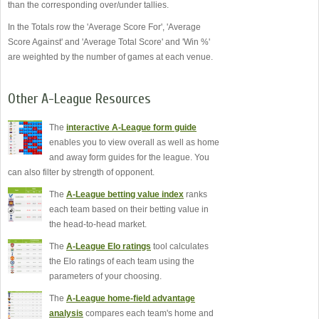
than the corresponding over/under tallies.
In the Totals row the 'Average Score For', 'Average
Score Against' and 'Average Total Score' and 'Win %'
are weighted by the number of games at each venue.
Other A-League Resources
The
interactive A-League form guide
enables you to view overall as well as home
and away form guides for the league. You
can also filter by strength of opponent.
The
A-League betting value index
ranks
each team based on their betting value in
the head-to-head market.
The
A-League Elo ratings
tool calculates
the Elo ratings of each team using the
parameters of your choosing.
The
A-League home-field advantage
analysis
compares each team's home and