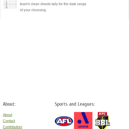
team's clean sheets tally for the date range
of your choosing.
About:
Sports and Leagues:
About
Contact
Contributors