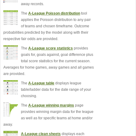
away records.
The
A-League Poisson distribution
tool
applies the Poisson distribution to any pair
of teams and chosen timeframe. Outcome
probabilities predicted by the model along with their
respective fair odds are provided.
The
A-League score statistics
provides
goals for, goals against, goal difference plus
total score statistics for the current season.
Averages for home games, away games and all games
are provided.
The
A-League table
displays league
table/ladder data for the date range of your
choosing.
The
A-League winning margins
page
provides winning margin data for the league
as well as for specific teams at home and/or
away.
A-League clean sheets
displays each