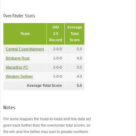
Over/Under Stats
O/U
Average
Team
2.5
Total
Record
Score
Central Coast Mariners
2-0-0
5.5
Brisbane Roar
1-0-0
4.0
Macarthur FC
2-0-0
5.5
Western Sydney
1-0-0
4.0
Average Total Score
5.0
Notes
For some leagues the head-to-head and line data set
goes back further than the over/under total scores, so
the win and line tallies may sum to greater numbers