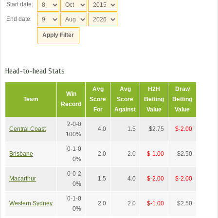
Start date:
End date:
Head-to-head Stats
Avg
Avg
H2H
Draw
Win
Team
Score
Score
Betting
Betting
Record
For
Against
Value
Value
2-0-0
Central Coast
4.0
1.5
$2.75
$-2.00
100%
0-1-0
Brisbane
2.0
2.0
$-1.00
$2.50
0%
0-0-2
Macarthur
1.5
4.0
$-2.00
$-2.00
0%
0-1-0
Western Sydney
2.0
2.0
$-1.00
$2.50
0%