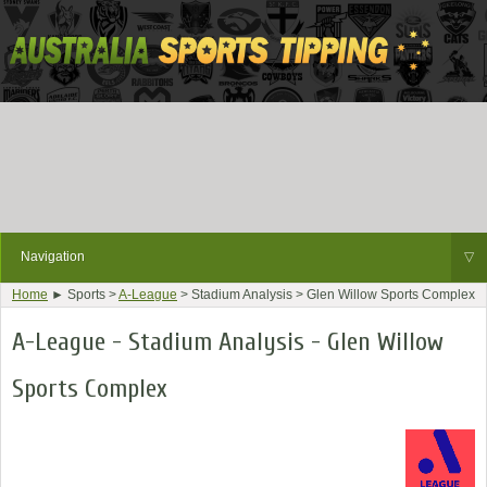
Navigation
▽
Home
► Sports >
A-League
> Stadium Analysis > Glen Willow Sports Complex
A-League - Stadium Analysis - Glen Willow
Sports Complex