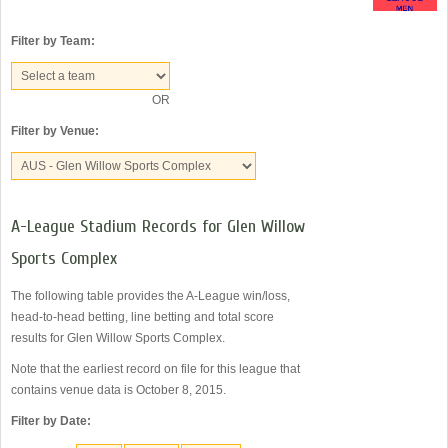
Filter by Team:
OR
Filter by Venue:
A-League Stadium Records for Glen Willow
Sports Complex
The following table provides the A-League win/loss,
head-to-head betting, line betting and total score
results for Glen Willow Sports Complex.
Note that the earliest record on file for this league that
contains venue data is October 8, 2015.
Filter by Date: