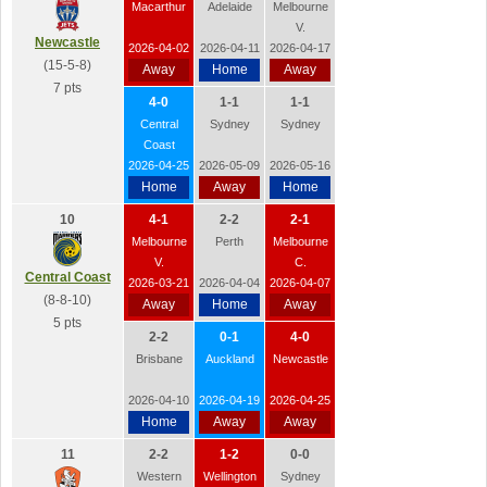
Macarthur
Adelaide
Melbourne
V.
Newcastle
2026-04-02
2026-04-11
2026-04-17
(15-5-8)
Away
Home
Away
7 pts
4-0
1-1
1-1
Central
Sydney
Sydney
Coast
2026-04-25
2026-05-09
2026-05-16
Home
Away
Home
10
4-1
2-2
2-1
Melbourne
Perth
Melbourne
V.
C.
Central Coast
2026-03-21
2026-04-04
2026-04-07
(8-8-10)
Away
Home
Away
5 pts
2-2
0-1
4-0
Brisbane
Auckland
Newcastle
2026-04-10
2026-04-19
2026-04-25
Home
Away
Away
11
2-2
1-2
0-0
Western
Wellington
Sydney