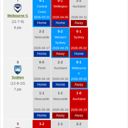
7
4-1
0-1
2-2
Central
Wellington
Auckland
Coast
Melbourne V.
2026-03-21
2026-04-05
2026-04-11
(11-7-9)
Home
Home
Away
8 pts
2-2
0-2
0-1
Newcastle
Western
Sydney
Sydney
2026-04-17
2026-04-25
2026-05-02
Home
Away
Home
8
0-0
2-2
0-1
Perth
Auckland
Melbourne
V.
Sydney
2026-04-18
2026-04-26
2026-05-02
(12-8-10)
Home
Home
Away
7 pts
1-1
1-1
1-0
Newcastle
Newcastle
Auckland
2026-05-09
2026-05-16
2026-05-23
Home
Away
Away
9
3-2
1-1
2-2