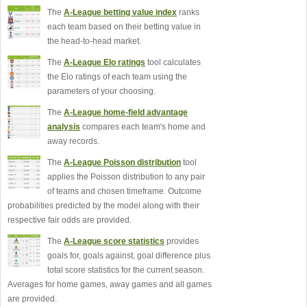
The
A-League betting value index
ranks
each team based on their betting value in
the head-to-head market.
The
A-League Elo ratings
tool calculates
the Elo ratings of each team using the
parameters of your choosing.
The
A-League home-field advantage
analysis
compares each team's home and
away records.
The
A-League Poisson distribution
tool
applies the Poisson distribution to any pair
of teams and chosen timeframe. Outcome
probabilities predicted by the model along with their
respective fair odds are provided.
The
A-League score statistics
provides
goals for, goals against, goal difference plus
total score statistics for the current season.
Averages for home games, away games and all games
are provided.