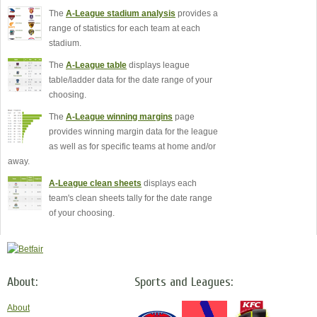
The
A-League stadium analysis
provides a
range of statistics for each team at each
stadium.
The
A-League table
displays league
table/ladder data for the date range of your
choosing.
The
A-League winning margins
page
provides winning margin data for the league
as well as for specific teams at home and/or
away.
A-League clean sheets
displays each
team's clean sheets tally for the date range
of your choosing.
About:
Sports and Leagues:
About