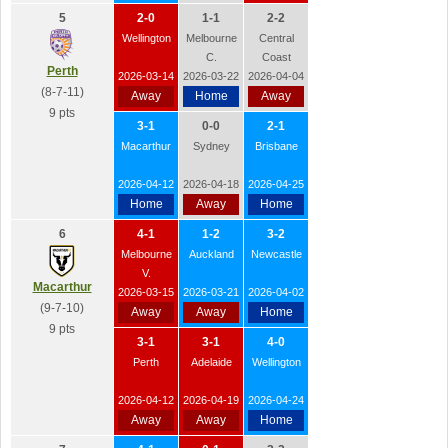
5
2-0
1-1
2-2
Wellington
Melbourne
Central
C.
Coast
Perth
2026-03-14
2026-03-22
2026-04-04
(8-7-11)
Away
Home
Away
9 pts
3-1
0-0
2-1
Macarthur
Sydney
Brisbane
2026-04-12
2026-04-18
2026-04-25
Home
Away
Home
6
4-1
1-2
3-2
Melbourne
Auckland
Newcastle
V.
Macarthur
2026-03-15
2026-03-21
2026-04-02
(9-7-10)
Away
Away
Home
9 pts
3-1
3-1
4-0
Perth
Adelaide
Wellington
2026-04-12
2026-04-19
2026-04-24
Away
Away
Home