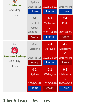
Sydney
Brisbane
2026-03-13
2026-03-21
2026-04-02
(6-8-12)
Home
Home
Home
3 pts
2-2
2-3
2-1
Central
Melbourne
Perth
Coast
C.
2026-04-10
2026-04-18
2026-04-25
Away
Home
Away
12
2-2
2-4
3-0
Brisbane
Adelaide
Melbourne
C.
Western Sydney
2026-03-13
2026-03-20
2026-04-04
(5-6-15)
Away
Home
Away
1 pts
0-2
2-1
0-2
Sydney
Wellington
Melbourne
V.
2026-04-11
2026-04-18
2026-04-25
Home
Away
Home
Other A-League Resources