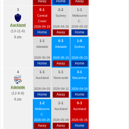
Away
Home
Away
3
0-1
2-2
1-1
Central
Sydney
Melbourne
Coast
C.
Auckland
2026-04-19
2026-04-26
2026-05-02
(13-11-6)
Home
Away
Home
9 pts
1-1
0-3
1-0
Adelaide
Adelaide
Sydney
2026-05-09
2026-05-15
2026-05-23
Home
Away
Home
4
1-1
1-1
3-1
Auckland
Newcastle
Macarthur
Adelaide
2026-04-03
2026-04-11
2026-04-19
(12-8-8)
Home
Away
Home
9 pts
1-2
1-1
0-3
Melbourne
Auckland
Auckland
C.
2026-04-26
2026-05-09
2026-05-15
Away
Away
Home