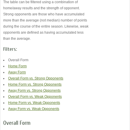
The table can be filtered using a combination of
home/away results and the strength of opponent.
Strong opponents are those who have accumulated
more than the average (not median) number of points
during the course of the entire season. Likewise, weak
opponents are defined as having accumulated less
than the average.
Filters:
Overall Form
Home Form
Away Form
Overall Form vs. Strong Opponents
Home Form vs. Strong Opponents
Away Form vs. Strong Opponents
Overall Form vs. Weak Opponents
Home Form vs. Weak Opponents
Away Form vs. Weak Opponents
Overall Form