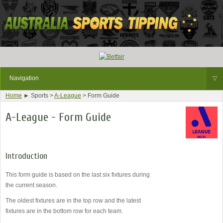
Navigation
▽
Home
► Sports >
A-League
> Form Guide
A-League - Form Guide
Introduction
This form guide is based on the last six fixtures during
the current season.
The oldest fixtures are in the top row and the latest
fixtures are in the bottom row for each team.