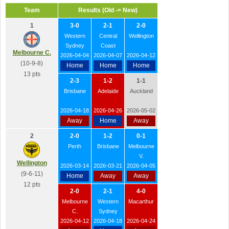
Team
Results (Old -> New)
1
3-0
2-1
2-0
Western
Central
Wellington
Sydney
Coast
Melbourne C.
2026-04-04
2026-04-07
2026-04-12
(10-9-8)
Home
Home
Home
13 pts
2-3
1-2
1-1
Brisbane
Adelaide
Auckland
2026-04-18
2026-04-26
2026-05-02
Away
Home
Away
2
2-0
1-2
0-1
Perth
Brisbane
Melbourne
V.
Wellington
2026-03-14
2026-03-21
2026-04-05
(9-6-11)
Home
Away
Away
12 pts
2-0
2-1
4-0
Melbourne
Western
Macarthur
C.
Sydney
2026-04-12
2026-04-18
2026-04-24