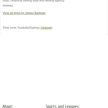
odds, historical betting data and betting agency
reviews.
View all picks by James Bartman
Time zone: Australia/Sydney
(change)
About:
Sports and Leagues: