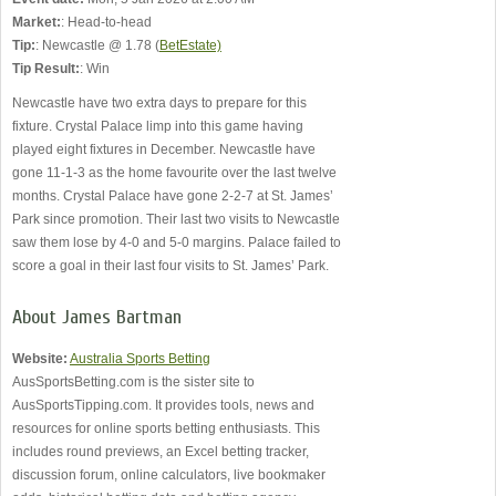
Market:
: Head-to-head
Tip:
: Newcastle @ 1.78 (
BetEstate)
Tip Result:
: Win
Newcastle have two extra days to prepare for this
fixture. Crystal Palace limp into this game having
played eight fixtures in December. Newcastle have
gone 11-1-3 as the home favourite over the last twelve
months. Crystal Palace have gone 2-2-7 at St. James’
Park since promotion. Their last two visits to Newcastle
saw them lose by 4-0 and 5-0 margins. Palace failed to
score a goal in their last four visits to St. James’ Park.
About James Bartman
Website:
Australia Sports Betting
AusSportsBetting.com is the sister site to
AusSportsTipping.com. It provides tools, news and
resources for online sports betting enthusiasts. This
includes round previews, an Excel betting tracker,
discussion forum, online calculators, live bookmaker