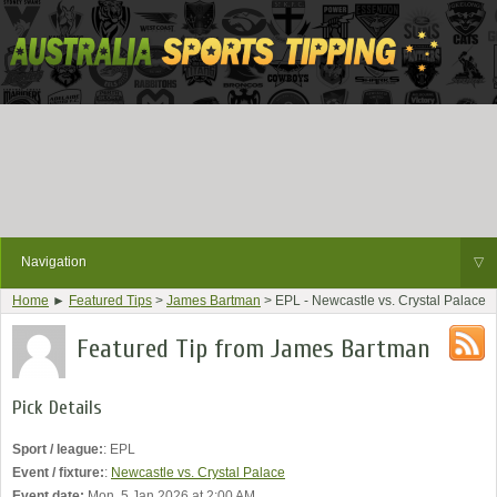
Navigation
▽
Home
►
Featured Tips
>
James Bartman
> EPL - Newcastle vs. Crystal Palace
Featured Tip from James Bartman
Pick Details
Sport / league:
: EPL
Event / fixture:
:
Newcastle vs. Crystal Palace
Event date:
Mon, 5 Jan 2026 at 2:00 AM