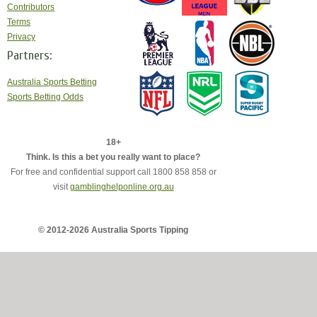
Contributors
Terms
Privacy
Partners:
Australia Sports Betting
Sports Betting Odds
18+
Think. Is this a bet you really want to place?
For free and confidential support call 1800 858 858 or
visit
gamblinghelponline.org.au
© 2012-
2026 Australia Sports Tipping