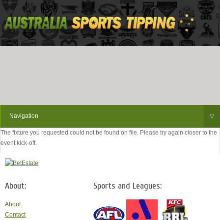
Navigation
▽
The fixture you requested could not be found on file. Please try again closer to the
event kick-off.
About:
Sports and Leagues:
About
Contact