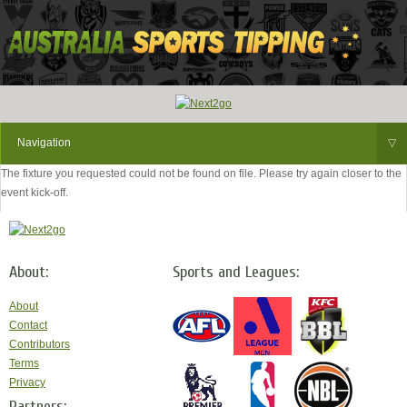
Navigation
▽
The fixture you requested could not be found on file. Please try again closer to the
event kick-off.
About:
Sports and Leagues:
About
Contact
Contributors
Terms
Privacy
Partners: