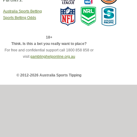
Australia Sports Betting
Sports Betting Odds
18+
Think. Is this a bet you really want to place?
For free and confidential support call 1800 858 858 or
visit
gamblinghelponline.org.au
© 2012-
2026 Australia Sports Tipping