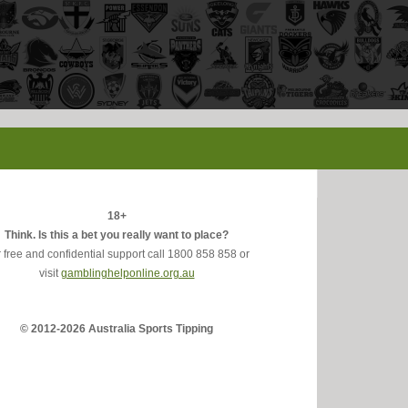
18+
Think. Is this a bet you really want to place?
 free and confidential support call 1800 858 858 or
visit
gamblinghelponline.org.au
© 2012-
2026 Australia Sports Tipping