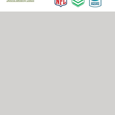
Sports Betting Odds