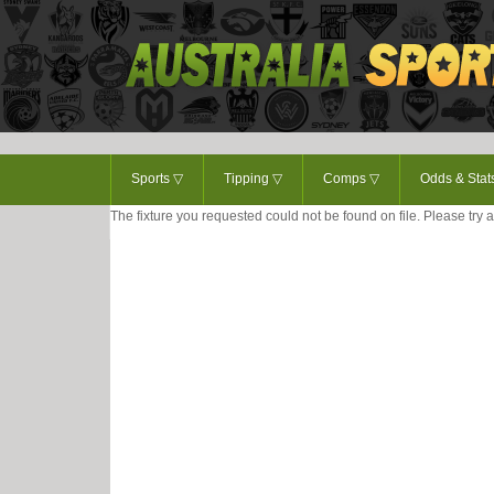
Sports
▽
Tipping
▽
Comps
▽
Odds & Sta
The fixture you requested could not be found on file. Please try ag