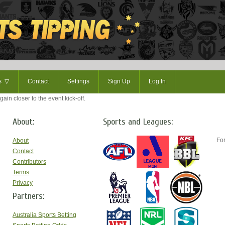
ts
▽
Contact
Settings
Sign Up
Log In
ain closer to the event kick-off.
About:
Sports and Leagues:
For
About
Contact
Contributors
Terms
Privacy
Partners:
Australia Sports Betting