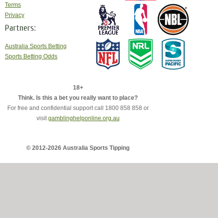
Terms
Privacy
Partners:
Australia Sports Betting
Sports Betting Odds
18+
Think. Is this a bet you really want to place?
For free and confidential support call 1800 858 858 or
visit
gamblinghelponline.org.au
© 2012-
2026 Australia Sports Tipping