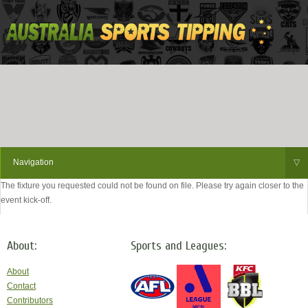
Navigation
▽
The fixture you requested could not be found on file. Please try again closer to the
event kick-off.
About:
Sports and Leagues:
About
Contact
Contributors