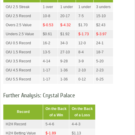
O/U 2.5 Streak
1 over
1 under
1 under
3 unders
O/U 2.5 Record
10-8
20-17
7-5
15-10
Overs 2.5 Value
$-0.53
$-4.32
$1.70
$2.43
Unders 2.5 Value
$0.61
$1.92
$-1.73
$-3.97
O/U 0.5 Record
16-2
34-3
12-0
24-1
O/U 1.5 Record
13-5
27-10
8-4
18-7
O/U 3.5 Record
4-14
9-28
3-9
5-20
O/U 4.5 Record
1-17
1-36
2-10
2-23
O/U 5.5 Record
1-17
1-36
0-12
0-25
Further Analysis: Crystal Palace
On the Back
On the Back
Record
of a Win
of a Loss
H2H Record
5-4-6
4-4-3
H2H Betting Value
$-1.89
$1.13