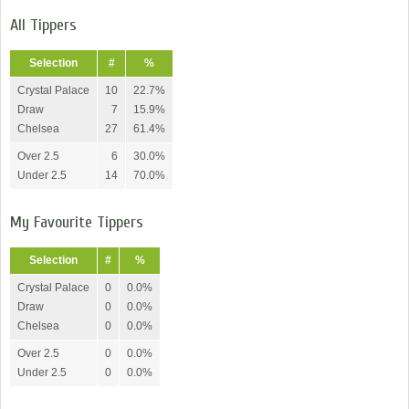
All Tippers
Selection
#
%
Crystal Palace
10
22.7%
Draw
7
15.9%
Chelsea
27
61.4%
Over 2.5
6
30.0%
Under 2.5
14
70.0%
My Favourite Tippers
Selection
#
%
Crystal Palace
0
0.0%
Draw
0
0.0%
Chelsea
0
0.0%
Over 2.5
0
0.0%
Under 2.5
0
0.0%