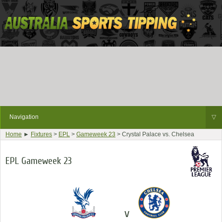
Navigation
▽
Home
►
Fixtures
>
EPL
>
Gameweek 23
> Crystal Palace vs. Chelsea
EPL Gameweek 23
v