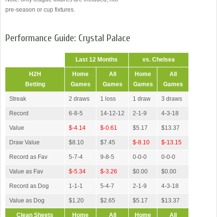
pre-season or cup fixtures.
Performance Guide: Crystal Palace
Last 12 Months
vs. Chelsea
H2H
Home
All
Home
All
Betting
Games
Games
Games
Games
Streak
2 draws
1 loss
1 draw
3 draws
Record
6-8-5
14-12-12
2-1-9
4-3-18
Value
$-4.14
$-0.61
$5.17
$13.37
Draw Value
$8.10
$7.45
$-8.10
$-13.15
Record as Fav
5-7-4
9-8-5
0-0-0
0-0-0
Value as Fav
$-5.34
$-3.26
$0.00
$0.00
Record as Dog
1-1-1
5-4-7
2-1-9
4-3-18
Value as Dog
$1.20
$2.65
$5.17
$13.37
Clean Sheets
Home
All
Home
All