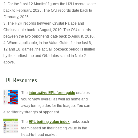
2. For the 'Last 12 Months' figures the H2H records date
back to February, 2025. The O/U records date back to
February, 2025.
3. The H2H records between Crystal Palace and
Chelsea date back to August, 2010. The O/U records
between the two opponents date back to August, 2010.
4. Where applicable, in the Value Guide for the last 6,
12 and 18, games, the actual lookback period is limited
by the earliest line and O/U dates stated in Note 2
above.
EPL Resources
The
interactive EPL form guide
enables
you to view overall as well as home and
away form guides for the league. You can
also filter by strength of opponent.
The
EPL betting value index
ranks each
team based on their betting value in the
head-to-head market.