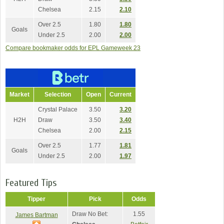
Chelsea
2.15
2.10
Over 2.5
1.80
1.80
Goals
Under 2.5
2.00
2.00
Compare bookmaker odds for EPL Gameweek 23
Market
Selection
Open
Current
Crystal Palace
3.50
3.20
H2H
Draw
3.50
3.40
Chelsea
2.00
2.15
Over 2.5
1.77
1.81
Goals
Under 2.5
2.00
1.97
Featured Tips
Tipper
Pick
Odds
Draw No Bet:
1.55
James Bartman