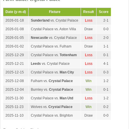
Date (y-m-d)
Fixture
Result
Score
2026-01-18
Sunderland
vs. Crystal Palace
Loss
2-1
2026-01-08
Crystal Palace vs. Aston Villa
Draw
0-0
2026-01-05
Newcastle
vs. Crystal Palace
Loss
2-0
2026-01-02
Crystal Palace vs. Fulham
Draw
1-1
2025-12-29
Crystal Palace vs.
Tottenham
Loss
0-1
2025-12-21
Leeds
vs. Crystal Palace
Loss
4-1
2025-12-15
Crystal Palace vs.
Man City
Loss
0-3
2025-12-08
Fulham vs.
Crystal Palace
Win
1-2
2025-12-04
Burnley vs.
Crystal Palace
Win
0-1
2025-11-30
Crystal Palace vs.
Man Utd
Loss
1-2
2025-11-23
Wolves vs.
Crystal Palace
Win
0-2
2025-11-10
Crystal Palace vs. Brighton
Draw
0-0