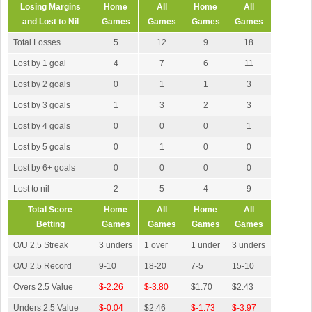
Losing Margins
Home
All
Home
All
and Lost to Nil
Games
Games
Games
Games
Total Losses
5
12
9
18
Lost by 1 goal
4
7
6
11
Lost by 2 goals
0
1
1
3
Lost by 3 goals
1
3
2
3
Lost by 4 goals
0
0
0
1
Lost by 5 goals
0
1
0
0
Lost by 6+ goals
0
0
0
0
Lost to nil
2
5
4
9
Total Score
Home
All
Home
All
Betting
Games
Games
Games
Games
O/U 2.5 Streak
3 unders
1 over
1 under
3 unders
O/U 2.5 Record
9-10
18-20
7-5
15-10
Overs 2.5 Value
$-2.26
$-3.80
$1.70
$2.43
Unders 2.5 Value
$-0.04
$2.46
$-1.73
$-3.97