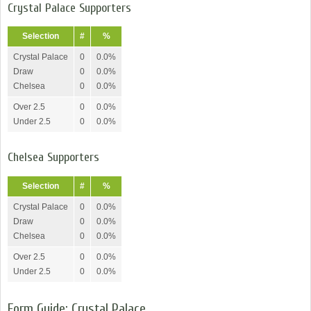
Crystal Palace Supporters
Selection
#
%
Crystal Palace
0
0.0%
Draw
0
0.0%
Chelsea
0
0.0%
Over 2.5
0
0.0%
Under 2.5
0
0.0%
Chelsea Supporters
Selection
#
%
Crystal Palace
0
0.0%
Draw
0
0.0%
Chelsea
0
0.0%
Over 2.5
0
0.0%
Under 2.5
0
0.0%
Form Guide: Crystal Palace