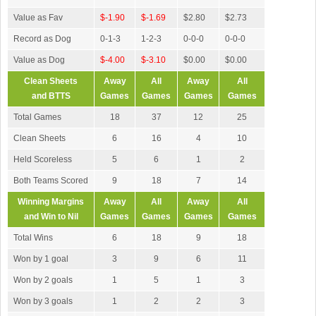
Value as Fav
$-1.90
$-1.69
$2.80
$2.73
Record as Dog
0-1-3
1-2-3
0-0-0
0-0-0
Value as Dog
$-4.00
$-3.10
$0.00
$0.00
Clean Sheets
Away
All
Away
All
and BTTS
Games
Games
Games
Games
Total Games
18
37
12
25
Clean Sheets
6
16
4
10
Held Scoreless
5
6
1
2
Both Teams Scored
9
18
7
14
Winning Margins
Away
All
Away
All
and Win to Nil
Games
Games
Games
Games
Total Wins
6
18
9
18
Won by 1 goal
3
9
6
11
Won by 2 goals
1
5
1
3
Won by 3 goals
1
2
2
3