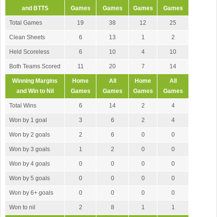
and BTTS
Games
Games
Games
Games
Total Games
19
38
12
25
Clean Sheets
6
13
1
2
Held Scoreless
6
10
4
10
Both Teams Scored
11
20
7
14
Winning Margins
Home
All
Home
All
and Win to Nil
Games
Games
Games
Games
Total Wins
6
14
2
4
Won by 1 goal
3
6
2
4
Won by 2 goals
2
6
0
0
Won by 3 goals
1
2
0
0
Won by 4 goals
0
0
0
0
Won by 5 goals
0
0
0
0
Won by 6+ goals
0
0
0
0
Won to nil
2
8
1
1