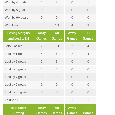
Won by 4 goals
1
2
0
1
Won by 5 goals
0
0
0
0
Won by 6+ goals
0
0
0
0
Won to nil
4
13
4
9
Losing Margins
Away
All
Away
All
and Lost to Nil
Games
Games
Games
Games
Total Losses
7
10
2
4
Lost by 1 goal
4
6
2
4
Lost by 2 goals
2
3
0
0
Lost by 3 goals
1
1
0
0
Lost by 4 goals
0
0
0
0
Lost by 5 goals
0
0
0
0
Lost by 6+ goals
0
0
0
0
Lost to nil
3
3
1
1
Total Score
Away
All
Away
All
Betting
Games
Games
Games
Games