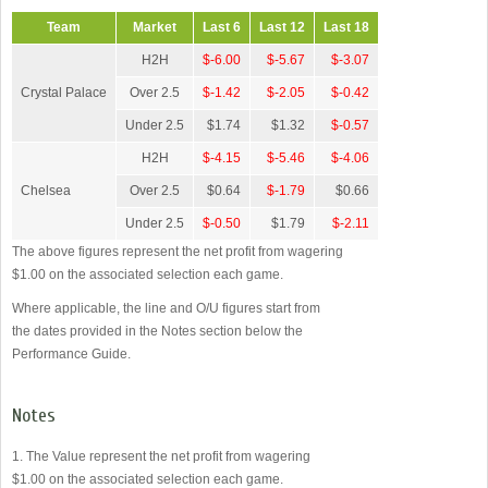
Team
Market
Last 6
Last 12
Last 18
H2H
$-6.00
$-5.67
$-3.07
Crystal Palace
Over 2.5
$-1.42
$-2.05
$-0.42
Under 2.5
$1.74
$1.32
$-0.57
H2H
$-4.15
$-5.46
$-4.06
Chelsea
Over 2.5
$0.64
$-1.79
$0.66
Under 2.5
$-0.50
$1.79
$-2.11
The above figures represent the net profit from wagering
$1.00 on the associated selection each game.
Where applicable, the line and O/U figures start from
the dates provided in the Notes section below the
Performance Guide.
Notes
1. The Value represent the net profit from wagering
$1.00 on the associated selection each game.