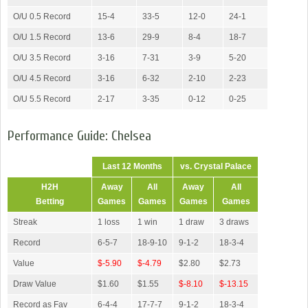
O/U 0.5 Record
15-4
33-5
12-0
24-1
O/U 1.5 Record
13-6
29-9
8-4
18-7
O/U 3.5 Record
3-16
7-31
3-9
5-20
O/U 4.5 Record
3-16
6-32
2-10
2-23
O/U 5.5 Record
2-17
3-35
0-12
0-25
Performance Guide: Chelsea
Last 12 Months
vs. Crystal Palace
H2H
Away
All
Away
All
Betting
Games
Games
Games
Games
Streak
1 loss
1 win
1 draw
3 draws
Record
6-5-7
18-9-10
9-1-2
18-3-4
Value
$-5.90
$-4.79
$2.80
$2.73
Draw Value
$1.60
$1.55
$-8.10
$-13.15
Record as Fav
6-4-4
17-7-7
9-1-2
18-3-4