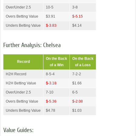
Over/Under 2.5
10-5
3-8
Overs Betting Value
$3.91
$-5.15
Unders Betting Value
$-3.83
$4.14
Further Analysis: Chelsea
On the Back
On the Back
Record
of a Win
of a Loss
H2H Record
8-5-4
7-2-2
H2H Betting Value
$-3.18
$1.66
Over/Under 2.5
7-10
6-5
Overs Betting Value
$-5.36
$-2.08
Unders Betting Value
$4.78
$1.03
Value Guides: