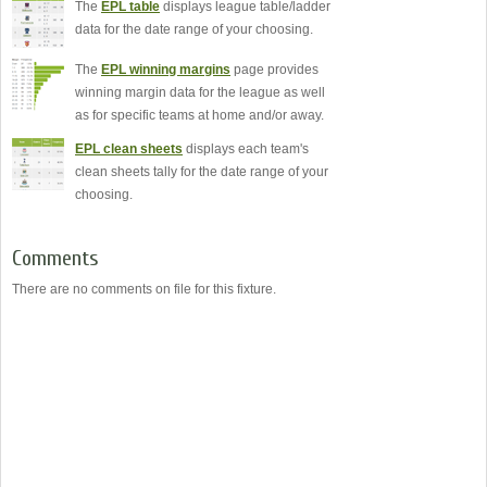
The
EPL table
displays league table/ladder
data for the date range of your choosing.
The
EPL winning margins
page provides
winning margin data for the league as well
as for specific teams at home and/or away.
EPL clean sheets
displays each team's
clean sheets tally for the date range of your
choosing.
Comments
There are no comments on file for this fixture.