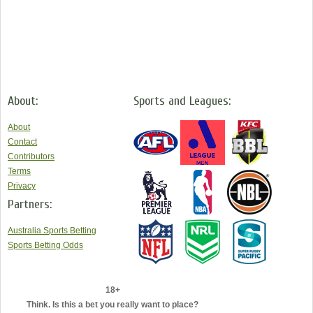
About:
Sports and Leagues:
About
Contact
Contributors
Terms
Privacy
Partners:
Australia Sports Betting
Sports Betting Odds
18+
Think. Is this a bet you really want to place?