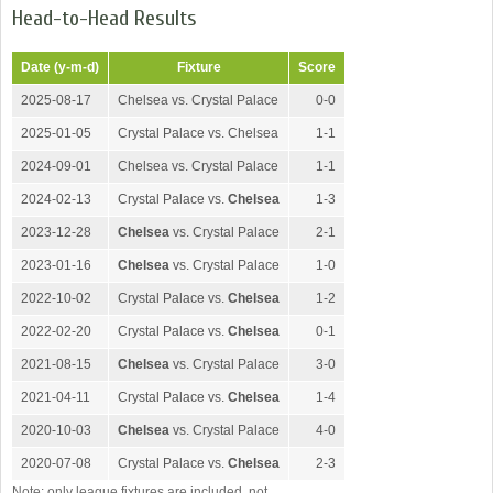
Head-to-Head Results
Date (y-m-d)
Fixture
Score
2025-08-17
Chelsea vs. Crystal Palace
0-0
2025-01-05
Crystal Palace vs. Chelsea
1-1
2024-09-01
Chelsea vs. Crystal Palace
1-1
2024-02-13
Crystal Palace vs.
Chelsea
1-3
2023-12-28
Chelsea
vs. Crystal Palace
2-1
2023-01-16
Chelsea
vs. Crystal Palace
1-0
2022-10-02
Crystal Palace vs.
Chelsea
1-2
2022-02-20
Crystal Palace vs.
Chelsea
0-1
2021-08-15
Chelsea
vs. Crystal Palace
3-0
2021-04-11
Crystal Palace vs.
Chelsea
1-4
2020-10-03
Chelsea
vs. Crystal Palace
4-0
2020-07-08
Crystal Palace vs.
Chelsea
2-3
Note: only league fixtures are included, not