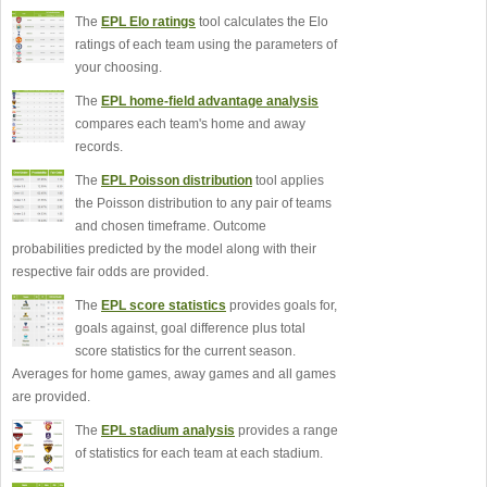
The
EPL Elo ratings
tool calculates the Elo
ratings of each team using the parameters of
your choosing.
The
EPL home-field advantage analysis
compares each team's home and away
records.
The
EPL Poisson distribution
tool applies
the Poisson distribution to any pair of teams
and chosen timeframe. Outcome
probabilities predicted by the model along with their
respective fair odds are provided.
The
EPL score statistics
provides goals for,
goals against, goal difference plus total
score statistics for the current season.
Averages for home games, away games and all games
are provided.
The
EPL stadium analysis
provides a range
of statistics for each team at each stadium.