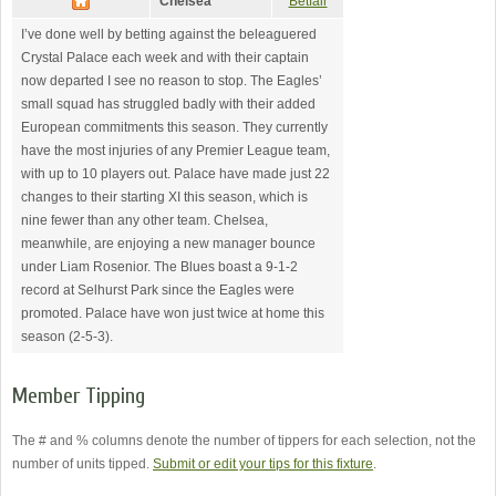
Chelsea
Betfair
I’ve done well by betting against the beleaguered
Crystal Palace each week and with their captain
now departed I see no reason to stop. The Eagles’
small squad has struggled badly with their added
European commitments this season. They currently
have the most injuries of any Premier League team,
with up to 10 players out. Palace have made just 22
changes to their starting XI this season, which is
nine fewer than any other team. Chelsea,
meanwhile, are enjoying a new manager bounce
under Liam Rosenior. The Blues boast a 9-1-2
record at Selhurst Park since the Eagles were
promoted. Palace have won just twice at home this
season (2-5-3).
Member Tipping
The # and % columns denote the number of tippers for each selection, not the
number of units tipped.
Submit or edit your tips for this fixture
.