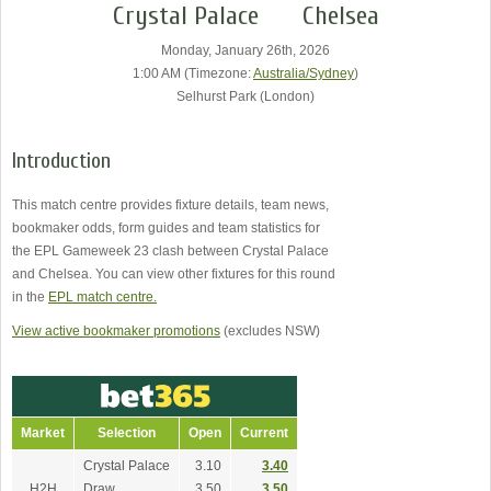
Crystal Palace
Chelsea
Monday, January 26th, 2026
1:00 AM (Timezone:
Australia/Sydney
)
Selhurst Park (London)
Introduction
This match centre provides fixture details, team news,
bookmaker odds, form guides and team statistics for
the EPL Gameweek 23 clash between Crystal Palace
and Chelsea. You can view other fixtures for this round
in the
EPL match centre.
View active bookmaker promotions
(excludes NSW)
Market
Selection
Open
Current
Crystal Palace
3.10
3.40
H2H
Draw
3.50
3.50