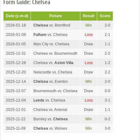
Form Guide: Chelsea
Date (y-m-d)
Fixture
Result
Score
2026-01-18
Chelsea
vs. Brentford
Win
2-0
2026-01-08
Fulham
vs. Chelsea
Loss
2-1
2026-01-05
Man City vs. Chelsea
Draw
1-1
2025-12-31
Chelsea vs. Bournemouth
Draw
2-2
2025-12-28
Chelsea vs.
Aston Villa
Loss
1-2
2025-12-20
Newcastle vs. Chelsea
Draw
2-2
2025-12-14
Chelsea
vs. Everton
Win
2-0
2025-12-07
Bournemouth vs. Chelsea
Draw
0-0
2025-12-04
Leeds
vs. Chelsea
Loss
3-1
2025-12-01
Chelsea vs. Arsenal
Draw
1-1
2025-11-22
Burnley vs.
Chelsea
Win
0-2
2025-11-09
Chelsea
vs. Wolves
Win
3-0