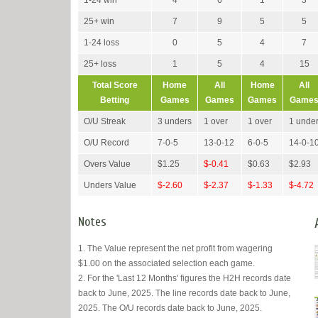
25+ win
7
9
5
5
1-24 loss
0
5
4
7
25+ loss
1
5
4
15
Total Score
Home
All
Home
All
Betting
Games
Games
Games
Game
O/U Streak
3 unders
1 over
1 over
1 unde
O/U Record
7-0-5
13-0-12
6-0-5
14-0-1
Overs Value
$1.25
$-0.41
$0.63
$2.93
Unders Value
$-2.60
$-2.37
$-1.33
$-4.72
Notes
1. The Value represent the net profit from wagering
$1.00 on the associated selection each game.
2. For the 'Last 12 Months' figures the H2H records date
back to June, 2025. The line records date back to June,
2025. The O/U records date back to June, 2025.