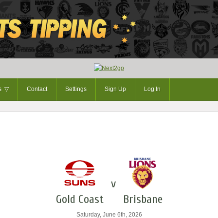
ts
▽
Contact
Settings
Sign Up
Log In
v
Gold Coast
Brisbane
Saturday, June 6th, 2026