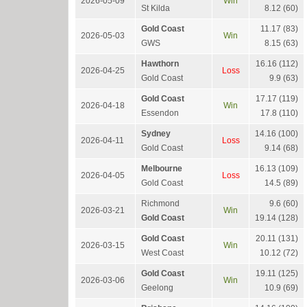
2026-05-09
Win
St Kilda
8.12 (60)
Gold Coast
11.17 (83)
2026-05-03
Win
GWS
8.15 (63)
Hawthorn
16.16 (112)
2026-04-25
Loss
Gold Coast
9.9 (63)
Gold Coast
17.17 (119)
2026-04-18
Win
Essendon
17.8 (110)
Sydney
14.16 (100)
2026-04-11
Loss
Gold Coast
9.14 (68)
Melbourne
16.13 (109)
2026-04-05
Loss
Gold Coast
14.5 (89)
Richmond
9.6 (60)
2026-03-21
Win
Gold Coast
19.14 (128)
Gold Coast
20.11 (131)
2026-03-15
Win
West Coast
10.12 (72)
Gold Coast
19.11 (125)
2026-03-06
Win
Geelong
10.9 (69)