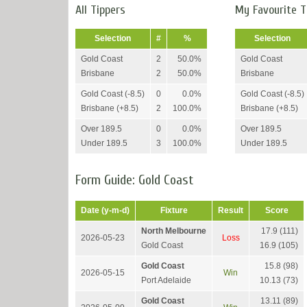
All Tippers
My Favourite T
Selection
#
%
Selection
Gold Coast
2
50.0%
Gold Coast
Brisbane
2
50.0%
Brisbane
Gold Coast (-8.5)
0
0.0%
Gold Coast (-8.5)
Brisbane (+8.5)
2
100.0%
Brisbane (+8.5)
Over 189.5
0
0.0%
Over 189.5
Under 189.5
3
100.0%
Under 189.5
Form Guide: Gold Coast
Date (y-m-d)
Fixture
Result
Score
North Melbourne
17.9 (111)
2026-05-23
Loss
Gold Coast
16.9 (105)
Gold Coast
15.8 (98)
2026-05-15
Win
Port Adelaide
10.13 (73)
Gold Coast
13.11 (89)