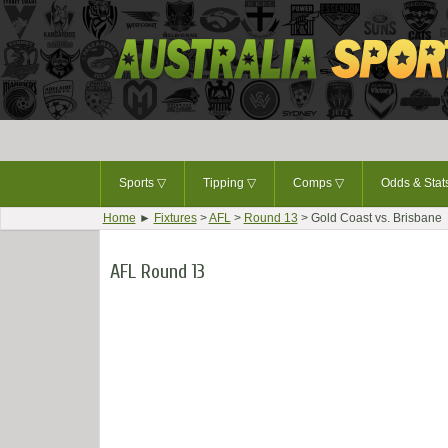
Sports
▽
Tipping
▽
Comps
▽
Odds & Sta
Home
►
Fixtures
>
AFL
>
Round 13
> Gold Coast vs. Brisbane
AFL Round 13