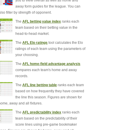
you to view overall as well as home and
away form guides for the league. You can
also filter by strength of opponent.
The
AFL betting value index
ranks each
team based on their betting value in the
head-to-head market.
The
AFL Elo ratings
tool calculates the Elo
ratings of each team using the parameters of
your choosing.
The
AFL home-field advantage analysis
compares each team's home and away
records.
The
AFL line betting table
ranks each team
based on how frequently they have covered
the line this season. Figures are shown for
home, away and all fixtures.
The
AFL predictability index
ranks each
team based on the predictability of their
score lines using pre-game bookmaker