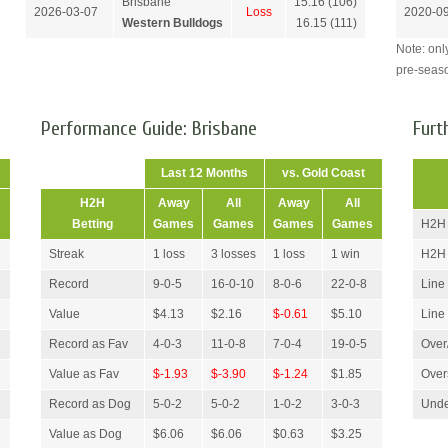
Brisbane
15.16 (106)
2026-03-07
Loss
2020-0
Western Bulldogs
16.15 (111)
Note: onl
pre-seaso
Performance Guide: Brisbane
Furt
Last 12 Months
vs. Gold Coast
H2H
Away
All
Away
All
s
Betting
Games
Games
Games
Games
H2H
Streak
1 loss
3 losses
1 loss
1 win
H2H 
Record
9-0-5
16-0-10
8-0-6
22-0-8
Line
Value
$4.13
$2.16
$-0.61
$5.10
Line
Record as Fav
4-0-3
11-0-8
7-0-4
19-0-5
Over
Value as Fav
$-1.93
$-3.90
$-1.24
$1.85
Over
Record as Dog
5-0-2
5-0-2
1-0-2
3-0-3
Unde
Value as Dog
$6.06
$6.06
$0.63
$3.25