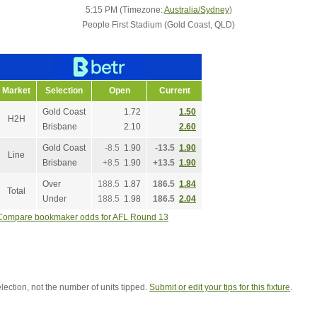
5:15 PM (Timezone:
Australia/Sydney
)
People First Stadium (Gold Coast, QLD)
Market
Selection
Open
Current
Gold Coast
1.72
1.50
H2H
Brisbane
2.10
2.60
Gold Coast
-8.5
1.90
-13.5
1.90
Line
Brisbane
+8.5
1.90
+13.5
1.90
Over
188.5
1.87
186.5
1.84
Total
Under
188.5
1.98
186.5
2.04
Compare bookmaker odds for AFL Round 13
ection, not the number of units tipped.
Submit or edit your tips for this fixture
.