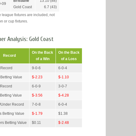
Brisbane
13.10 (88)
9-09
Gold Coast
6.7 (43)
y league fixtures are included, not
n or cup fixtures.
her Analysis: Gold Coast
On the Back
On the Back
Record
of a Win
of a Loss
 Record
9-0-6
6-0-4
Betting Value
$-2.23
$-1.10
 Record
6-0-9
3-0-7
 Betting Value
$-3.56
$-4.28
/Under Record
7-0-8
6-0-4
s Betting Value
$-1.79
$1.38
rs Betting Value
$0.11
$-2.48