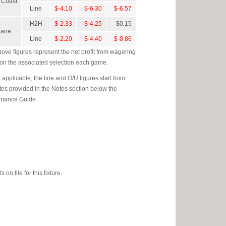
 Coast
Line
$-4.10
$-6.30
$-6.57
H2H
$-2.33
$-4.25
$0.15
bane
Line
$-2.20
$-4.40
$-0.86
ove figures represent the net profit from wagering
on the associated selection each game.
applicable, the line and O/U figures start from
tes provided in the Notes section below the
rmance Guide.
n file for this fixture.