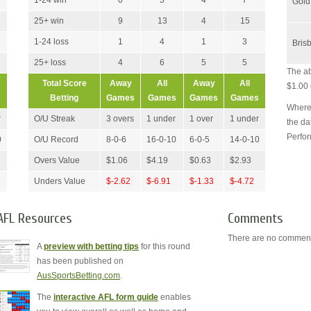
Gold
25+ win
9
13
4
15
1-24 loss
1
4
1
3
Bris
25+ loss
4
6
5
5
The ab
Total Score
Away
All
Away
All
$1.00 
s
Betting
Games
Games
Games
Games
Where 
r
O/U Streak
3 overs
1 under
1 over
1 under
the da
Perfo
0
O/U Record
8-0-6
16-0-10
6-0-5
14-0-10
Overs Value
$1.06
$4.19
$0.63
$2.93
Unders Value
$-2.62
$-6.91
$-1.33
$-4.72
AFL Resources
Comments
There are no comments o
A
preview with betting tips
for this round
has been published on
AusSportsBetting.com
.
The
interactive AFL form guide
enables