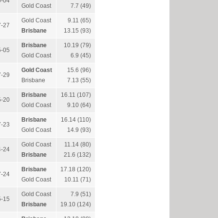
5-04
Gold Coast
7.7 (49)
Gold Coast
9.11 (65)
7-27
Brisbane
13.15 (93)
Brisbane
10.19 (79)
5-05
Gold Coast
6.9 (45)
Gold Coast
15.6 (96)
7-29
Brisbane
7.13 (55)
Brisbane
16.11 (107)
5-20
Gold Coast
9.10 (64)
Brisbane
16.14 (110)
7-23
Gold Coast
14.9 (93)
Gold Coast
11.14 (80)
4-24
Brisbane
21.6 (132)
Brisbane
17.18 (120)
7-24
Gold Coast
10.11 (71)
Gold Coast
7.9 (51)
5-15
Brisbane
19.10 (124)