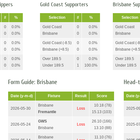
ippers
Gold Coast Supporters
Brisbane Su
#
%
Selection
#
%
Selection
0
0.0%
Gold Coast
0
0.0%
Gold Coast
0
0.0%
Brisbane
0
0.0%
Brisbane
0
0.0%
Gold Coast (-8.5)
0
0.0%
Gold Coast (-8
0
0.0%
Brisbane (+8.5)
0
0.0%
Brisbane (+8.5
0
0.0%
Over 189.5
0
0.0%
Over 189.5
0
0.0%
Under 189.5
1
100.0%
Under 189.5
Form Guide: Brisbane
Head-t
Date (y-m-d)
Fixture
Result
Score
Date (y
Brisbane
10.18 (78)
2026-05-30
Loss
2025-0
Fremantle
15.13 (103)
GWS
26.10 (166)
2026-05-24
Loss
2025-0
Brisbane
13.10 (88)
Brisbane
11.10 (76)