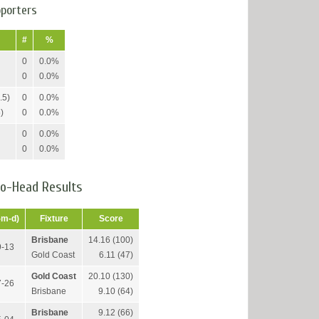
pporters
#
%
0
0.0%
0
0.0%
.5)
0
0.0%
)
0
0.0%
0
0.0%
0
0.0%
o-Head Results
-m-d)
Fixture
Score
Brisbane
14.16 (100)
9-13
Gold Coast
6.11 (47)
Gold Coast
20.10 (130)
7-26
Brisbane
9.10 (64)
Brisbane
9.12 (66)