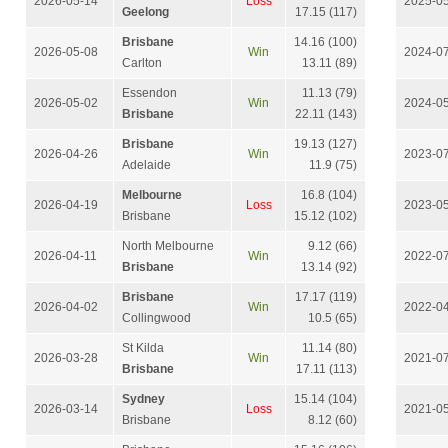
2026-05-14
Loss
2025-0
Geelong
17.15 (117)
Brisbane
14.16 (100)
2026-05-08
Win
2024-0
Carlton
13.11 (89)
Essendon
11.13 (79)
2026-05-02
Win
2024-0
Brisbane
22.11 (143)
Brisbane
19.13 (127)
2026-04-26
Win
2023-0
Adelaide
11.9 (75)
Melbourne
16.8 (104)
2026-04-19
Loss
2023-0
Brisbane
15.12 (102)
North Melbourne
9.12 (66)
2026-04-11
Win
2022-0
Brisbane
13.14 (92)
Brisbane
17.17 (119)
2026-04-02
Win
2022-0
Collingwood
10.5 (65)
St Kilda
11.14 (80)
2026-03-28
Win
2021-0
Brisbane
17.11 (113)
Sydney
15.14 (104)
2026-03-14
Loss
2021-0
Brisbane
8.12 (60)