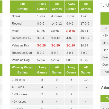
Line
Away
All
Away
All
Furt
s
Betting
Games
Games
Games
Games
Streak
1 loss
4 losses
1 loss
1 win
Record
8-0-6
14-0-12
6-0-6
17-0-9
H2H
Value
$1.25
$0.65
$-0.45
$6.74
H2H 
Record as Fav
3-0-4
9-0-10
4-0-5
13-0-7
Line
Value as Fav
$-1.29
$-1.89
$-1.36
$4.99
Line
Record as Dog
5-0-2
5-0-2
2-0-1
4-0-2
Over
Value as Dog
$2.54
$2.54
$0.91
$1.75
Over
Winning Margin
Away
All
Away
All
Unde
s
Betting
Games
Games
Games
Games
1-39 wins
5
9
5
10
Valu
40+ wins
4
7
3
12
1-39 losses
2
6
2
4
T
40+ losses
3
4
4
4
1-24 win
0
3
4
7