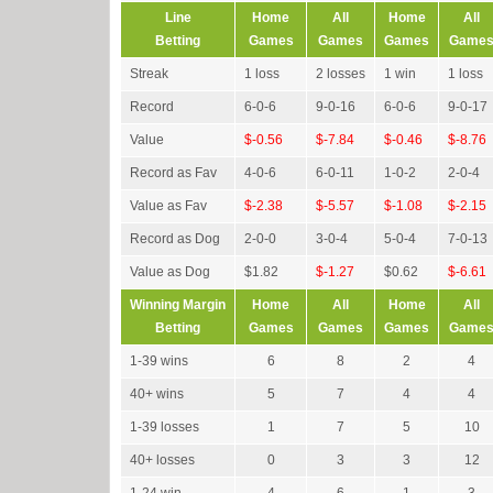
Line
Home
All
Home
All
Betting
Games
Games
Games
Game
Streak
1 loss
2 losses
1 win
1 loss
Record
6-0-6
9-0-16
6-0-6
9-0-17
Value
$-0.56
$-7.84
$-0.46
$-8.76
Record as Fav
4-0-6
6-0-11
1-0-2
2-0-4
Value as Fav
$-2.38
$-5.57
$-1.08
$-2.15
Record as Dog
2-0-0
3-0-4
5-0-4
7-0-13
Value as Dog
$1.82
$-1.27
$0.62
$-6.61
Winning Margin
Home
All
Home
All
Betting
Games
Games
Games
Game
1-39 wins
6
8
2
4
40+ wins
5
7
4
4
1-39 losses
1
7
5
10
40+ losses
0
3
3
12
1-24 win
4
6
1
3