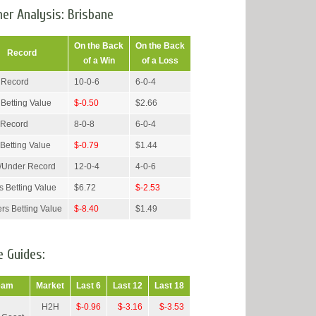
her Analysis: Brisbane
On the Back
On the Back
Record
of a Win
of a Loss
 Record
10-0-6
6-0-4
Betting Value
$-0.50
$2.66
 Record
8-0-8
6-0-4
 Betting Value
$-0.79
$1.44
/Under Record
12-0-4
4-0-6
s Betting Value
$6.72
$-2.53
rs Betting Value
$-8.40
$1.49
e Guides:
eam
Market
Last 6
Last 12
Last 18
H2H
$-0.96
$-3.16
$-3.53