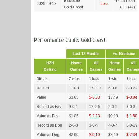
Brisbane
14.16 (100)
2025-09-13
Loss
Gold Coast
6.11 (47)
Performance Guide: Gold Coast
Last 12 Months
vs. Brisbane
H2H
Home
All
Home
All
Betting
Games
Games
Games
Game
Streak
7 wins
1 loss
1 win
1 loss
Record
11-0-1
15-0-10
6-0-8
8-0-22
Value
$3.65
$-3.33
$3.49
$-8.84
Record as Fav
9-0-1
12-0-5
2-0-1
3-0-3
Value as Fav
$1.05
$-2.23
$0.00
$-1.50
Record as Dog
2-0-0
3-0-4
4-0-7
5-0-19
Value as Dog
$2.60
$-0.10
$3.49
$-7.34