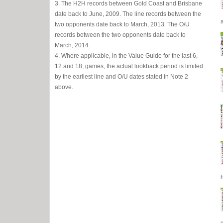
3. The H2H records between Gold Coast and Brisbane
date back to June, 2009. The line records between the
two opponents date back to March, 2013. The O/U
records between the two opponents date back to
March, 2014.
4. Where applicable, in the Value Guide for the last 6,
12 and 18, games, the actual lookback period is limited
by the earliest line and O/U dates stated in Note 2
above.