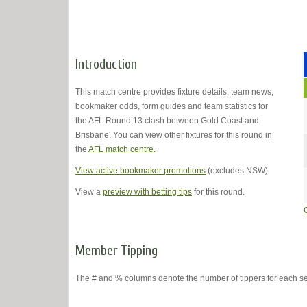
Introduction
This match centre provides fixture details, team news,
bookmaker odds, form guides and team statistics for
the AFL Round 13 clash between Gold Coast and
Brisbane. You can view other fixtures for this round in
the
AFL match centre.
View active bookmaker promotions
(excludes NSW)
View a
preview with betting tips
for this round.
Member Tipping
The # and % columns denote the number of tippers for each sel