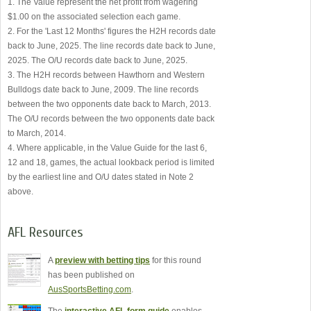
1. The Value represent the net profit from wagering
$1.00 on the associated selection each game.
2. For the 'Last 12 Months' figures the H2H records date
back to June, 2025. The line records date back to June,
2025. The O/U records date back to June, 2025.
3. The H2H records between Hawthorn and Western
Bulldogs date back to June, 2009. The line records
between the two opponents date back to March, 2013.
The O/U records between the two opponents date back
to March, 2014.
4. Where applicable, in the Value Guide for the last 6,
12 and 18, games, the actual lookback period is limited
by the earliest line and O/U dates stated in Note 2
above.
AFL Resources
A
preview with betting tips
for this round
has been published on
AusSportsBetting.com
.