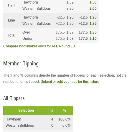
Hawthorn
1.32
1.50
H2H
Western Bulldogs
3.20
2.60
Hawthorn
-22.5
1.90
-12.5
1.95
Line
Western Bulldogs
+22.5
1.90
+12.5
1.85
Over
175.5
1.87
177.5
1.85
Total
Under
175.5
1.98
177.5
2.10
Compare bookmaker odds for AFL Round 13
Member Tipping
The # and % columns denote the number of tippers for each selection, not the
number of units tipped.
Submit or edit your tips for this fixture
.
All Tippers
Selection
#
%
Hawthorn
4
100.0%
Western Bulldogs
0
0.0%