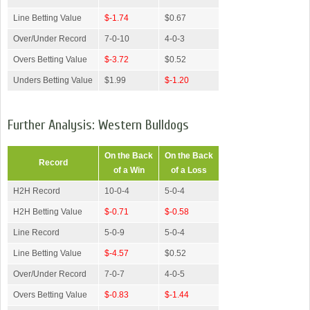
Line Betting Value
$-1.74
$0.67
Over/Under Record
7-0-10
4-0-3
Overs Betting Value
$-3.72
$0.52
Unders Betting Value
$1.99
$-1.20
Further Analysis: Western Bulldogs
On the Back
On the Back
Record
of a Win
of a Loss
H2H Record
10-0-4
5-0-4
H2H Betting Value
$-0.71
$-0.58
Line Record
5-0-9
5-0-4
Line Betting Value
$-4.57
$0.52
Over/Under Record
7-0-7
4-0-5
Overs Betting Value
$-0.83
$-1.44