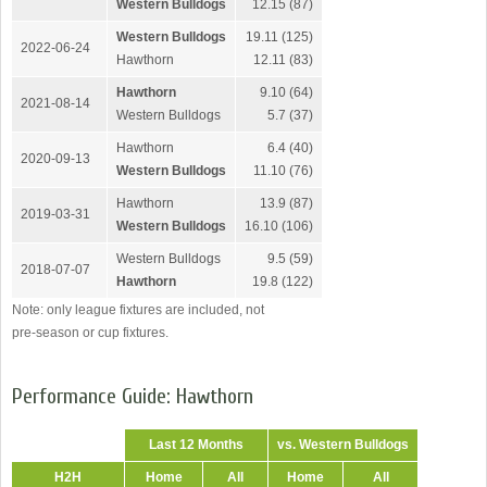
Western Bulldogs
12.15 (87)
Western Bulldogs
19.11 (125)
2022-06-24
Hawthorn
12.11 (83)
Hawthorn
9.10 (64)
2021-08-14
Western Bulldogs
5.7 (37)
Hawthorn
6.4 (40)
2020-09-13
Western Bulldogs
11.10 (76)
Hawthorn
13.9 (87)
2019-03-31
Western Bulldogs
16.10 (106)
Western Bulldogs
9.5 (59)
2018-07-07
Hawthorn
19.8 (122)
Note: only league fixtures are included, not
pre-season or cup fixtures.
Performance Guide: Hawthorn
Last 12 Months
vs. Western Bulldogs
H2H
Home
All
Home
All