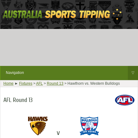
Navigation
▽
Home
►
Fixtures
>
AFL
>
Round 13
> Hawthorn vs. Western Bulldogs
AFL Round 13
v