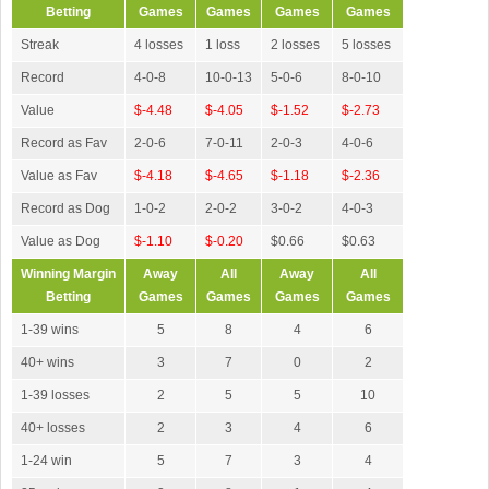
Betting
Games
Games
Games
Games
Streak
4 losses
1 loss
2 losses
5 losses
Record
4-0-8
10-0-13
5-0-6
8-0-10
Value
$-4.48
$-4.05
$-1.52
$-2.73
Record as Fav
2-0-6
7-0-11
2-0-3
4-0-6
Value as Fav
$-4.18
$-4.65
$-1.18
$-2.36
Record as Dog
1-0-2
2-0-2
3-0-2
4-0-3
Value as Dog
$-1.10
$-0.20
$0.66
$0.63
Winning Margin
Away
All
Away
All
Betting
Games
Games
Games
Games
1-39 wins
5
8
4
6
40+ wins
3
7
0
2
1-39 losses
2
5
5
10
40+ losses
2
3
4
6
1-24 win
5
7
3
4