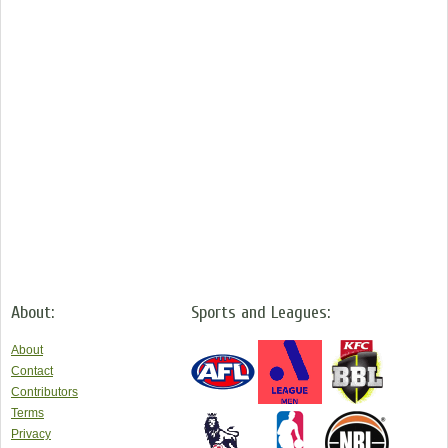
About:
Sports and Leagues:
About
Contact
Contributors
Terms
Privacy