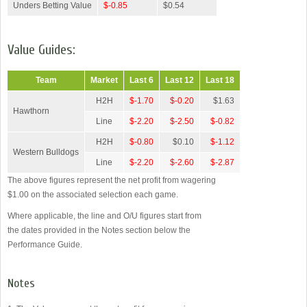
Unders Betting Value
$-0.85
$0.54
Value Guides:
Team
Market
Last 6
Last 12
Last 18
H2H
$-1.70
$-0.20
$1.63
Hawthorn
Line
$-2.20
$-2.50
$-0.82
H2H
$-0.80
$0.10
$-1.12
Western Bulldogs
Line
$-2.20
$-2.60
$-2.87
The above figures represent the net profit from wagering
$1.00 on the associated selection each game.
Where applicable, the line and O/U figures start from
the dates provided in the Notes section below the
Performance Guide.
Notes