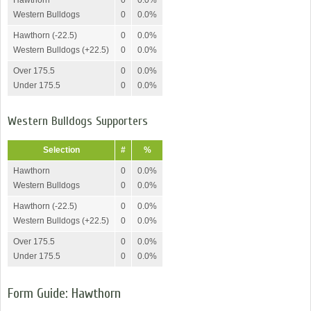
Hawthorn
0
0.0%
Western Bulldogs
0
0.0%
Hawthorn (-22.5)
0
0.0%
Western Bulldogs (+22.5)
0
0.0%
Over 175.5
0
0.0%
Under 175.5
0
0.0%
Western Bulldogs Supporters
Selection
#
%
Hawthorn
0
0.0%
Western Bulldogs
0
0.0%
Hawthorn (-22.5)
0
0.0%
Western Bulldogs (+22.5)
0
0.0%
Over 175.5
0
0.0%
Under 175.5
0
0.0%
Form Guide: Hawthorn