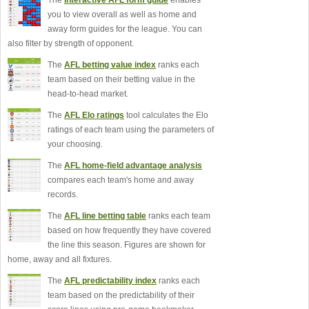
The
interactive AFL form guide
enables
you to view overall as well as home and
away form guides for the league. You can
also filter by strength of opponent.
The
AFL betting value index
ranks each
team based on their betting value in the
head-to-head market.
The
AFL Elo ratings
tool calculates the Elo
ratings of each team using the parameters of
your choosing.
The
AFL home-field advantage analysis
compares each team's home and away
records.
The
AFL line betting table
ranks each team
based on how frequently they have covered
the line this season. Figures are shown for
home, away and all fixtures.
The
AFL predictability index
ranks each
team based on the predictability of their