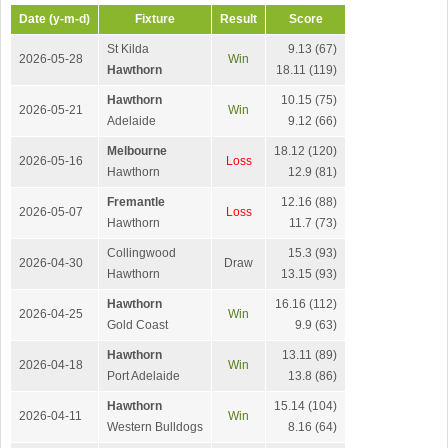
Date (y-m-d)
Fixture
Result
Score
St Kilda
9.13 (67)
2026-05-28
Win
Hawthorn
18.11 (119)
Hawthorn
10.15 (75)
2026-05-21
Win
Adelaide
9.12 (66)
Melbourne
18.12 (120)
2026-05-16
Loss
Hawthorn
12.9 (81)
Fremantle
12.16 (88)
2026-05-07
Loss
Hawthorn
11.7 (73)
Collingwood
15.3 (93)
2026-04-30
Draw
Hawthorn
13.15 (93)
Hawthorn
16.16 (112)
2026-04-25
Win
Gold Coast
9.9 (63)
Hawthorn
13.11 (89)
2026-04-18
Win
Port Adelaide
13.8 (86)
Hawthorn
15.14 (104)
2026-04-11
Win
Western Bulldogs
8.16 (64)