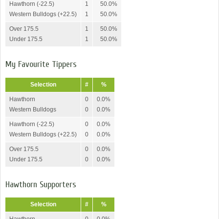
Hawthorn (-22.5)
1
50.0%
Western Bulldogs (+22.5)
1
50.0%
Over 175.5
1
50.0%
Under 175.5
1
50.0%
My Favourite Tippers
Selection
#
%
Hawthorn
0
0.0%
Western Bulldogs
0
0.0%
Hawthorn (-22.5)
0
0.0%
Western Bulldogs (+22.5)
0
0.0%
Over 175.5
0
0.0%
Under 175.5
0
0.0%
Hawthorn Supporters
Selection
#
%