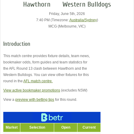
Hawthorn
Western Bulldogs
Friday, June 5th, 2026
7:40 PM (Timezone:
Australia/Sydney
)
MCG (Melbourne, VIC)
Introduction
This match centre provides fixture details, team news,
bookmaker odds, form guides and team statistics for
the AFL Round 13 clash between Hawthorn and the
Western Bulldogs. You can view other fixtures for this
round in the
AFL match centre.
View active bookmaker promotions
(excludes NSW)
View a
preview with betting tips
for this round.
Market
Selection
Open
Current