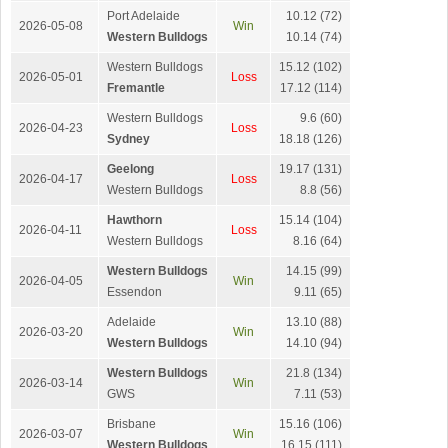
Port Adelaide
10.12 (72)
2026-05-08
Win
Western Bulldogs
10.14 (74)
Western Bulldogs
15.12 (102)
2026-05-01
Loss
Fremantle
17.12 (114)
Western Bulldogs
9.6 (60)
2026-04-23
Loss
Sydney
18.18 (126)
Geelong
19.17 (131)
2026-04-17
Loss
Western Bulldogs
8.8 (56)
Hawthorn
15.14 (104)
2026-04-11
Loss
Western Bulldogs
8.16 (64)
Western Bulldogs
14.15 (99)
2026-04-05
Win
Essendon
9.11 (65)
Adelaide
13.10 (88)
2026-03-20
Win
Western Bulldogs
14.10 (94)
Western Bulldogs
21.8 (134)
2026-03-14
Win
GWS
7.11 (53)
Brisbane
15.16 (106)
2026-03-07
Win
Western Bulldogs
16.15 (111)