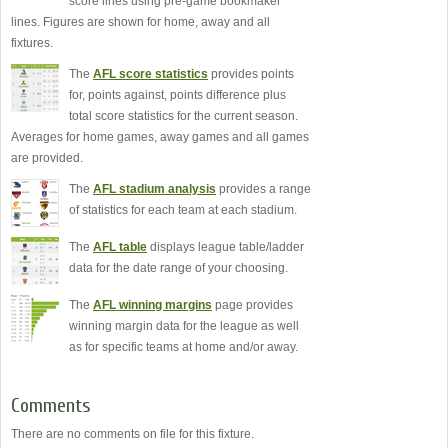
score lines using pre-game bookmaker
lines. Figures are shown for home, away and all
fixtures.
The
AFL score statistics
provides points
for, points against, points difference plus
total score statistics for the current season.
Averages for home games, away games and all games
are provided.
The
AFL stadium analysis
provides a range
of statistics for each team at each stadium.
The
AFL table
displays league table/ladder
data for the date range of your choosing.
The
AFL winning margins
page provides
winning margin data for the league as well
as for specific teams at home and/or away.
Comments
There are no comments on file for this fixture.