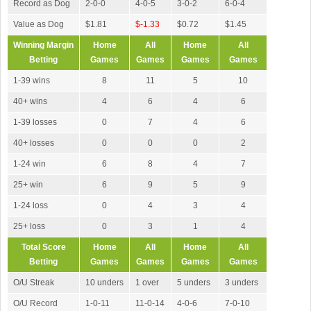
Record as Dog
2-0-0
4-0-5
3-0-2
6-0-4
Value as Dog
$1.81
$-1.33
$0.72
$1.45
Winning Margin
Home
All
Home
All
Betting
Games
Games
Games
Games
1-39 wins
8
11
5
10
40+ wins
4
6
4
6
1-39 losses
0
7
4
6
40+ losses
0
0
0
2
1-24 win
6
8
4
7
25+ win
6
9
5
9
1-24 loss
0
4
3
4
25+ loss
0
3
1
4
Total Score
Home
All
Home
All
Betting
Games
Games
Games
Games
O/U Streak
10 unders
1 over
5 unders
3 unders
O/U Record
1-0-11
11-0-14
4-0-6
7-0-10