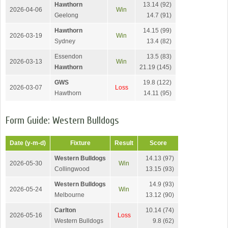
Hawthorn
13.14 (92)
2026-04-06
Win
Geelong
14.7 (91)
Hawthorn
14.15 (99)
2026-03-19
Win
Sydney
13.4 (82)
Essendon
13.5 (83)
2026-03-13
Win
Hawthorn
21.19 (145)
GWS
19.8 (122)
2026-03-07
Loss
Hawthorn
14.11 (95)
Form Guide: Western Bulldogs
Date (y-m-d)
Fixture
Result
Score
Western Bulldogs
14.13 (97)
2026-05-30
Win
Collingwood
13.15 (93)
Western Bulldogs
14.9 (93)
2026-05-24
Win
Melbourne
13.12 (90)
Carlton
10.14 (74)
2026-05-16
Loss
Western Bulldogs
9.8 (62)