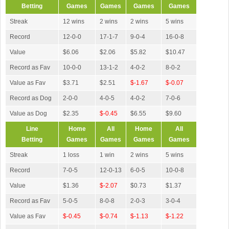
Betting
Games
Games
Games
Games
Streak
12 wins
2 wins
2 wins
5 wins
Record
12-0-0
17-1-7
9-0-4
16-0-8
Value
$6.06
$2.06
$5.82
$10.47
Record as Fav
10-0-0
13-1-2
4-0-2
8-0-2
Value as Fav
$3.71
$2.51
$-1.67
$-0.07
Record as Dog
2-0-0
4-0-5
4-0-2
7-0-6
Value as Dog
$2.35
$-0.45
$6.55
$9.60
Line
Home
All
Home
All
Betting
Games
Games
Games
Games
Streak
1 loss
1 win
2 wins
5 wins
Record
7-0-5
12-0-13
6-0-5
10-0-8
Value
$1.36
$-2.07
$0.73
$1.37
Record as Fav
5-0-5
8-0-8
2-0-3
3-0-4
Value as Fav
$-0.45
$-0.74
$-1.13
$-1.22