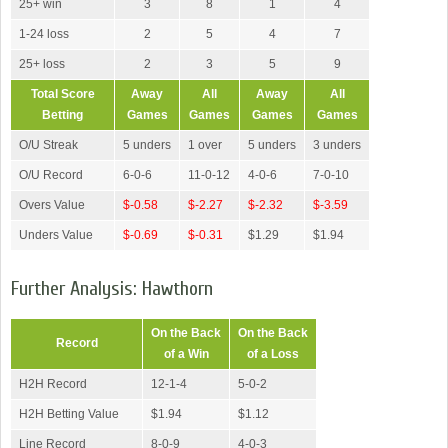
25+ win
3
8
1
4
1-24 loss
2
5
4
7
25+ loss
2
3
5
9
Total Score
Away
All
Away
All
Betting
Games
Games
Games
Games
O/U Streak
5 unders
1 over
5 unders
3 unders
O/U Record
6-0-6
11-0-12
4-0-6
7-0-10
Overs Value
$-0.58
$-2.27
$-2.32
$-3.59
Unders Value
$-0.69
$-0.31
$1.29
$1.94
Further Analysis: Hawthorn
On the Back
On the Back
Record
of a Win
of a Loss
H2H Record
12-1-4
5-0-2
H2H Betting Value
$1.94
$1.12
Line Record
8-0-9
4-0-3