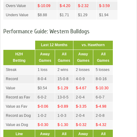
Overs Value
$-10.09
$-4.20
$-2.32
$-3.59
Unders Value
$8.88
$1.71
$1.29
$1.94
Performance Guide: Western Bulldogs
Last 12 Months
vs. Hawthorn
H2H
Away
All
Away
All
Betting
Games
Games
Games
Games
Streak
1 loss
2 wins
2 losses
5 losses
Record
8-0-4
15-0-8
4-0-9
8-0-16
Value
$0.54
$-1.29
$-4.67
$-10.30
Record as Fav
6-0-2
13-0-5
2-0-4
6-0-7
Value as Fav
$-0.06
$-0.89
$-3.35
$-4.98
Record as Dog
1-0-2
1-0-3
2-0-4
2-0-8
Value as Dog
$-0.30
$-1.30
$-0.32
$-4.32
Line
Away
All
Away
All