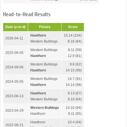
Head-to-Head Results
Date (y-m-d)
Fixture
Score
Hawthorn
15.14 (104)
2026-04-11
Western Bulldogs
8.16 (64)
Western Bulldogs
8.11 (59)
2025-06-05
Hawthorn
12.9 (81)
Western Bulldogs
9.8 (62)
2024-09-06
Hawthorn
14.15 (99)
Western Bulldogs
14.7 (91)
2024-05-05
Hawthorn
14.14 (98)
Hawthorn
9.13 (67)
2023-08-13
Western Bulldogs
9.10 (64)
Western Bulldogs
14.10 (94)
2023-04-29
Hawthorn
9.11 (65)
Hawthorn
10.4 (64)
2022-08-21