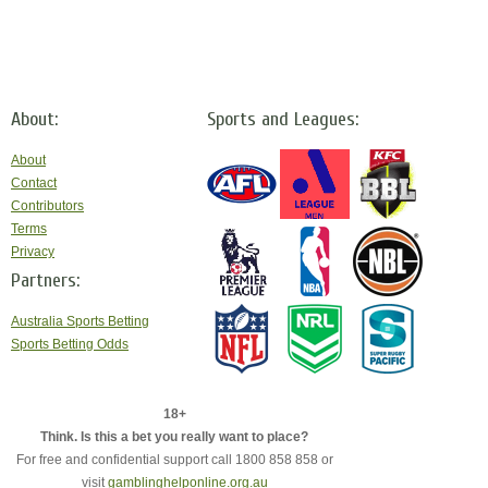
About:
Sports and Leagues:
About
Contact
Contributors
Terms
Privacy
Partners:
Australia Sports Betting
Sports Betting Odds
18+
Think. Is this a bet you really want to place?
For free and confidential support call 1800 858 858 or
visit
gamblinghelponline.org.au