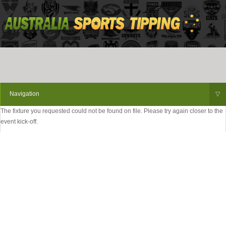
Navigation
▽
The fixture you requested could not be found on file. Please try again closer to the
event kick-off.