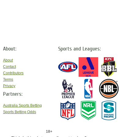
About:
Sports and Leagues:
About
Contact
Contributors
Terms
Privacy
Partners:
Australia Sports Betting
Sports Betting Odds
18+