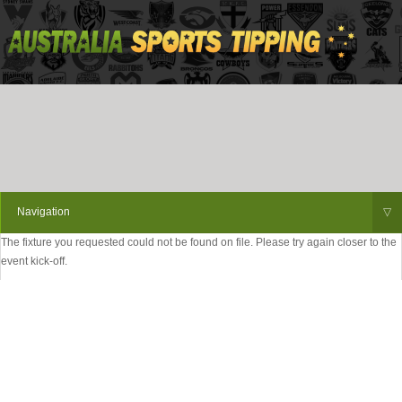
Navigation
▽
The fixture you requested could not be found on file. Please try again closer to the
event kick-off.