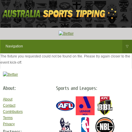
Navigation
▽
The fixture you requested could not be found on file. Please try again closer to the
event kick-off.
About:
Sports and Leagues:
About
Contact
Contributors
Terms
Privacy
Partners: