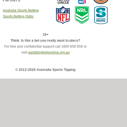
Australia Sports Betting
Sports Betting Odds
18+
Think. Is this a bet you really want to place?
For free and confidential support call 1800 858 858 or
visit
gamblinghelponline.org.au
© 2012-
2026 Australia Sports Tipping